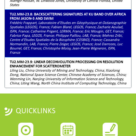
Alamgir Hossan, W. Linwood Jones, University of Central Florida, United
States
TU2.MM-23.8: BACKSCATTERING SIGNATURES AT KU BAND OVER AFRICA
FROM JASON-3 AND SWIM
Frédéric Frappart, Laboratoire d’Etudes en Géophysique et Océanographie
Spatiales (LEGOS), France; Fabien Blarel, LEGOS, France; Zacharie Aoulad,
ISPA, France; Catherine Prigent, LERMA, France; Eric Mougin, GET, France;
Fabrice Papa, LEGOS, France; Philippe Paillou, LAB, France; Mehrez Zribi,
Centre d'Etudes Spatiales de la Biosphère (CESBIO), France; Cassandra
Normandin, LAB, France; Pierre Zeiger, LEGOS, France; José Darrozes, Luc
Bourrel, GET, France; Christophe Moisy, Jean-Pierre Wigneron, ISPA,
France
TU2.MM-23.9: LINEAR DECONVOLUTION PROCESSING ON RESOLUTION
ENHANCEMENT FOR SCATTEROMETER
Liling Liu, China University of Mining and Technology, China; Xiaolong
Dong, National Space Science Center, Chinese Academy of Sciences, China;
Wenming Lin, Nanjing University of Information Science and Technology,
China; Liting Wang, North China Institute of Computing Technology, China
QUICKLINKS