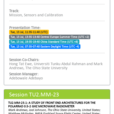
Track:
Mission, Sensors and Calibration
Presentation Time:
Tue, 13 Jul, 11:35-11:40 (UTC)
Tue, 13 Jul, 13:35-13:40 Central Europe Summer Time (UTC +2)
Tue, 13 Jul, 19:35-19:40 China Standard Time (UTC +8)
Tue, 13 Jul, 07:35-07:40 Eastern Daylight Time (UTC -4)
Session Co-Chairs:
Hong Tat Ewe, Universiti Tunku Abdul Rahman and Mark
Andrews, The Ohio State University
Session Manager:
Adebowale Adebayo
Session TU2.MM-23
TU2.MM-23.1: A STUDY OF FRONT END ARCHITECTURES FOR THE
POLARRAD 0.5-2 GHZ MICROWAVE RADIOMETER
Mark Andrews, Joel Johnson, The Ohio State University, United States;
Matthew Mclinden, NASA Goddard Space Flight Center, United States;