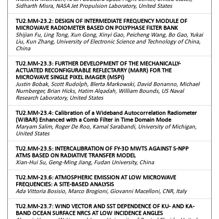
Sidharth Misra, NASA Jet Propulsion Laboratory, United States
TU2.MM-23.2: DESIGN OF INTERMEDIATE FREQUENCY MODULE OF
MICROWAVE RADIOMETER BASED ON POLYPHASE FILTER BANK
Shijian Fu, Ling Tong, Xun Gong, Xinyi Gao, Peicheng Wang, Bo Gao, Yukai
Liu, Kun Zhang, University of Electronic Science and Technology of China,
China
TU2.MM-23.3: FURTHER DEVELOPMENT OF THE MECHANICALLY-
ACTUATED RECONFIGURABLE REFLECTARRY (MARR) FOR THE
MICROWAVE SINGLE PIXEL IMAGER (MSPI)
Justin Bobak, Scott Rudolph, Blerta Markowski, David Bonanno, Michael
Nurnberger, Brian Hicks, Hatim Alqadah, William Bounds, US Naval
Research Laboratory, United States
TU2.MM-23.4: Calibration of a Wideband Autocorrelation Radiometer
(WiBAR) Enhanced with a Comb Filter in Time Domain Mode
Maryam Salim, Roger De Roo, Kamal Sarabandi, University of Michigan,
United States
TU2.MM-23.5: INTERCALIBRATION OF FY-3D MWTS AGAINST S-NPP
ATMS BASED ON RADIATIVE TRANSFER MODEL
Xian-Hui Su, Geng-Ming Jiang, Fudan University, China
TU2.MM-23.6: ATMOSPHERIC EMISSION AT LOW MICROWAVE
FREQUENCIES: A SITE-BASED ANALYSIS
Ada Vittoria Bosisio, Marco Brogioni, Giovanni Macelloni, CNR, Italy
TU2.MM-23.7: WIND VECTOR AND SST DEPENDENCE OF KU- AND KA-
BAND OCEAN SURFACE NRCS AT LOW INCIDENCE ANGLES