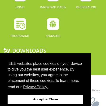
HOME
IMPORTANT DATES
REGISTRATION
PROGRAMME
SPONSORS
DOWNLOADS
PROGRAMME GUIDE
IEEE websites place cookies on your device
to give you the best user experience. By
using our websites, you agree to the
placement of these cookies. To learn more,
CONTACT
read our
Privacy Policy.
©2026 IEEE. Host:
https://cmsworldwide.com/
- Last updated Last updated 10 July
2021. - Support:
webmaster@igarss2021.com
Accept & Close