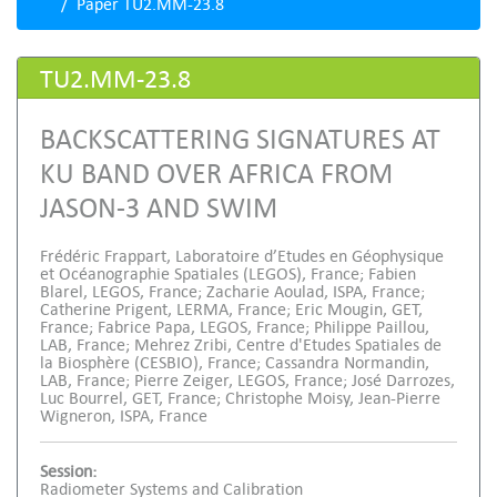
Paper TU2.MM-23.8
TU2.MM-23.8
BACKSCATTERING SIGNATURES AT
KU BAND OVER AFRICA FROM
JASON-3 AND SWIM
Frédéric Frappart, Laboratoire d’Etudes en Géophysique
et Océanographie Spatiales (LEGOS), France; Fabien
Blarel, LEGOS, France; Zacharie Aoulad, ISPA, France;
Catherine Prigent, LERMA, France; Eric Mougin, GET,
France; Fabrice Papa, LEGOS, France; Philippe Paillou,
LAB, France; Mehrez Zribi, Centre d'Etudes Spatiales de
la Biosphère (CESBIO), France; Cassandra Normandin,
LAB, France; Pierre Zeiger, LEGOS, France; José Darrozes,
Luc Bourrel, GET, France; Christophe Moisy, Jean-Pierre
Wigneron, ISPA, France
Session:
Radiometer Systems and Calibration