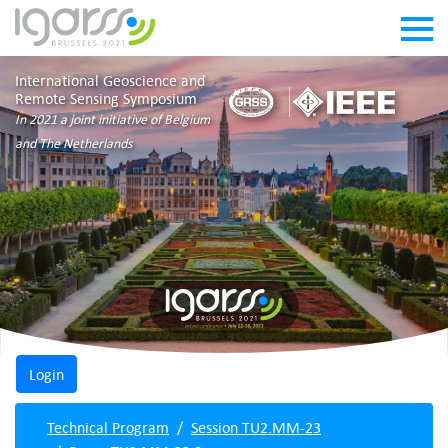
International Geoscience and
Remote Sensing Symposium
In 2021 a joint initiative of Belgium
and The Netherlands
Technical Program
Session TU2.MM-23