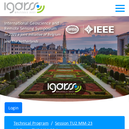
International Geoscience and
Remote Sensing Symposium
In 2021 a joint initiative of Belgium
and The Netherlands
Technical Program
Session TU2.MM-23