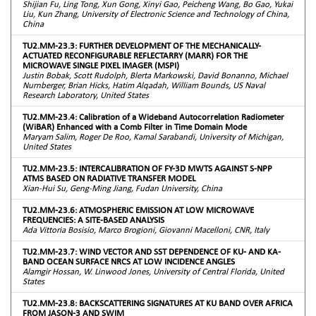
Shijian Fu, Ling Tong, Xun Gong, Xinyi Gao, Peicheng Wang, Bo Gao, Yukai
Liu, Kun Zhang, University of Electronic Science and Technology of China,
China
TU2.MM-23.3: FURTHER DEVELOPMENT OF THE MECHANICALLY-
ACTUATED RECONFIGURABLE REFLECTARRY (MARR) FOR THE
MICROWAVE SINGLE PIXEL IMAGER (MSPI)
Justin Bobak, Scott Rudolph, Blerta Markowski, David Bonanno, Michael
Nurnberger, Brian Hicks, Hatim Alqadah, William Bounds, US Naval
Research Laboratory, United States
TU2.MM-23.4: Calibration of a Wideband Autocorrelation Radiometer
(WiBAR) Enhanced with a Comb Filter in Time Domain Mode
Maryam Salim, Roger De Roo, Kamal Sarabandi, University of Michigan,
United States
TU2.MM-23.5: INTERCALIBRATION OF FY-3D MWTS AGAINST S-NPP
ATMS BASED ON RADIATIVE TRANSFER MODEL
Xian-Hui Su, Geng-Ming Jiang, Fudan University, China
TU2.MM-23.6: ATMOSPHERIC EMISSION AT LOW MICROWAVE
FREQUENCIES: A SITE-BASED ANALYSIS
Ada Vittoria Bosisio, Marco Brogioni, Giovanni Macelloni, CNR, Italy
TU2.MM-23.7: WIND VECTOR AND SST DEPENDENCE OF KU- AND KA-
BAND OCEAN SURFACE NRCS AT LOW INCIDENCE ANGLES
Alamgir Hossan, W. Linwood Jones, University of Central Florida, United
States
TU2.MM-23.8: BACKSCATTERING SIGNATURES AT KU BAND OVER AFRICA
FROM JASON-3 AND SWIM