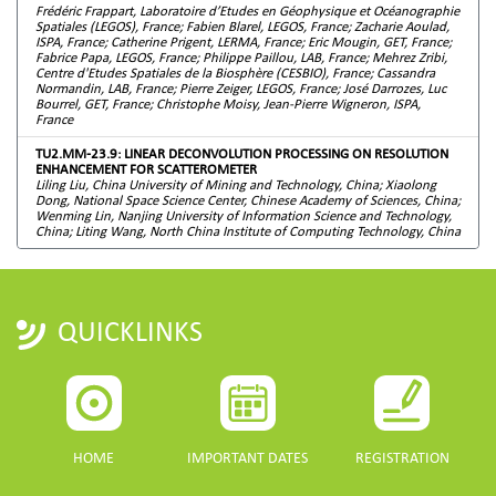
Frédéric Frappart, Laboratoire d’Etudes en Géophysique et Océanographie
Spatiales (LEGOS), France; Fabien Blarel, LEGOS, France; Zacharie Aoulad,
ISPA, France; Catherine Prigent, LERMA, France; Eric Mougin, GET, France;
Fabrice Papa, LEGOS, France; Philippe Paillou, LAB, France; Mehrez Zribi,
Centre d'Etudes Spatiales de la Biosphère (CESBIO), France; Cassandra
Normandin, LAB, France; Pierre Zeiger, LEGOS, France; José Darrozes, Luc
Bourrel, GET, France; Christophe Moisy, Jean-Pierre Wigneron, ISPA,
France
TU2.MM-23.9: LINEAR DECONVOLUTION PROCESSING ON RESOLUTION
ENHANCEMENT FOR SCATTEROMETER
Liling Liu, China University of Mining and Technology, China; Xiaolong
Dong, National Space Science Center, Chinese Academy of Sciences, China;
Wenming Lin, Nanjing University of Information Science and Technology,
China; Liting Wang, North China Institute of Computing Technology, China
QUICKLINKS
HOME
IMPORTANT DATES
REGISTRATION