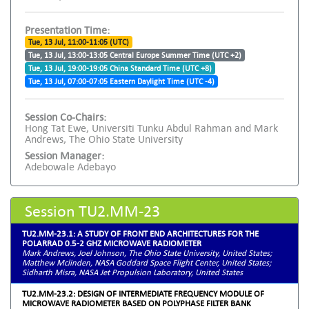
Presentation Time:
Tue, 13 Jul, 11:00-11:05 (UTC)
Tue, 13 Jul, 13:00-13:05 Central Europe Summer Time (UTC +2)
Tue, 13 Jul, 19:00-19:05 China Standard Time (UTC +8)
Tue, 13 Jul, 07:00-07:05 Eastern Daylight Time (UTC -4)
Session Co-Chairs:
Hong Tat Ewe, Universiti Tunku Abdul Rahman and Mark
Andrews, The Ohio State University
Session Manager:
Adebowale Adebayo
Session TU2.MM-23
TU2.MM-23.1: A STUDY OF FRONT END ARCHITECTURES FOR THE
POLARRAD 0.5-2 GHZ MICROWAVE RADIOMETER
Mark Andrews, Joel Johnson, The Ohio State University, United States;
Matthew Mclinden, NASA Goddard Space Flight Center, United States;
Sidharth Misra, NASA Jet Propulsion Laboratory, United States
TU2.MM-23.2: DESIGN OF INTERMEDIATE FREQUENCY MODULE OF
MICROWAVE RADIOMETER BASED ON POLYPHASE FILTER BANK