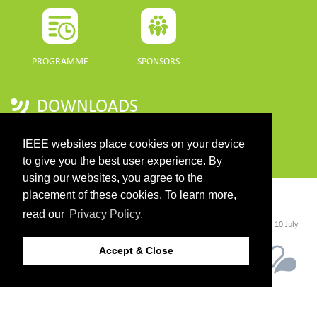
PROGRAMME
SPONSORS
DOWNLOADS
PROGRAMME GUIDE
IEEE websites place cookies on your device
to give you the best user experience. By
using our websites, you agree to the
placement of these cookies. To learn more,
CONTACT
read our
Privacy Policy.
©2026 IEEE. Host:
https://cmsworldwide.com/
- Last updated Last updated 10 July
2021. - Support:
webmaster@igarss2021.com
Accept & Close