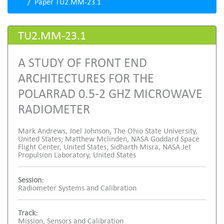
Paper TU2.MM-23.1
TU2.MM-23.1
A STUDY OF FRONT END
ARCHITECTURES FOR THE
POLARRAD 0.5-2 GHZ MICROWAVE
RADIOMETER
Mark Andrews, Joel Johnson, The Ohio State University,
United States; Matthew Mclinden, NASA Goddard Space
Flight Center, United States; Sidharth Misra, NASA Jet
Propulsion Laboratory, United States
Session:
Radiometer Systems and Calibration
Track:
Mission, Sensors and Calibration