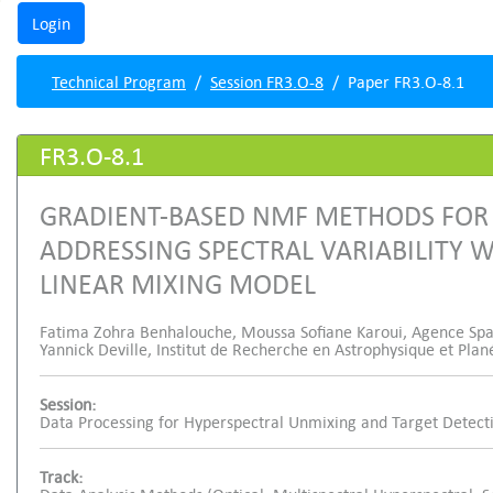
Technical Program
Session FR3.O-8
Paper FR3.O-8.1
FR3.O-8.1
GRADIENT-BASED NMF METHODS FOR
ADDRESSING SPECTRAL VARIABILITY W
LINEAR MIXING MODEL
Fatima Zohra Benhalouche, Moussa Sofiane Karoui, Agence Spati
Yannick Deville, Institut de Recherche en Astrophysique et Plan
Session:
Data Processing for Hyperspectral Unmixing and Target Detect
Track: