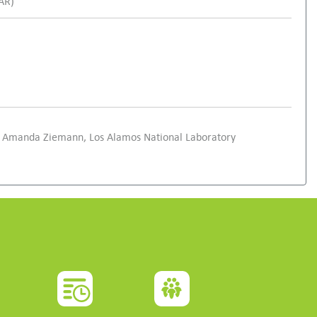
SAR)
and Amanda Ziemann, Los Alamos National Laboratory