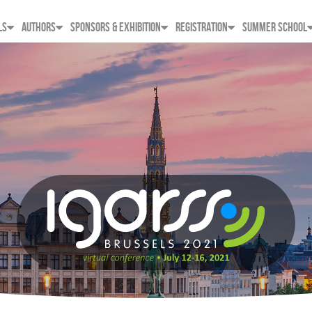
LS
AUTHORS
SPONSORS & EXHIBITION
REGISTRATION
SUMMER SCHOOL