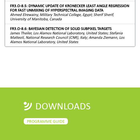
FR3.O-8.5: DYNAMIC UPDATE OF KRONECKER LEAST ANGLE REGRESSION
FOR FAST UNMIXING OF HYPERSPECTRAL IMAGING DATA
Ahmed Elrewainy, Military Technical College, Egypt; Sherif Sherif,
University of Manitoba, Canada
FR3.O-8.6: BAYESIAN DETECTION OF SOLID SUBPIXEL TARGETS
James Theiler, Los Alamos National Laboratory, United States; Stefania
Matteoli, National Research Council (CNR), Italy; Amanda Ziemann, Los
Alamos National Laboratory, United States
DOWNLOADS
PROGRAMME GUIDE