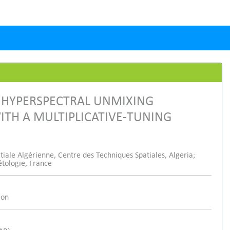
 HYPERSPECTRAL UNMIXING
ITH A MULTIPLICATIVE-TUNING
ale Algérienne, Centre des Techniques Spatiales, Algeria;
étologie, France
ion