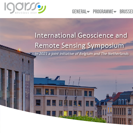
GENERAL
PROGRAMME
BRUSSE
International Geoscience and
Remote Sensing Symposium
In 2021 a joint initiative of Belgium and The Netherlands