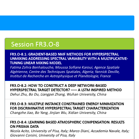
Session FR3.O-8
FR3.O-8.1: GRADIENT-BASED NMF METHODS FOR HYPERSPECTRAL
UNMIXING ADDRESSING SPECTRAL VARIABILITY WITH A MULTIPLICATIVE-
TUNING LINEAR MIXING MODEL
Fatima Zohra Benhalouche, Moussa Sofiane Karoui, Agence Spatiale
Algérienne, Centre des Techniques Spatiales, Algeria; Yannick Deville,
Institut de Recherche en Astrophysique et Planétologie, France
FR3.O-8.2: HOW TO CONSTRUCT A DEEP NETWORK-BASED
HYPERSPECTRAL TARGET DETECTOR? ----- A LSTM INSPIRED METHOD
Dehui Zhu, Bo Du, Liangpei Zhang, Wuhan University, China
FR3.O-8.3: MULTIPLE INSTANCE CONSTRAINED ENERGY MINIMIZATION
FOR DISCRIMINATIVE HYPERSPECTRAL TARGET CHARACTERIZATION
Changzhe Jiao, Bo Yang, Jinjian Wu, Xidian University, China
FR3.O-8.4: LEARNING BASED ATMOSPHERIC COMPENSATION: RESULTS
ON PRISMA DATA
Nicola Acito, University of Pisa, Italy; Marco Diani, Accademia Navale, Italy;
Giovanni Corsini, University of Pisa, Italy