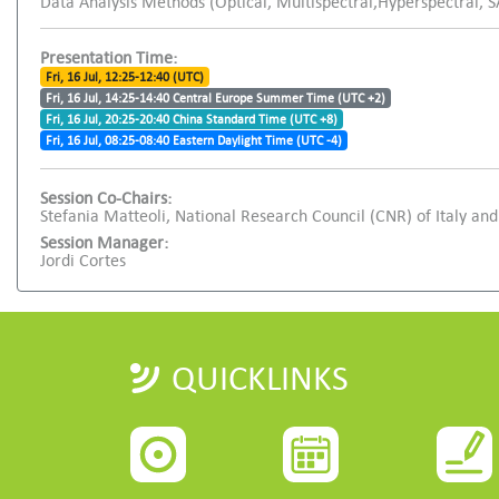
Data Analysis Methods (Optical, Multispectral,Hyperspectral, 
Presentation Time:
Fri, 16 Jul, 12:25-12:40 (UTC)
Fri, 16 Jul, 14:25-14:40 Central Europe Summer Time (UTC +2)
Fri, 16 Jul, 20:25-20:40 China Standard Time (UTC +8)
Fri, 16 Jul, 08:25-08:40 Eastern Daylight Time (UTC -4)
Session Co-Chairs:
Stefania Matteoli, National Research Council (CNR) of Italy 
Session Manager:
Jordi Cortes
QUICKLINKS