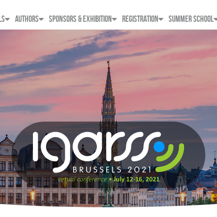
LS
AUTHORS
SPONSORS & EXHIBITION
REGISTRATION
SUMMER SCHOOL