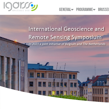
GENERAL
PROGRAMME
BRUSSE
International Geoscience and
Remote Sensing Symposium
In 2021 a joint initiative of Belgium and The Netherlands