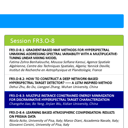
Session FR3.O-8
FR3.O-8.1: GRADIENT-BASED NMF METHODS FOR HYPERSPECTRAL
UNMIXING ADDRESSING SPECTRAL VARIABILITY WITH A MULTIPLICATIVE-
TUNING LINEAR MIXING MODEL
Fatima Zohra Benhalouche, Moussa Sofiane Karoui, Agence Spatiale
Algérienne, Centre des Techniques Spatiales, Algeria; Yannick Deville,
Institut de Recherche en Astrophysique et Planétologie, France
FR3.O-8.2: HOW TO CONSTRUCT A DEEP NETWORK-BASED
HYPERSPECTRAL TARGET DETECTOR? ----- A LSTM INSPIRED METHOD
Dehui Zhu, Bo Du, Liangpei Zhang, Wuhan University, China
FR3.O-8.3: MULTIPLE INSTANCE CONSTRAINED ENERGY MINIMIZATION
FOR DISCRIMINATIVE HYPERSPECTRAL TARGET CHARACTERIZATION
Changzhe Jiao, Bo Yang, Jinjian Wu, Xidian University, China
FR3.O-8.4: LEARNING BASED ATMOSPHERIC COMPENSATION: RESULTS
ON PRISMA DATA
Nicola Acito, University of Pisa, Italy; Marco Diani, Accademia Navale, Italy;
Giovanni Corsini, University of Pisa, Italy