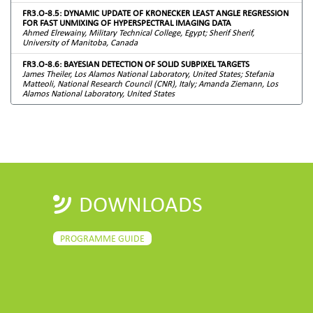
FR3.O-8.5: DYNAMIC UPDATE OF KRONECKER LEAST ANGLE REGRESSION
FOR FAST UNMIXING OF HYPERSPECTRAL IMAGING DATA
Ahmed Elrewainy, Military Technical College, Egypt; Sherif Sherif,
University of Manitoba, Canada
FR3.O-8.6: BAYESIAN DETECTION OF SOLID SUBPIXEL TARGETS
James Theiler, Los Alamos National Laboratory, United States; Stefania
Matteoli, National Research Council (CNR), Italy; Amanda Ziemann, Los
Alamos National Laboratory, United States
DOWNLOADS
PROGRAMME GUIDE