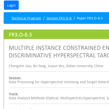
Technical Program
Session FR3.O-8
Paper FR3.O-8.3
FR3.O-8.3
MULTIPLE INSTANCE CONSTRAINED E
DISCRIMINATIVE HYPERSPECTRAL TAR
Changzhe Jiao, Bo Yang, Jinjian Wu, Xidian University, China
Session:
Data Processing for Hyperspectral Unmixing and Target Detect
Track:
Data Analysis Methods (Optical, Multispectral,Hyperspectral, 