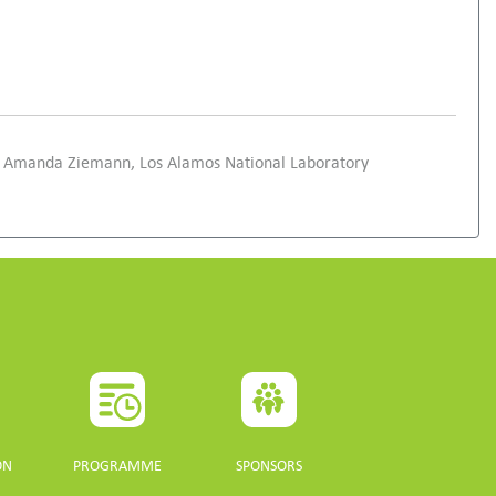
and Amanda Ziemann, Los Alamos National Laboratory
ON
PROGRAMME
SPONSORS