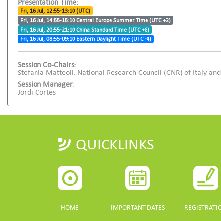
Presentation Time:
Fri, 16 Jul, 12:55-13:10 (UTC)
Fri, 16 Jul, 14:55-15:10 Central Europe Summer Time (UTC +2)
Fri, 16 Jul, 20:55-21:10 China Standard Time (UTC +8)
Fri, 16 Jul, 08:55-09:10 Eastern Daylight Time (UTC -4)
Session Co-Chairs:
Stefania Matteoli, National Research Council (CNR) of Italy 
Session Manager:
Jordi Cortes
QUICKLINKS
HOME
IMPORTANT DATES
REGISTRATI