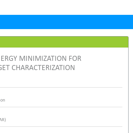
NERGY MINIMIZATION FOR
GET CHARACTERIZATION
ion
SAR)