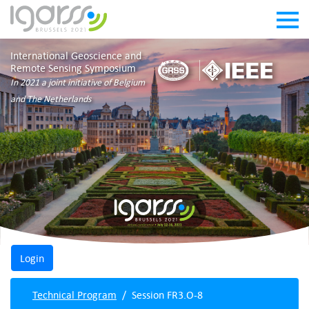
International Geoscience and
Remote Sensing Symposium
In 2021 a joint initiative of Belgium
and The Netherlands
Technical Program
Session FR3.O-8