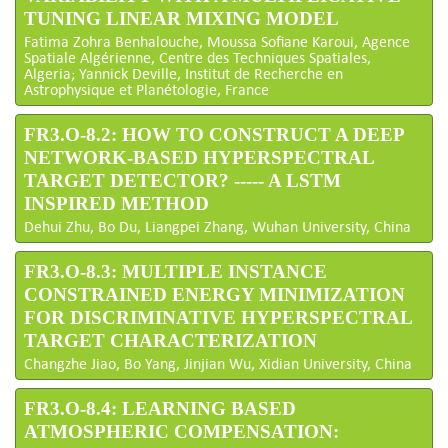
TUNING LINEAR MIXING MODEL
Fatima Zohra Benhalouche, Moussa Sofiane Karoui, Agence
Spatiale Algérienne, Centre des Techniques Spatiales,
Algeria; Yannick Deville, Institut de Recherche en
Astrophysique et Planétologie, France
FR3.O-8.2: HOW TO CONSTRUCT A DEEP
NETWORK-BASED HYPERSPECTRAL
TARGET DETECTOR? ----- A LSTM
INSPIRED METHOD
Dehui Zhu, Bo Du, Liangpei Zhang, Wuhan University, China
FR3.O-8.3: MULTIPLE INSTANCE
CONSTRAINED ENERGY MINIMIZATION
FOR DISCRIMINATIVE HYPERSPECTRAL
TARGET CHARACTERIZATION
Changzhe Jiao, Bo Yang, Jinjian Wu, Xidian University, China
FR3.O-8.4: LEARNING BASED
ATMOSPHERIC COMPENSATION: