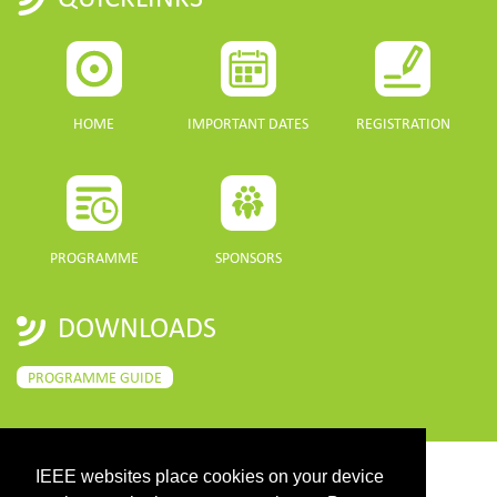
HOME
IMPORTANT DATES
REGISTRATION
PROGRAMME
SPONSORS
DOWNLOADS
PROGRAMME GUIDE
IEEE websites place cookies on your device
CONTACT