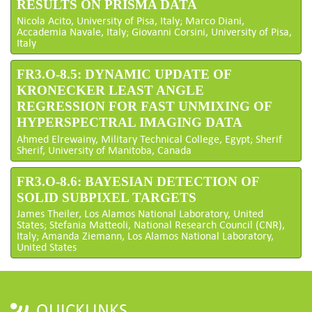
RESULTS ON PRISMA DATA
Nicola Acito, University of Pisa, Italy; Marco Diani,
Accademia Navale, Italy; Giovanni Corsini, University of Pisa,
Italy
FR3.O-8.5: DYNAMIC UPDATE OF
KRONECKER LEAST ANGLE
REGRESSION FOR FAST UNMIXING OF
HYPERSPECTRAL IMAGING DATA
Ahmed Elrewainy, Military Technical College, Egypt; Sherif
Sherif, University of Manitoba, Canada
FR3.O-8.6: BAYESIAN DETECTION OF
SOLID SUBPIXEL TARGETS
James Theiler, Los Alamos National Laboratory, United
States; Stefania Matteoli, National Research Council (CNR),
Italy; Amanda Ziemann, Los Alamos National Laboratory,
United States
QUICKLINKS