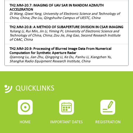
TH2.MM-20.7: IMAGING OF UAV SAR IN RANDOM AZIMUTH
ACCELERATION
Di Wang, Qiwei Yang, University of Electronic Science and Technology of
China, China; Zhe Liu, Qingshuihe Campus of UESTC, China
TH2.MM-20.8: A METHOD OF SUBAPERTURE DIVISION IN CSAR IMAGING
Yuliang Li, Rui Min, Jin Li, Yiming Pi, University of Electronic Science and
Technology of China, China; Zou Jie, Jing Gao, Second Research Institute
of CAAC, China
TH2.MM-20.9: Processing of Blurred Image Data From Numerical
Computation for Synthetic Aperture Radar
Qianrong Lu, Jian Zhu, Qingqing Li, Ke Du, Panhu Li, Xiangzhen Yu,
Shanghai Radio Equipment Research Institute, China
QUICKLINKS
HOME
IMPORTANT DATES
REGISTRATION