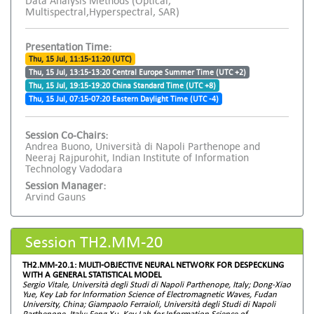
Data Analysis Methods (Optical,
Multispectral,Hyperspectral, SAR)
Presentation Time:
Thu, 15 Jul, 11:15-11:20 (UTC)
Thu, 15 Jul, 13:15-13:20 Central Europe Summer Time (UTC +2)
Thu, 15 Jul, 19:15-19:20 China Standard Time (UTC +8)
Thu, 15 Jul, 07:15-07:20 Eastern Daylight Time (UTC -4)
Session Co-Chairs:
Andrea Buono, Università di Napoli Parthenope and
Neeraj Rajpurohit, Indian Institute of Information
Technology Vadodara
Session Manager:
Arvind Gauns
Session TH2.MM-20
TH2.MM-20.1: MULTI-OBJECTIVE NEURAL NETWORK FOR DESPECKLING
WITH A GENERAL STATISTICAL MODEL
Sergio Vitale, Università degli Studi di Napoli Parthenope, Italy; Dong-Xiao
Yue, Key Lab for Information Science of Electromagnetic Waves, Fudan
University, China; Giampaolo Ferraioli, Università degli Studi di Napoli
Parthenope, Italy; Feng Xu, Key Lab for Information Science of