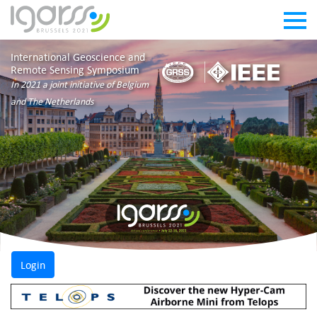
International Geoscience and
Remote Sensing Symposium
In 2021 a joint initiative of Belgium
and The Netherlands