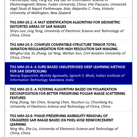
Electromagnetic Waves, Fudan University, China; Vito Pascazio, Università
degli Studi di Napoli Parthenope, Italy; Alejandro C. Frery, Victoria
University of Wellington, New Zealand
TH2.MM-20.2: A FAST IDENTIFICATION ALGORITHM FOR GEOMETRIC
DISTORTED AREAS OF SAR IMAGES
Shiyu Luo, Ling Tong, University of Electronic Science and Technology of
China, China
TH2.MM-20.3: COMPLEX COMPATIBLE-STRUCTURE TENSOR TOTAL
VARIATION REGULARIZATION FOR HIGH RESOLUTION SAR IMAGING
Minghui Gai, Su Zhang, Lei Yang, Weitian Sun, Civil Aviation University of
China, China
TH2.MM-20.4: A SURE-BASED UNSUPERVISED DEEP LEARNING METHOD
FOR SAR DESPECKLING
Neeraj Rajpurohit, Akshita Agarwalla, Jignesh S. Bhatt, Indian Institute of
Information Technology Vadodara, India
TH2.MM-20.5: A FILTERING ALGORITHM BASED ON POLARIZATION
DECOMPOSITION FOR BETTER PRESERVING POLSAR IMAGE SCATTERING
FEATURES
Peng Zhang, Yan Chen, Yunping Chen, Youchun Lu, Chunliang Xu,
University of Electronic Science and Technology of China, China
TH2.MM-20.6: PHASE-PRESERVING AMBIGUITY REMOVAL OF
STAGGERED SAR IMAGE BASED ON PIXEL-WISE REINFORCEMENT
LEARNING
Ning Wu, Zhe Liu, University of Electronic Science and Technology of
China, China