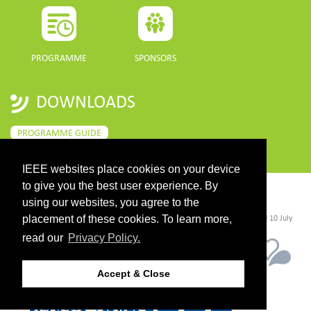
PROGRAMME
SPONSORS
DOWNLOADS
PROGRAMME GUIDE
IEEE websites place cookies on your device
to give you the best user experience. By
CONTACT
using our websites, you agree to the
placement of these cookies. To learn more,
©2026 IEEE. Host:
https://cmsworldwide.com/
- Last updated Last updated 10 July
2021. - Support:
webmaster@igarss2021.com
read our
Privacy Policy.
Accept & Close