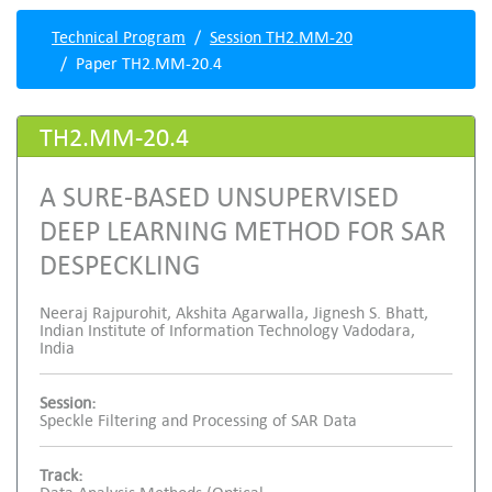
Technical Program
Session TH2.MM-20
Paper TH2.MM-20.4
TH2.MM-20.4
A SURE-BASED UNSUPERVISED
DEEP LEARNING METHOD FOR SAR
DESPECKLING
Neeraj Rajpurohit, Akshita Agarwalla, Jignesh S. Bhatt,
Indian Institute of Information Technology Vadodara,
India
Session:
Speckle Filtering and Processing of SAR Data
Track: