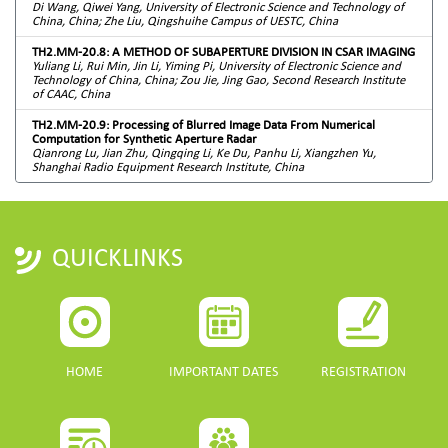
Di Wang, Qiwei Yang, University of Electronic Science and Technology of
China, China; Zhe Liu, Qingshuihe Campus of UESTC, China
TH2.MM-20.8: A METHOD OF SUBAPERTURE DIVISION IN CSAR IMAGING
Yuliang Li, Rui Min, Jin Li, Yiming Pi, University of Electronic Science and
Technology of China, China; Zou Jie, Jing Gao, Second Research Institute
of CAAC, China
TH2.MM-20.9: Processing of Blurred Image Data From Numerical
Computation for Synthetic Aperture Radar
Qianrong Lu, Jian Zhu, Qingqing Li, Ke Du, Panhu Li, Xiangzhen Yu,
Shanghai Radio Equipment Research Institute, China
QUICKLINKS
HOME
IMPORTANT DATES
REGISTRATION