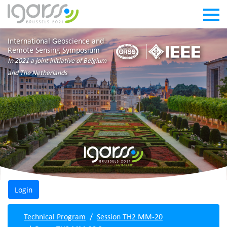
International Geoscience and
Remote Sensing Symposium
In 2021 a joint initiative of Belgium
and The Netherlands
Technical Program
Session TH2.MM-20