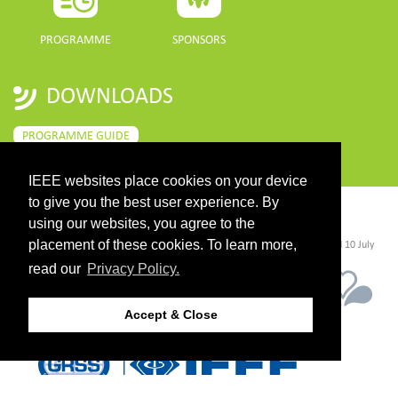
PROGRAMME
SPONSORS
DOWNLOADS
PROGRAMME GUIDE
IEEE websites place cookies on your device
to give you the best user experience. By
CONTACT
using our websites, you agree to the
placement of these cookies. To learn more,
©2026 IEEE. Host:
https://cmsworldwide.com/
- Last updated Last updated 10 July
2021. - Support:
webmaster@igarss2021.com
read our
Privacy Policy.
Accept & Close