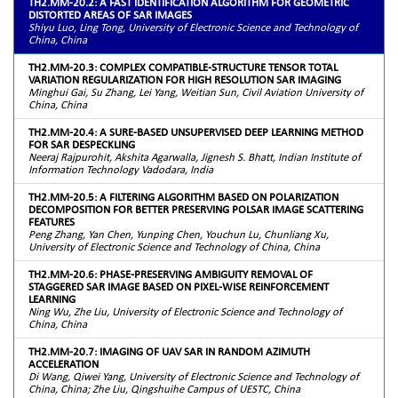
TH2.MM-20.2: A FAST IDENTIFICATION ALGORITHM FOR GEOMETRIC
DISTORTED AREAS OF SAR IMAGES
Shiyu Luo, Ling Tong, University of Electronic Science and Technology of
China, China
TH2.MM-20.3: COMPLEX COMPATIBLE-STRUCTURE TENSOR TOTAL
VARIATION REGULARIZATION FOR HIGH RESOLUTION SAR IMAGING
Minghui Gai, Su Zhang, Lei Yang, Weitian Sun, Civil Aviation University of
China, China
TH2.MM-20.4: A SURE-BASED UNSUPERVISED DEEP LEARNING METHOD
FOR SAR DESPECKLING
Neeraj Rajpurohit, Akshita Agarwalla, Jignesh S. Bhatt, Indian Institute of
Information Technology Vadodara, India
TH2.MM-20.5: A FILTERING ALGORITHM BASED ON POLARIZATION
DECOMPOSITION FOR BETTER PRESERVING POLSAR IMAGE SCATTERING
FEATURES
Peng Zhang, Yan Chen, Yunping Chen, Youchun Lu, Chunliang Xu,
University of Electronic Science and Technology of China, China
TH2.MM-20.6: PHASE-PRESERVING AMBIGUITY REMOVAL OF
STAGGERED SAR IMAGE BASED ON PIXEL-WISE REINFORCEMENT
LEARNING
Ning Wu, Zhe Liu, University of Electronic Science and Technology of
China, China
TH2.MM-20.7: IMAGING OF UAV SAR IN RANDOM AZIMUTH
ACCELERATION
Di Wang, Qiwei Yang, University of Electronic Science and Technology of
China, China; Zhe Liu, Qingshuihe Campus of UESTC, China