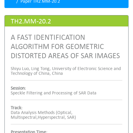
Paper TH2.MM-20.2
TH2.MM-20.2
A FAST IDENTIFICATION
ALGORITHM FOR GEOMETRIC
DISTORTED AREAS OF SAR IMAGES
Shiyu Luo, Ling Tong, University of Electronic Science and
Technology of China, China
Session:
Speckle Filtering and Processing of SAR Data
Track:
Data Analysis Methods (Optical,
Multispectral,Hyperspectral, SAR)
Presentation Time: