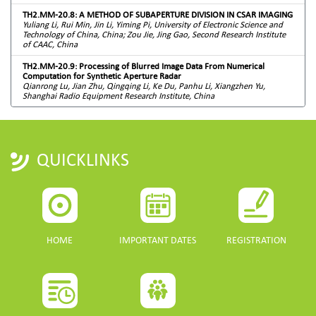
TH2.MM-20.8: A METHOD OF SUBAPERTURE DIVISION IN CSAR IMAGING
Yuliang Li, Rui Min, Jin Li, Yiming Pi, University of Electronic Science and
Technology of China, China; Zou Jie, Jing Gao, Second Research Institute
of CAAC, China
TH2.MM-20.9: Processing of Blurred Image Data From Numerical
Computation for Synthetic Aperture Radar
Qianrong Lu, Jian Zhu, Qingqing Li, Ke Du, Panhu Li, Xiangzhen Yu,
Shanghai Radio Equipment Research Institute, China
QUICKLINKS
HOME
IMPORTANT DATES
REGISTRATION