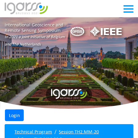
International Geoscience and
Remote Sensing Symposium
In 2021 a joint initiative of Belgium
and The Netherlands
Technical Program
Session TH2.MM-20