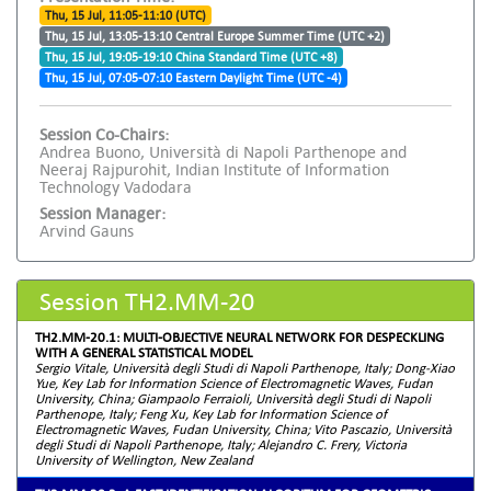
Thu, 15 Jul, 11:05-11:10 (UTC)
Thu, 15 Jul, 13:05-13:10 Central Europe Summer Time (UTC +2)
Thu, 15 Jul, 19:05-19:10 China Standard Time (UTC +8)
Thu, 15 Jul, 07:05-07:10 Eastern Daylight Time (UTC -4)
Session Co-Chairs:
Andrea Buono, Università di Napoli Parthenope and
Neeraj Rajpurohit, Indian Institute of Information
Technology Vadodara
Session Manager:
Arvind Gauns
Session TH2.MM-20
TH2.MM-20.1: MULTI-OBJECTIVE NEURAL NETWORK FOR DESPECKLING
WITH A GENERAL STATISTICAL MODEL
Sergio Vitale, Università degli Studi di Napoli Parthenope, Italy; Dong-Xiao
Yue, Key Lab for Information Science of Electromagnetic Waves, Fudan
University, China; Giampaolo Ferraioli, Università degli Studi di Napoli
Parthenope, Italy; Feng Xu, Key Lab for Information Science of
Electromagnetic Waves, Fudan University, China; Vito Pascazio, Università
degli Studi di Napoli Parthenope, Italy; Alejandro C. Frery, Victoria
University of Wellington, New Zealand