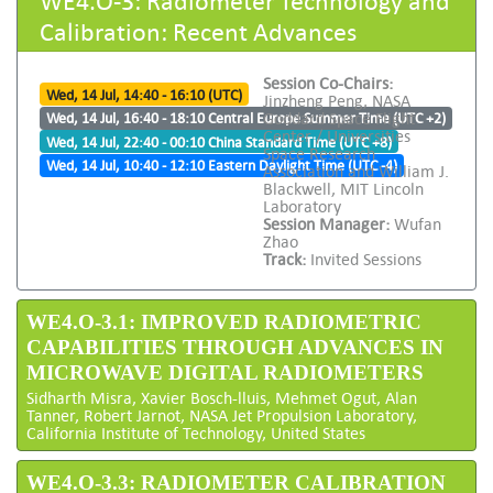
Calibration: Recent Advances
Session Co-Chairs:
Wed, 14 Jul, 14:40 - 16:10 (UTC)
Jinzheng Peng, NASA
Goddard Space Flight
Wed, 14 Jul, 16:40 - 18:10 Central Europe Summer Time (UTC +2)
Center / Universities
Wed, 14 Jul, 22:40 - 00:10 China Standard Time (UTC +8)
Space Research
Wed, 14 Jul, 10:40 - 12:10 Eastern Daylight Time (UTC -4)
Association and William J.
Blackwell, MIT Lincoln
Laboratory
Session Manager:
Wufan
Zhao
Track:
Invited Sessions
WE4.O-3.1: IMPROVED RADIOMETRIC
CAPABILITIES THROUGH ADVANCES IN
MICROWAVE DIGITAL RADIOMETERS
Sidharth Misra, Xavier Bosch-lluis, Mehmet Ogut, Alan
Tanner, Robert Jarnot, NASA Jet Propulsion Laboratory,
California Institute of Technology, United States
WE4.O-3.3: RADIOMETER CALIBRATION