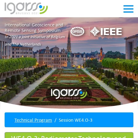
International Geoscience and
Remote Sensing Symposium
In 2021 a joint initiative of Belgium
and The Netherlands
Technical Program
Session WE4.O-3
WE4.O-3: Radiometer Technology and