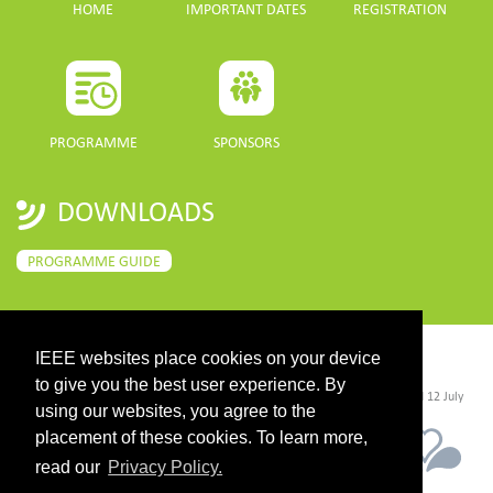
HOME
IMPORTANT DATES
REGISTRATION
PROGRAMME
SPONSORS
DOWNLOADS
PROGRAMME GUIDE
IEEE websites place cookies on your device
CONTACT
to give you the best user experience. By
©2026 IEEE. Host:
https://cmsworldwide.com/
- Last updated Last updated 12 July
2021. - Support:
webmaster@igarss2021.com
using our websites, you agree to the
placement of these cookies. To learn more,
read our
Privacy Policy.