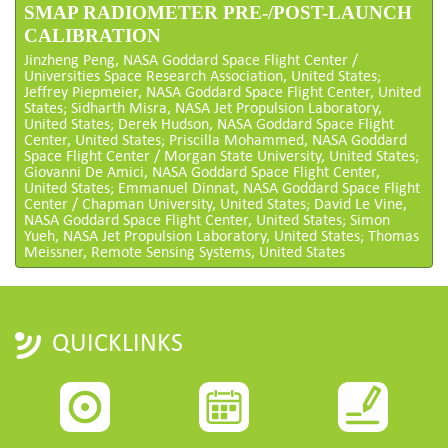
SMAP RADIOMETER PRE-/POST-LAUNCH
CALIBRATION
Jinzheng Peng, NASA Goddard Space Flight Center /
Universities Space Research Association, United States;
Jeffrey Piepmeier, NASA Goddard Space Flight Center, United
States; Sidharth Misra, NASA Jet Propulsion Laboratory,
United States; Derek Hudson, NASA Goddard Space Flight
Center, United States; Priscilla Mohammed, NASA Goddard
Space Flight Center / Morgan State University, United States;
Giovanni De Amici, NASA Goddard Space Flight Center,
United States; Emmanuel Dinnat, NASA Goddard Space Flight
Center / Chapman University, United States; David Le Vine,
NASA Goddard Space Flight Center, United States; Simon
Yueh, NASA Jet Propulsion Laboratory, United States; Thomas
Meissner, Remote Sensing Systems, United States
QUICKLINKS