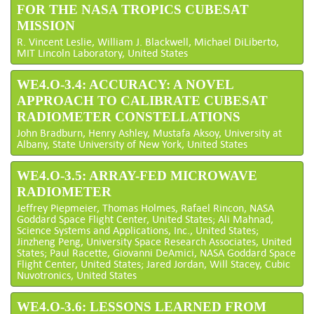
FOR THE NASA TROPICS CUBESAT
MISSION
R. Vincent Leslie, William J. Blackwell, Michael DiLiberto,
MIT Lincoln Laboratory, United States
WE4.O-3.4: ACCURACY: A NOVEL
APPROACH TO CALIBRATE CUBESAT
RADIOMETER CONSTELLATIONS
John Bradburn, Henry Ashley, Mustafa Aksoy, University at
Albany, State University of New York, United States
WE4.O-3.5: ARRAY-FED MICROWAVE
RADIOMETER
Jeffrey Piepmeier, Thomas Holmes, Rafael Rincon, NASA
Goddard Space Flight Center, United States; Ali Mahnad,
Science Systems and Applications, Inc., United States;
Jinzheng Peng, University Space Research Associates, United
States; Paul Racette, Giovanni DeAmici, NASA Goddard Space
Flight Center, United States; Jared Jordan, Will Stacey, Cubic
Nuvotronics, United States
WE4.O-3.6: LESSONS LEARNED FROM