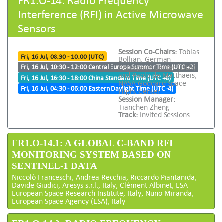
Interference (RFI) in Active Microwave
Sensors
Session Co-Chairs:
Tobias
Fri, 16 Jul, 08:30 - 10:00 (UTC)
Bollian, German
Aerospace Center (DLR)
Fri, 16 Jul, 10:30 - 12:00 Central Europe Summer Time (UTC +2)
and Paolo de Matthaeis,
Fri, 16 Jul, 16:30 - 18:00 China Standard Time (UTC +8)
NASA Goddard Space
Fri, 16 Jul, 04:30 - 06:00 Eastern Daylight Time (UTC -4)
Flight Center
Session Manager:
Tianchen Zheng
Track:
Invited Sessions
FR1.O-14.1: A GLOBAL C-BAND RFI
MONITORING SYSTEM BASED ON
SENTINEL-1 DATA
Niccolò Franceschi, Andrea Recchia, Riccardo Piantanida,
Davide Giudici, Aresys s.r.l., Italy; Clément Albinet, ESA -
European Space Research Institute, Italy; Nuno Miranda,
European Space Agency (ESA), Italy