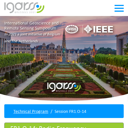
International Geoscience and
Remote Sensing Symposium
In 2021 a joint initiative of Belgium
and The Netherlands
Technical Program
Session FR1.O-14
FR1.O-14: Radio Frequency