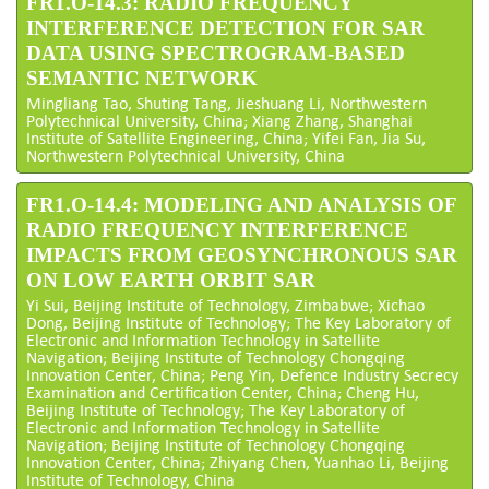
FR1.O-14.3: RADIO FREQUENCY
INTERFERENCE DETECTION FOR SAR
DATA USING SPECTROGRAM-BASED
SEMANTIC NETWORK
Mingliang Tao, Shuting Tang, Jieshuang Li, Northwestern
Polytechnical University, China; Xiang Zhang, Shanghai
Institute of Satellite Engineering, China; Yifei Fan, Jia Su,
Northwestern Polytechnical University, China
FR1.O-14.4: MODELING AND ANALYSIS OF
RADIO FREQUENCY INTERFERENCE
IMPACTS FROM GEOSYNCHRONOUS SAR
ON LOW EARTH ORBIT SAR
Yi Sui, Beijing Institute of Technology, Zimbabwe; Xichao
Dong, Beijing Institute of Technology; The Key Laboratory of
Electronic and Information Technology in Satellite
Navigation; Beijing Institute of Technology Chongqing
Innovation Center, China; Peng Yin, Defence Industry Secrecy
Examination and Certification Center, China; Cheng Hu,
Beijing Institute of Technology; The Key Laboratory of
Electronic and Information Technology in Satellite
Navigation; Beijing Institute of Technology Chongqing
Innovation Center, China; Zhiyang Chen, Yuanhao Li, Beijing
Institute of Technology, China