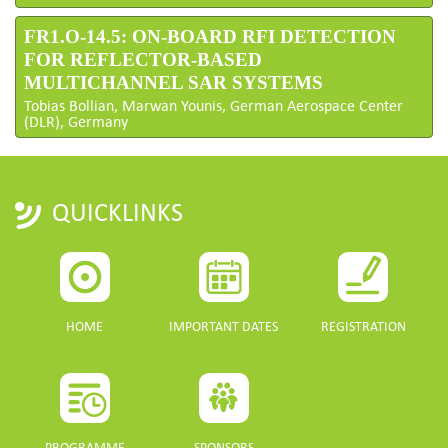
FR1.O-14.5: ON-BOARD RFI DETECTION
FOR REFLECTOR-BASED
MULTICHANNEL SAR SYSTEMS
Tobias Bollian, Marwan Younis, German Aerospace Center
(DLR), Germany
QUICKLINKS
HOME
IMPORTANT DATES
REGISTRATION
PROGRAMME
SPONSORS