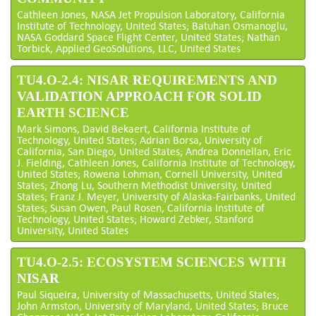
Cathleen Jones, NASA Jet Propulsion Laboratory, California
Institute of Technology, United States; Batuhan Osmanoglu,
NASA Goddard Space Flight Center, United States; Nathan
Torbick, Applied GeoSolutions, LLC, United States
TU4.O-2.4: NISAR REQUIREMENTS AND
VALIDATION APPROACH FOR SOLID
EARTH SCIENCE
Mark Simons, David Bekaert, California Institute of
Technology, United States; Adrian Borsa, University of
California, San Diego, United States; Andrea Donnellan, Eric
J. Fielding, Cathleen Jones, California Institute of Technology,
United States; Rowena Lohman, Cornell University, United
States; Zhong Lu, Southern Methodist University, United
States; Franz J. Meyer, University of Alaska-Fairbanks, United
States; Susan Owen, Paul Rosen, California Institute of
Technology, United States; Howard Zebker, Stanford
University, United States
TU4.O-2.5: ECOSYSTEM SCIENCES WITH
NISAR
Paul Siqueira, University of Massachusetts, United States;
John Armston, University of Maryland, United States; Bruce