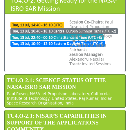
ISRO SAR Mission
Session Co-Chairs:
Paul
Tue, 13 Jul, 14:40 - 16:10 (UTC)
Rosen, Jet Propulsion
Laboratory / California
Tue, 13 Jul, 16:40 - 18:10 Central Europe Summer Time (UTC +2)
Institute of Technology
Tue, 13 Jul, 22:40 - 00:10 China Standard Time (UTC +8)
and Franz Meyer,
Tue, 13 Jul, 10:40 - 12:10 Eastern Daylight Time (UTC -4)
University of Alaska
Fairbanks
Session Manager:
Alexandru Neculai
Track:
Invited Sessions
TU4.O-2.1: SCIENCE STATUS OF THE
NASA-ISRO SAR MISSION
Paul Rosen, NASA Jet Propulsion Laboratory, California
Institute of Technology, United States; Raj Kumar, Indian
Space Research Organisation, India
TU4.O-2.3: NISAR’S CAPABILITIES IN
SUPPORT OF THE APPLICATIONS
COMMUNITY