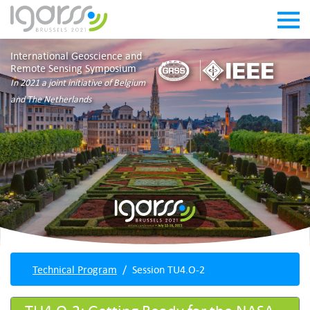
International Geoscience and
Remote Sensing Symposium
In 2021 a joint initiative of Belgium
and The Netherlands
Technical Program
Session TU4.O-2
TU4.O-2: Getting Ready for the NASA-