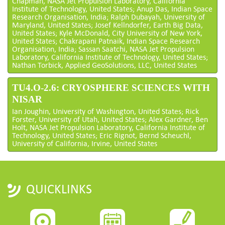
Chapman, NASA Jet Propulsion Laboratory, California
Institute of Technology, United States; Anup Das, Indian Space
Research Organisation, India; Ralph Dubayah, University of
Maryland, United States; Josef Kellndorfer, Earth Big Data,
United States; Kyle McDonald, City University of New York,
United States; Chakrapani Patnaik, Indian Space Research
Organisation, India; Sassan Saatchi, NASA Jet Propulsion
Laboratory, California Institute of Technology, United States;
Nathan Torbick, Applied GeoSolutions, LLC, United States
TU4.O-2.6: CRYOSPHERE SCIENCES WITH
NISAR
Ian Joughin, University of Washington, United States; Rick
Forster, University of Utah, United States; Alex Gardner, Ben
Holt, NASA Jet Propulsion Laboratory, California Institute of
Technology, United States; Eric Rignot, Bernd Scheuchl,
University of California, Irvine, United States
QUICKLINKS