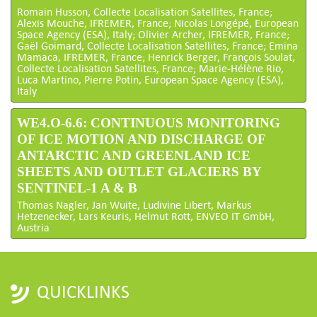
Romain Husson, Collecte Localisation Satellites, France;
Alexis Mouche, IFREMER, France; Nicolas Longépé, European
Space Agency (ESA), Italy; Olivier Archer, IFREMER, France;
Gaël Goimard, Collecte Localisation Satellites, France; Emina
Mamaca, IFREMER, France; Henrick Berger, François Soulat,
Collecte Localisation Satellites, France; Marie-Hélène Rio,
Luca Martino, Pierre Potin, European Space Agency (ESA),
Italy
WE4.O-6.6: CONTINUOUS MONITORING
OF ICE MOTION AND DISCHARGE OF
ANTARCTIC AND GREENLAND ICE
SHEETS AND OUTLET GLACIERS BY
SENTINEL-1 A & B
Thomas Nagler, Jan Wuite, Ludivine Libert, Markus
Hetzenecker, Lars Keuris, Helmut Rott, ENVEO IT GmbH,
Austria
QUICKLINKS