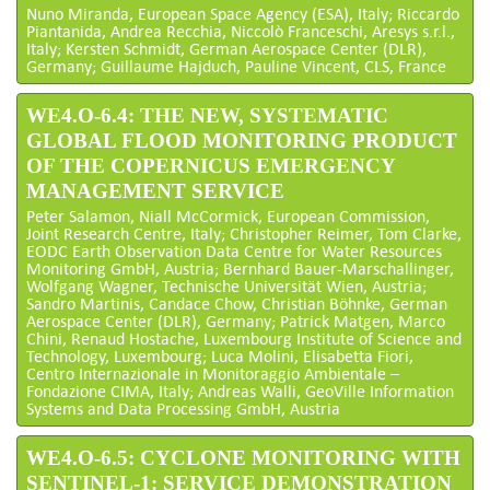
Nuno Miranda, European Space Agency (ESA), Italy; Riccardo
Piantanida, Andrea Recchia, Niccolò Franceschi, Aresys s.r.l.,
Italy; Kersten Schmidt, German Aerospace Center (DLR),
Germany; Guillaume Hajduch, Pauline Vincent, CLS, France
WE4.O-6.4: THE NEW, SYSTEMATIC
GLOBAL FLOOD MONITORING PRODUCT
OF THE COPERNICUS EMERGENCY
MANAGEMENT SERVICE
Peter Salamon, Niall McCormick, European Commission,
Joint Research Centre, Italy; Christopher Reimer, Tom Clarke,
EODC Earth Observation Data Centre for Water Resources
Monitoring GmbH, Austria; Bernhard Bauer-Marschallinger,
Wolfgang Wagner, Technische Universität Wien, Austria;
Sandro Martinis, Candace Chow, Christian Böhnke, German
Aerospace Center (DLR), Germany; Patrick Matgen, Marco
Chini, Renaud Hostache, Luxembourg Institute of Science and
Technology, Luxembourg; Luca Molini, Elisabetta Fiori,
Centro Internazionale in Monitoraggio Ambientale –
Fondazione CIMA, Italy; Andreas Walli, GeoVille Information
Systems and Data Processing GmbH, Austria
WE4.O-6.5: CYCLONE MONITORING WITH
SENTINEL-1: SERVICE DEMONSTRATION