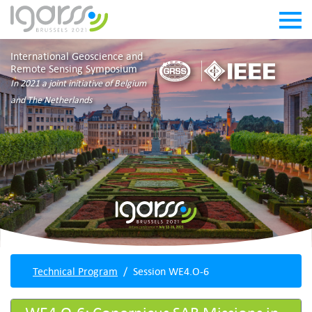
International Geoscience and
Remote Sensing Symposium
In 2021 a joint initiative of Belgium
and The Netherlands
Technical Program
Session WE4.O-6
WE4.O-6: Copernicus SAR Missions in