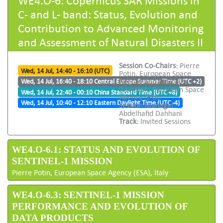
C- and L- band: Status, Evolution and
Contribution to Advanced Monitoring
and Assessment of Natural Disasters II
Session Co-Chairs:
Pierre
Wed, 14 Jul, 14:40 - 16:10 (UTC)
Potin, European Space
Agency and Malcolm
Wed, 14 Jul, 16:40 - 18:10 Central Europe Summer Time (UTC +2)
Davidson, European Space
Wed, 14 Jul, 22:40 - 00:10 China Standard Time (UTC +8)
Agency (ESA)
Wed, 14 Jul, 10:40 - 12:10 Eastern Daylight Time (UTC -4)
Session Manager:
Abdelhafid Dahhani
Track:
Invited Sessions
WE4.O-6.1: STATUS AND EVOLUTION OF
SENTINEL-1 MISSION
Pierre Potin, European Space Agency (ESA), Italy
WE4.O-6.3: SENTINEL-1 MISSION
PERFORMANCE AND EVOLUTION OF
DATA PRODUCTS