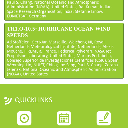
Paul S. Chang, National Oceanic and Atmospheric
Administration (NOAA), United States; Raj Kumar, Indian
Space Research Organisation, India; Stefanie Linow,
EUMETSAT, Germany
TH1.O-10.5: HURRICANE OCEAN WIND
SPEEDS
Ad Stoffelen, Gert-Jan Marseille, Weicheng Ni, Royal
Netherlands Meteorological Institute, Netherlands; Alexis
Mouche, IFREMER, France; Federica Polverari, NASA Jet
Propulsion Laboratory, United States; Marcos Portabella,
Consejo Superior de Investigaciones Cientificas (CSIC), Spain;
Wenming Lin, NUIST, China; Joe Sapp, Paul S. Chang, Zorana
Jelenak, National Oceanic and Atmospheric Administration
(NOAA), United States
QUICKLINKS