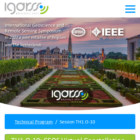
International Geoscience and
Remote Sensing Symposium
In 2021 a joint initiative of Belgium
and The Netherlands
Technical Program
Session TH1.O-10
TH1.O-10: CEOS Virtual Constellation