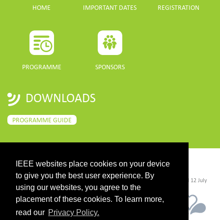
HOME
IMPORTANT DATES
REGISTRATION
PROGRAMME
SPONSORS
DOWNLOADS
PROGRAMME GUIDE
IEEE websites place cookies on your device
CONTACT
to give you the best user experience. By
©2026 IEEE. Host:
https://cmsworldwide.com/
- Last updated Last updated 12 July
2021. - Support:
webmaster@igarss2021.com
using our websites, you agree to the
placement of these cookies. To learn more,
read our
Privacy Policy.