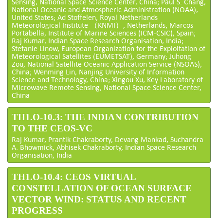
Sensing, National Space Science Center, China; Paul S. Chang,
National Oceanic and Atmospheric Administration (NOAA),
United States; Ad Stoffelen, Royal Netherlands
Meteorological Institute （KNMI）, Netherlands; Marcos
Portabella, Institute of Marine Sciences (ICM-CSIC), Spain;
Raj Kumar, Indian Space Research Organisation, India;
Stefanie Linow, European Organization for the Exploitation of
Meteorological Satellites (EUMETSAT), Germany; Juhong
Zou, National Satellite Oceanic Application Service (NSOAS),
China; Wenming Lin, Nanjing University of Information
Science and Technology, China; Xingou Xu, Key Laboratory of
Microwave Remote Sensing, National Space Science Center,
China
TH1.O-10.3: THE INDIAN CONTRIBUTION
TO THE CEOS-VC
Raj Kumar, Prantik Chakraborty, Devang Mankad, Suchandra
A. Bhowmick, Abhisek Chakraborty, Indian Space Research
Organisation, India
TH1.O-10.4: CEOS VIRTUAL
CONSTELLATION OF OCEAN SURFACE
VECTOR WIND: STATUS AND RECENT
PROGRESS