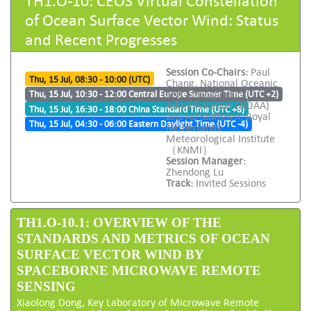
of Ocean Surface Vector Wind: Status
and Recent Progresses
Session Co-Chairs:
Paul
Thu, 15 Jul, 08:30 - 10:00 (UTC)
Chang, National Oceanic
and Atmospheric
Thu, 15 Jul, 10:30 - 12:00 Central Europe Summer Time (UTC +2)
Administration (NOAA)
Thu, 15 Jul, 16:30 - 18:00 China Standard Time (UTC +8)
and Ad Stoffelen, Royal
Thu, 15 Jul, 04:30 - 06:00 Eastern Daylight Time (UTC -4)
Netherlands
Meteorological Institute
（KNMI）
Session Manager:
Zhendong Lu
Track:
Invited Sessions
TH1.O-10.1: OVERVIEW OF THE
STANDARDS AND METRICS OF OCEAN
SURFACE VECTOR WIND BY
SPACEBORNE MICROWAVE REMOTE
SENSING
Xiaolong Dong, Key Laboratory of Microwave Remote