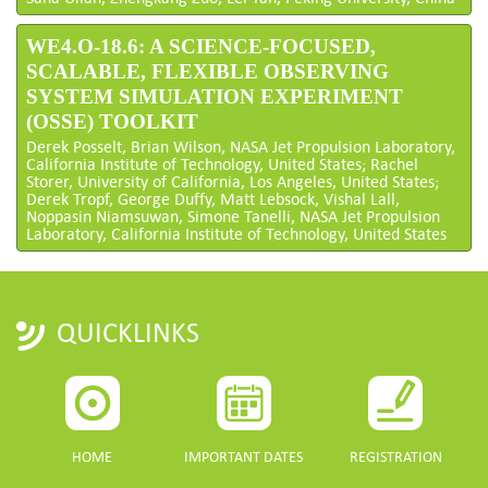
WE4.O-18.6: A SCIENCE-FOCUSED,
SCALABLE, FLEXIBLE OBSERVING
SYSTEM SIMULATION EXPERIMENT
(OSSE) TOOLKIT
Derek Posselt, Brian Wilson, NASA Jet Propulsion Laboratory,
California Institute of Technology, United States; Rachel
Storer, University of California, Los Angeles, United States;
Derek Tropf, George Duffy, Matt Lebsock, Vishal Lall,
Noppasin Niamsuwan, Simone Tanelli, NASA Jet Propulsion
Laboratory, California Institute of Technology, United States
QUICKLINKS
HOME
IMPORTANT DATES
REGISTRATION