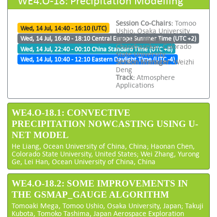
Session Co-Chairs:
Tomoo
Wed, 14 Jul, 14:40 - 16:10 (UTC)
Ushio, Osaka University
and Chandra V
Wed, 14 Jul, 16:40 - 18:10 Central Europe Summer Time (UTC +2)
Chandrasekar, Colorado
Wed, 14 Jul, 22:40 - 00:10 China Standard Time (UTC +8)
State University
Wed, 14 Jul, 10:40 - 12:10 Eastern Daylight Time (UTC -4)
Session Manager:
Weizhi
Deng
Track:
Atmosphere
Applications
WE4.O-18.1: CONVECTIVE
PRECIPITATION NOWCASTING USING U-
NET MODEL
He Liang, Ocean University of China, China; Haonan Chen,
Colorado State University, United States; Wei Zhang, Yurong
Ge, Lei Han, Ocean University of China, China
WE4.O-18.2: SOME IMPROVEMENTS IN
THE GSMAP_GAUGE ALGORITHM
Tomoaki Mega, Tomoo Ushio, Osaka University, Japan; Takuji
Kubota, Tomoko Tashima, Japan Aerospace Exploration