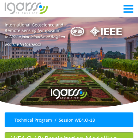
International Geoscience and
Remote Sensing Symposium
In 2021 a joint initiative of Belgium
and The Netherlands
Technical Program
Session WE4.O-18
WE4.O-18: Precipitation Modelling