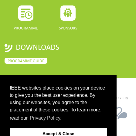
PROGRAMME
SPONSORS
DOWNLOADS
PROGRAMME GUIDE
IEEE websites place cookies on your device
CONTACT
to give you the best user experience. By
©2026 IEEE. Host:
https://cmsworldwide.com/
- Last updated Last updated 12 July
2021. - Support:
webmaster@igarss2021.com
using our websites, you agree to the
placement of these cookies. To learn more,
read our
Privacy Policy.
Accept & Close