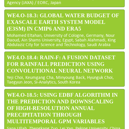
Agency (JAXA) / EORC, Japan
WE4.O-18.3: GLOBAL WATER BUDGET OF
EXASCALE EARTH SYSTEM MODEL
(E3SM) IN CMIP6 AND ERA5
Mohamed Eltahan, University of Cologne, Germany; Nour
Daoud, Ain Shams University, Egypt; Sabah Alahmadi, King
Abdulaziz City for Science and Technology, Saudi Arabia
WE4.O-18.4: RAIN-F: A FUSION DATASET
FOR RAINFALL PREDICTION USING
CONVOLUTIONAL NEURAL NETWORK
Yeji Choi, Keumgang Cha, Minyoung Back, Hyunguk Choi,
Taegyun Jeon, SI-Analytics, South Korea
WE4.O-18.5: USING EDBF ALGORITHM IN
THE PREDICTION AND DOWNSCALING
OF HIGH-RESOLUTION ANNUAL
PRECIPITATION THROUGH
MULTITEMPORAL GPM VARIABLES
Sana Ullah, Zhengkang Zuo, Lei Yan, Peking University, China