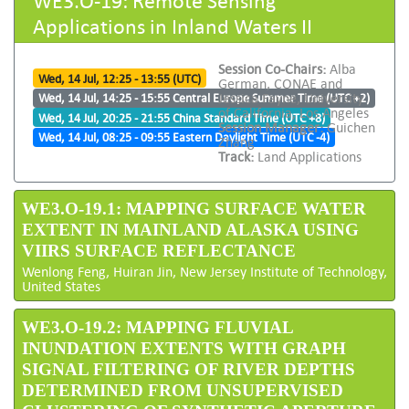
Applications in Inland Waters II
Session Co-Chairs:
Alba
Wed, 14 Jul, 12:25 - 13:55 (UTC)
German, CONAE and
Jessica Fayne, University
Wed, 14 Jul, 14:25 - 15:55 Central Europe Summer Time (UTC +2)
of California, Los Angeles
Wed, 14 Jul, 20:25 - 21:55 China Standard Time (UTC +8)
Session Manager:
Guichen
Wed, 14 Jul, 08:25 - 09:55 Eastern Daylight Time (UTC -4)
Zhang
Track:
Land Applications
WE3.O-19.1: MAPPING SURFACE WATER
EXTENT IN MAINLAND ALASKA USING
VIIRS SURFACE REFLECTANCE
Wenlong Feng, Huiran Jin, New Jersey Institute of Technology,
United States
WE3.O-19.2: MAPPING FLUVIAL
INUNDATION EXTENTS WITH GRAPH
SIGNAL FILTERING OF RIVER DEPTHS
DETERMINED FROM UNSUPERVISED