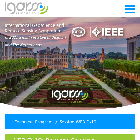
International Geoscience and
Remote Sensing Symposium
In 2021 a joint initiative of Belgium
and The Netherlands
Technical Program
Session WE3.O-19
WE3.O-19: Remote Sensing