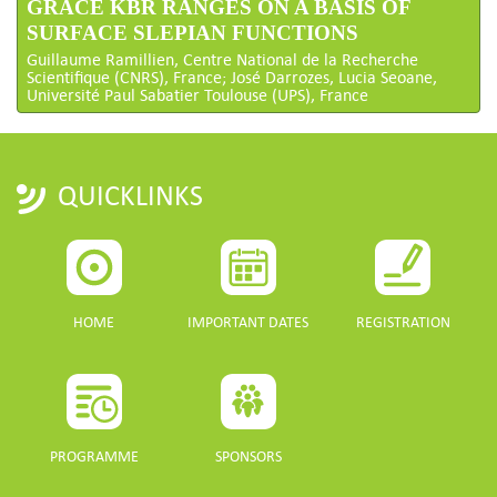
GRACE KBR RANGES ON A BASIS OF
SURFACE SLEPIAN FUNCTIONS
Guillaume Ramillien, Centre National de la Recherche
Scientifique (CNRS), France; José Darrozes, Lucia Seoane,
Université Paul Sabatier Toulouse (UPS), France
QUICKLINKS
HOME
IMPORTANT DATES
REGISTRATION
PROGRAMME
SPONSORS