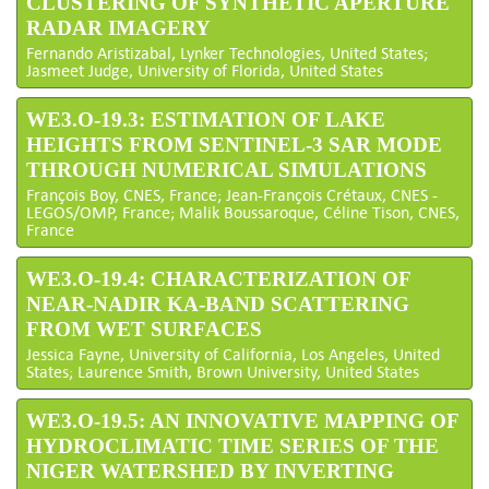
CLUSTERING OF SYNTHETIC APERTURE
RADAR IMAGERY
Fernando Aristizabal, Lynker Technologies, United States;
Jasmeet Judge, University of Florida, United States
WE3.O-19.3: ESTIMATION OF LAKE
HEIGHTS FROM SENTINEL-3 SAR MODE
THROUGH NUMERICAL SIMULATIONS
François Boy, CNES, France; Jean-François Crétaux, CNES -
LEGOS/OMP, France; Malik Boussaroque, Céline Tison, CNES,
France
WE3.O-19.4: CHARACTERIZATION OF
NEAR-NADIR KA-BAND SCATTERING
FROM WET SURFACES
Jessica Fayne, University of California, Los Angeles, United
States; Laurence Smith, Brown University, United States
WE3.O-19.5: AN INNOVATIVE MAPPING OF
HYDROCLIMATIC TIME SERIES OF THE
NIGER WATERSHED BY INVERTING