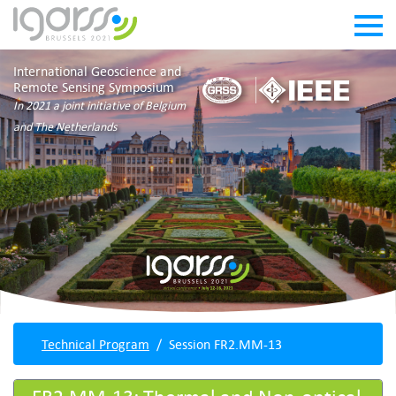
International Geoscience and
Remote Sensing Symposium
In 2021 a joint initiative of Belgium
and The Netherlands
Technical Program
Session FR2.MM-13
FR2.MM-13: Thermal and Non-optical