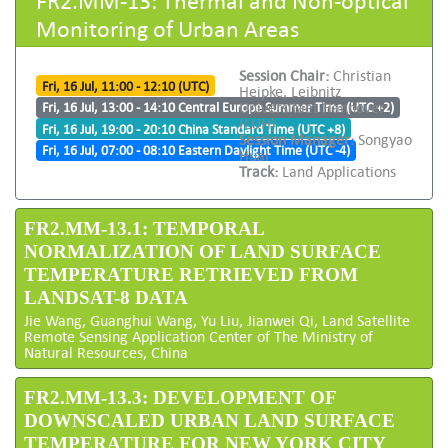
Monitoring of Urban Areas
Session Chair:
Christian
Fri, 16 Jul, 11:00 - 12:10 (UTC)
Heipke, Leibnitz
Universitaet Hannover
Fri, 16 Jul, 13:00 - 14:10 Central Europe Summer Time (UTC +2)
(LUH)
Fri, 16 Jul, 19:00 - 20:10 China Standard Time (UTC +8)
Session Manager:
Songyao
Fri, 16 Jul, 07:00 - 08:10 Eastern Daylight Time (UTC -4)
Huai
Track:
Land Applications
FR2.MM-13.1: TEMPORAL
NORMALIZATION OF LAND SURFACE
TEMPERATURE RETRIEVED FROM
LANDSAT-8 DATA
Jie Wang, Guanghui Wang, Yu Liu, Jianwei Qi, Land Satellite
Remote Sensing Application Center of The Ministry of
Natural Resources, China
FR2.MM-13.3: DEVELOPMENT OF
DOWNSCALED URBAN LAND SURFACE
TEMPERATURE FOR NEW YORK CITY