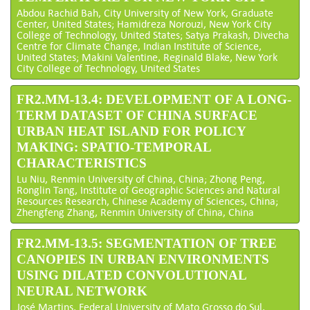
Abdou Rachid Bah, City University of New York, Graduate
Center, United States; Hamidreza Norouzi, New York City
College of Technology, United States; Satya Prakash, Divecha
Centre for Climate Change, Indian Institute of Science,
United States; Makini Valentine, Reginald Blake, New York
City College of Technology, United States
FR2.MM-13.4: DEVELOPMENT OF A LONG-
TERM DATASET OF CHINA SURFACE
URBAN HEAT ISLAND FOR POLICY
MAKING: SPATIO-TEMPORAL
CHARACTERISTICS
Lu Niu, Renmin University of China, China; Zhong Peng,
Ronglin Tang, Institute of Geographic Sciences and Natural
Resources Research, Chinese Academy of Sciences, China;
Zhengfeng Zhang, Renmin University of China, China
FR2.MM-13.5: SEGMENTATION OF TREE
CANOPIES IN URBAN ENVIRONMENTS
USING DILATED CONVOLUTIONAL
NEURAL NETWORK
José Martins, Federal University of Mato Grosso do Sul,