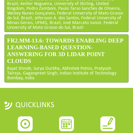
Brazil; Keiller Nogueira, University of Stirling, United
Kingdom; Pedro Zamboni, Paulo Tarso Sanches de Oliveira,
Wesley Nunes Gonçalves, Federal University of Mato Grosso
do Sul, Brazil; Jefersson A. dos Santos, Federal University of
Minas Gerais, UFMG, Brazil; José Marcato Junior, Federal
University of Mato Grosso do Sul, Brazil
FR2.MM-13.6: TOWARDS ENABLING DEEP
LEARNING-BASED QUESTION-
ANSWERING FOR 3D LIDAR POINT
CLOUDS
Rajat Shinde, Surya Durbha, Abhishek Potnis, Pratyush
Talreja, Gaganpreet Singh, Indian Institute of Technology
Bombay, India
QUICKLINKS