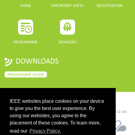
HOME
IMPORTANT DATES
REGISTRATION
PROGRAMME
SPONSORS
DOWNLOADS
PROGRAMME GUIDE
IEEE websites place cookies on your device
CONTACT
to give you the best user experience. By
©2026 IEEE. Host:
https://cmsworldwide.com/
- Last updated Last updated 12 July
2021. - Support:
webmaster@igarss2021.com
using our websites, you agree to the
placement of these cookies. To learn more,
read our
Privacy Policy.