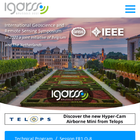
International Geoscience and
Remote Sensing Symposium
In 2021 a joint initiative of Belgium
and The Netherlands
Technical Program
Session FR1.O-8