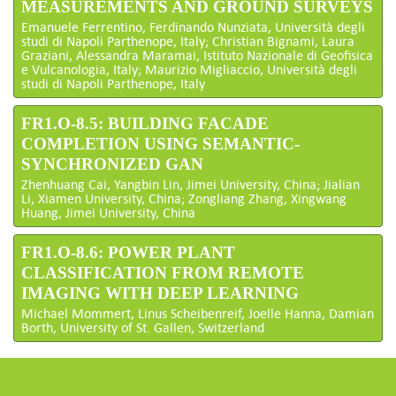
MEASUREMENTS AND GROUND SURVEYS
Emanuele Ferrentino, Ferdinando Nunziata, Università degli
studi di Napoli Parthenope, Italy; Christian Bignami, Laura
Graziani, Alessandra Maramai, Istituto Nazionale di Geofisica
e Vulcanologia, Italy; Maurizio Migliaccio, Università degli
studi di Napoli Parthenope, Italy
FR1.O-8.5: BUILDING FACADE
COMPLETION USING SEMANTIC-
SYNCHRONIZED GAN
Zhenhuang Cai, Yangbin Lin, Jimei University, China; Jialian
Li, Xiamen University, China; Zongliang Zhang, Xingwang
Huang, Jimei University, China
FR1.O-8.6: POWER PLANT
CLASSIFICATION FROM REMOTE
IMAGING WITH DEEP LEARNING
Michael Mommert, Linus Scheibenreif, Joelle Hanna, Damian
Borth, University of St. Gallen, Switzerland