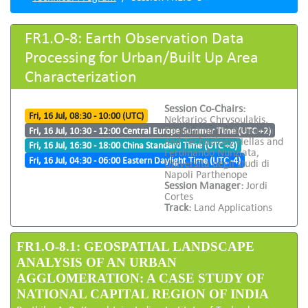
FR1.O-8: Earth Observation Data
Processing for Urban/Built Up Area
Characterization
Session Co-Chairs:
Fri, 16 Jul, 08:30 - 10:00 (UTC)
Nektarios Chrysoulakis,
Foundation for Research
Fri, 16 Jul, 10:30 - 12:00 Central Europe Summer Time (UTC +2)
and Technology Hellas and
Fri, 16 Jul, 16:30 - 18:00 China Standard Time (UTC +8)
Ferdinando Nunziata,
Fri, 16 Jul, 04:30 - 06:00 Eastern Daylight Time (UTC -4)
Università degli studi di
Napoli Parthenope
Session Manager:
Jordi
Cortes
Track:
Land Applications
FR1.O-8.1: GEOSPATIAL LANDSCAPE
ANALYSIS OF AN URBAN
AGGLOMERATION: A CASE STUDY OF
NATIONAL CAPITAL REGION OF INDIA