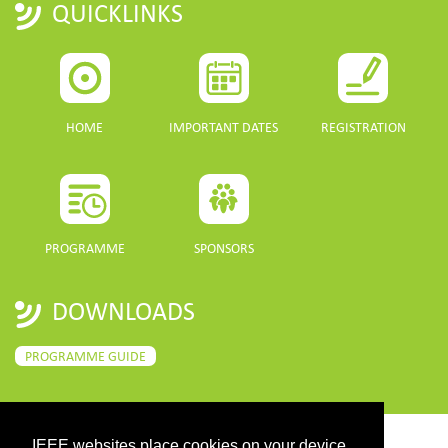
QUICKLINKS
HOME
IMPORTANT DATES
REGISTRATION
PROGRAMME
SPONSORS
DOWNLOADS
PROGRAMME GUIDE
IEEE websites place cookies on your device
CONTACT