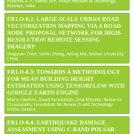
Prathiba A. P., Kamal Jain, Indian Institute of Technology
Roorkee, India
FR1.O-8.2: LARGE-SCALE URBAN ROAD
VECTORIZATION MAPPING VIA A ROAD
NODE PROPOSAL NETWORK FOR HIGH-
RESOLUTION REMOTE SENSING
IMAGERY
Dingyuan Chen, Yanfei Zhong, Ailong Ma, Wuhan University,
China
FR1.O-8.3: TOWARDS A METHODOLOGY
FOR MEAN BUILDING HEIGHT
ESTIMATION USING TENSORFLOW WITH
GOOGLE EARTH ENGINE
Maria Gkolemi, David Parastatidis, Zina Mitraka, Nektarios
Chrysoulakis, Foundation for Research and Technology
Hellas, Greece
FR1.O-8.4: EARTHQUAKE DAMAGE
ASSESSMENT USING C-BAND POLSAR