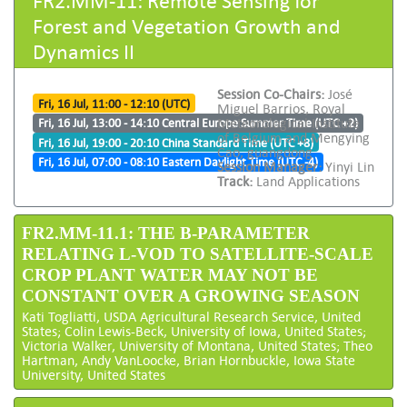
Forest and Vegetation Growth and
Dynamics II
Session Co-Chairs:
José
Fri, 16 Jul, 11:00 - 12:10 (UTC)
Miguel Barrios, Royal
Meteorological Institute
Fri, 16 Jul, 13:00 - 14:10 Central Europe Summer Time (UTC +2)
of Belgium and Mengying
Fri, 16 Jul, 19:00 - 20:10 China Standard Time (UTC +8)
Cao, guangdong
Fri, 16 Jul, 07:00 - 08:10 Eastern Daylight Time (UTC -4)
Session Manager:
Yinyi Lin
Track:
Land Applications
FR2.MM-11.1: THE B-PARAMETER
RELATING L-VOD TO SATELLITE-SCALE
CROP PLANT WATER MAY NOT BE
CONSTANT OVER A GROWING SEASON
Kati Togliatti, USDA Agricultural Research Service, United
States; Colin Lewis-Beck, University of Iowa, United States;
Victoria Walker, University of Montana, United States; Theo
Hartman, Andy VanLoocke, Brian Hornbuckle, Iowa State
University, United States