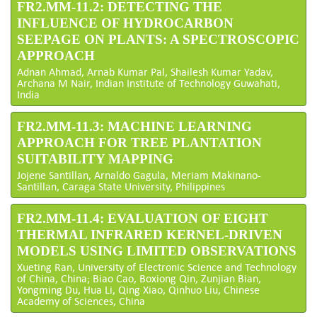
FR2.MM-11.2: DETECTING THE
INFLUENCE OF HYDROCARBON
SEEPAGE ON PLANTS: A SPECTROSCOPIC
APPROACH
Adnan Ahmad, Arnab Kumar Pal, Shailesh Kumar Yadav,
Archana M Nair, Indian Institute of Technology Guwahati,
India
FR2.MM-11.3: MACHINE LEARNING
APPROACH FOR TREE PLANTATION
SUITABILITY MAPPING
Jojene Santillan, Arnaldo Gagula, Meriam Makinano-
Santillan, Caraga State University, Philippines
FR2.MM-11.4: EVALUATION OF EIGHT
THERMAL INFRARED KERNEL-DRIVEN
MODELS USING LIMITED OBSERVATIONS
Xueting Ran, University of Electronic Science and Technology
of China, China; Biao Cao, Boxiong Qin, Zunjian Bian,
Yongming Du, Hua Li, Qing Xiao, Qinhuo Liu, Chinese
Academy of Sciences, China