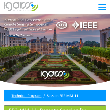
International Geoscience and
Remote Sensing Symposium
In 2021 a joint initiative of Belgium
and The Netherlands
Technical Program
Session FR2.MM-11
FR2.MM-11: Remote Sensing for