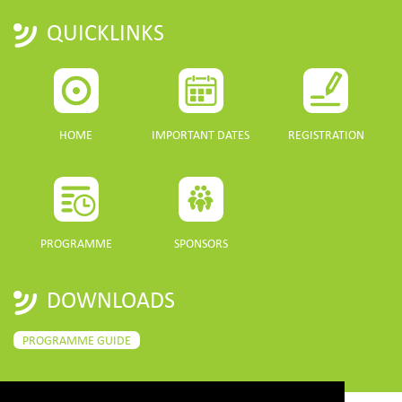
QUICKLINKS
HOME
IMPORTANT DATES
REGISTRATION
PROGRAMME
SPONSORS
DOWNLOADS
PROGRAMME GUIDE