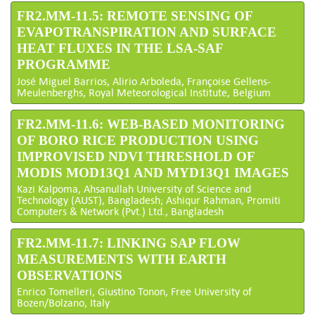
FR2.MM-11.5: REMOTE SENSING OF
EVAPOTRANSPIRATION AND SURFACE
HEAT FLUXES IN THE LSA-SAF
PROGRAMME
José Miguel Barrios, Alirio Arboleda, Françoise Gellens-
Meulenberghs, Royal Meteorological Institute, Belgium
FR2.MM-11.6: WEB-BASED MONITORING
OF BORO RICE PRODUCTION USING
IMPROVISED NDVI THRESHOLD OF
MODIS MOD13Q1 AND MYD13Q1 IMAGES
Kazi Kalpoma, Ahsanullah University of Science and
Technology (AUST), Bangladesh; Ashiqur Rahman, Promiti
Computers & Network (Pvt.) Ltd., Bangladesh
FR2.MM-11.7: LINKING SAP FLOW
MEASUREMENTS WITH EARTH
OBSERVATIONS
Enrico Tomelleri, Giustino Tonon, Free University of
Bozen/Bolzano, Italy