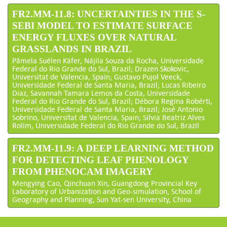
FR2.MM-11.8: UNCERTAINTIES IN THE S-
SEBI MODEL TO ESTIMATE SURFACE
ENERGY FLUXES OVER NATURAL
GRASSLANDS IN BRAZIL
Pâmela Suélen Käfer, Nájila Souza da Rocha, Universidade
Federal do Rio Grande do Sul, Brazil; Drazen Skokovic,
Universitat de Valencia, Spain; Gustavo Pujol Veeck,
Universidade Federal de Santa Maria, Brazil; Lucas Ribeiro
Diaz, Savannah Tamara Lemos da Costa, Universidade
Federal do Rio Grande do Sul, Brazil; Débora Regina Robérti,
Universidade Federal de Santa Maria, Brazil; José Antonio
Sobrino, Universitat de Valencia, Spain; Silvia Beatriz Alves
Rolim, Universidade Federal do Rio Grande do Sul, Brazil
FR2.MM-11.9: A DEEP LEARNING METHOD
FOR DETECTING LEAF PHENOLOGY
FROM PHENOCAM IMAGERY
Mengying Cao, Qinchuan Xin, Guangdong Provincial Key
Laboratory of Urbanization and Geo-simulation, School of
Geography and Planning, Sun Yat-sen University, China