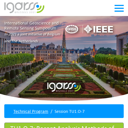
International Geoscience and
Remote Sensing Symposium
In 2021 a joint initiative of Belgium
and The Netherlands
Technical Program
Session TU1.O-7
TU1.O-7: Recent Analysis Methods of