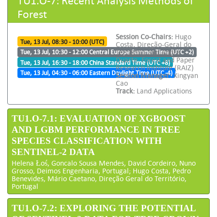
Forest
Session Co-Chairs:
Hugo
Tue, 13 Jul, 08:30 - 10:00 (UTC)
Costa, Direção-Geral do
Território and André
Tue, 13 Jul, 10:30 - 12:00 Central Europe Summer Time (UTC +2)
Duarte, Forest and Paper
Tue, 13 Jul, 16:30 - 18:00 China Standard Time (UTC +8)
Research Institute (RAIZ)
Tue, 13 Jul, 04:30 - 06:00 Eastern Daylight Time (UTC -4)
Session Manager:
Xingyan
Cao
Track:
Land Applications
TU1.O-7.1: EVALUATION OF XGBOOST
AND LGBM PERFORMANCE IN TREE
SPECIES CLASSIFICATION WITH
SENTINEL-2 DATA
Helena Łoś, Goncalo Sousa Mendes, David Cordeiro, Nuno
Grosso, Deimos Engenharia, Portugal; Hugo Costa, Pedro
Benevides, Mário Caetano, Direção Geral do Território,
Portugal
TU1.O-7.2: EXPLORING THE POTENTIAL