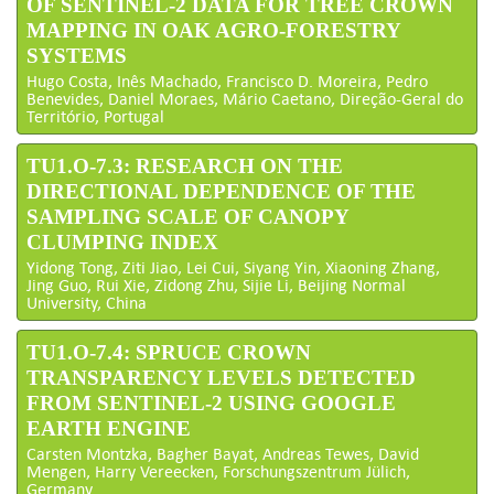
OF SENTINEL-2 DATA FOR TREE CROWN
MAPPING IN OAK AGRO-FORESTRY
SYSTEMS
Hugo Costa, Inês Machado, Francisco D. Moreira, Pedro
Benevides, Daniel Moraes, Mário Caetano, Direção-Geral do
Território, Portugal
TU1.O-7.3: RESEARCH ON THE
DIRECTIONAL DEPENDENCE OF THE
SAMPLING SCALE OF CANOPY
CLUMPING INDEX
Yidong Tong, Ziti Jiao, Lei Cui, Siyang Yin, Xiaoning Zhang,
Jing Guo, Rui Xie, Zidong Zhu, Sijie Li, Beijing Normal
University, China
TU1.O-7.4: SPRUCE CROWN
TRANSPARENCY LEVELS DETECTED
FROM SENTINEL-2 USING GOOGLE
EARTH ENGINE
Carsten Montzka, Bagher Bayat, Andreas Tewes, David
Mengen, Harry Vereecken, Forschungszentrum Jülich,
Germany