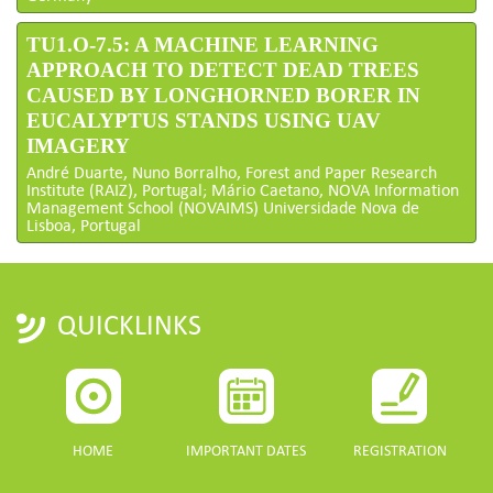
TU1.O-7.5: A MACHINE LEARNING
APPROACH TO DETECT DEAD TREES
CAUSED BY LONGHORNED BORER IN
EUCALYPTUS STANDS USING UAV
IMAGERY
André Duarte, Nuno Borralho, Forest and Paper Research
Institute (RAIZ), Portugal; Mário Caetano, NOVA Information
Management School (NOVAIMS) Universidade Nova de
Lisboa, Portugal
QUICKLINKS
HOME
IMPORTANT DATES
REGISTRATION