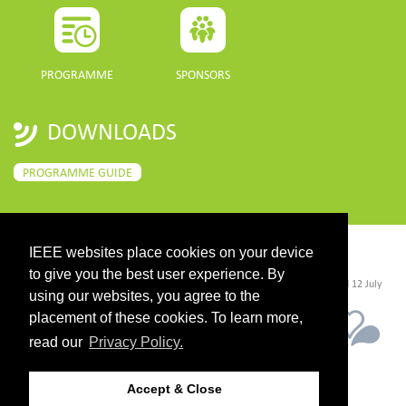
PROGRAMME
SPONSORS
DOWNLOADS
PROGRAMME GUIDE
IEEE websites place cookies on your device
CONTACT
to give you the best user experience. By
©2026 IEEE. Host:
https://cmsworldwide.com/
- Last updated Last updated 12 July
2021. - Support:
webmaster@igarss2021.com
using our websites, you agree to the
placement of these cookies. To learn more,
read our
Privacy Policy.
Accept & Close