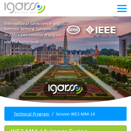
International Geoscience and
Remote Sensing Symposium
In 2021 a joint initiative of Belgium
and The Netherlands
Technical Program
Session WE2.MM-14
WE2.MM-14: Image Fusion