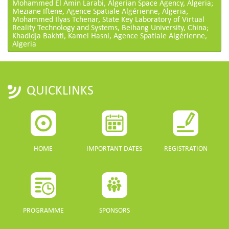
Mohammed El Amin Larabi, Algerian Space Agency, Algeria;
Meziane Iftene, Agence Spatiale Algérienne, Algeria;
Mohammed Ilyas Tchenar, State Key Laboratory of Virtual
Reality Technology and Systems, Beihang University, China;
Khadidja Bakhti, Kamel Hasni, Agence Spatiale Algérienne,
Algeria
QUICKLINKS
HOME
IMPORTANT DATES
REGISTRATION
PROGRAMME
SPONSORS