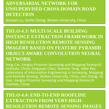
ADVERSARIAL NETWORK FOR
UNSUPERVISED CROSS-DOMAIN ROAD
DETECTION
Xiaoyan Lu, Yanfei Zhong, Wuhan University, China
TH1.O-4.3: MULTI-SCALE BUILDING
INSTANCE EXTRACTION FRAMEWORK IN
HIGH RESOLUTION REMOTE SENSING
IMAGERY BASED ON FEATURE PYRAMID
OBJECT-AWARE CONVOLUTION NEURAL
NETWORK
Yong Cai, Jiangsu Province Surveying and Mapping Research
Institute, China; Dingyuan Chen, Yuanzhe Tang, State Key
Laboratory of Information Engineering in Surveying, Mapping
and Remote Sensing, Wuhan University, China; Jian Zhang, Ya
Gao, Jiangsu Province Surveying and Mapping Research
Institute, China
TH1.O-4.4: END-TO-END ROOFLINE
EXTRACTION FROM VERY-HIGH-
RESOLUTION REMOTE SENSING IMAGES