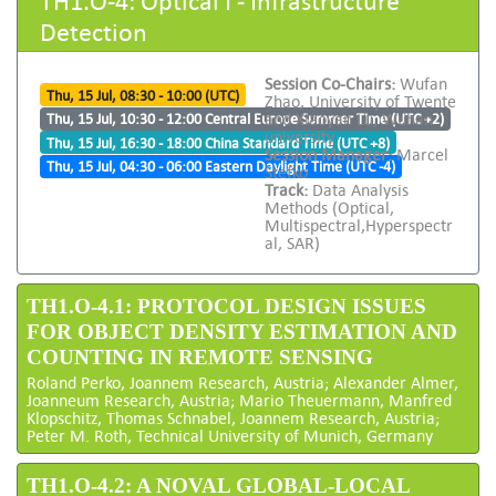
Detection
Session Co-Chairs:
Wufan
Thu, 15 Jul, 08:30 - 10:00 (UTC)
Zhao, University of Twente
and Xiaoyan Lu, Wuhan
Thu, 15 Jul, 10:30 - 12:00 Central Europe Summer Time (UTC +2)
university
Thu, 15 Jul, 16:30 - 18:00 China Standard Time (UTC +8)
Session Manager:
Marcel
Thu, 15 Jul, 04:30 - 06:00 Eastern Daylight Time (UTC -4)
Stefko
Track:
Data Analysis
Methods (Optical,
Multispectral,Hyperspectr
al, SAR)
TH1.O-4.1: PROTOCOL DESIGN ISSUES
FOR OBJECT DENSITY ESTIMATION AND
COUNTING IN REMOTE SENSING
Roland Perko, Joannem Research, Austria; Alexander Almer,
Joanneum Research, Austria; Mario Theuermann, Manfred
Klopschitz, Thomas Schnabel, Joannem Research, Austria;
Peter M. Roth, Technical University of Munich, Germany
TH1.O-4.2: A NOVAL GLOBAL-LOCAL