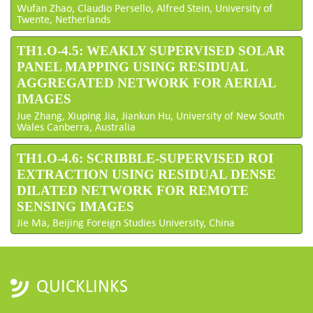
Wufan Zhao, Claudio Persello, Alfred Stein, University of
Twente, Netherlands
TH1.O-4.5: WEAKLY SUPERVISED SOLAR
PANEL MAPPING USING RESIDUAL
AGGREGATED NETWORK FOR AERIAL
IMAGES
Jue Zhang, Xiuping Jia, Jiankun Hu, University of New South
Wales Canberra, Australia
TH1.O-4.6: SCRIBBLE-SUPERVISED ROI
EXTRACTION USING RESIDUAL DENSE
DILATED NETWORK FOR REMOTE
SENSING IMAGES
Jie Ma, Beijing Foreign Studies University, China
QUICKLINKS