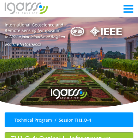
International Geoscience and
Remote Sensing Symposium
In 2021 a joint initiative of Belgium
and The Netherlands
Technical Program
Session TH1.O-4
TH1.O-4: Optical I - Infrastructure