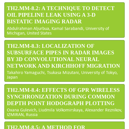
TH2.MM-8.2: A TECHNIQUE TO DETECT
OIL PIPELINE LEAK USING A 3-D
BISTATIC IMAGING RADAR
Abdulrahman Aljurbua, Kamal Sarabandi, University of
Michigan, United States
TH2.MM-8.3: LOCALIZATION OF
SUBSURFACE PIPES IN RADAR IMAGES
BY 3D CONVOLUTIONAL NEURAL
NETWORK AND KIRCHHOFF MIGRATION
Takahiro Yamaguchi, Tsukasa Mizutani, University of Tokyo,
Japan
TH2.MM-8.4: EFFECTS OF GPR WIRELESS
SYNCHRONIZATION DURING COMMON
DEPTH POINT HODOGRAPH PLOTTING
Oxana Gulevich, Liudmila Volkomirskaya, Alexander Reznikov,
IZMIRAN, Russia
TH2.MM-8.5: A METHOD FOR