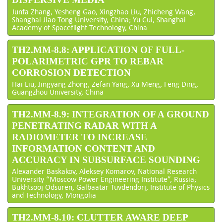
Junfa Zhang, Yesheng Gao, Xingzhao Liu, Zhicheng Wang,
Shanghai Jiao Tong University, China; Yu Cui, Shanghai
Academy of Spaceflight Technology, China
TH2.MM-8.8: APPLICATION OF FULL-
POLARIMETRIC GPR TO REBAR
CORROSION DETECTION
Hai Liu, Jingyang Zhong, Zefan Yang, Xu Meng, Feng Ding,
Guangzhou University, China
TH2.MM-8.9: INTEGRATION OF A GROUND
PENETRATING RADAR WITH A
RADIOMETER TO INCREASE
INFORMATION CONTENT AND
ACCURACY IN SUBSURFACE SOUNDING
Alexander Baskakov, Aleksey Komarov, National Research
University “Moscow Power Engineering Institute”, Russia;
Bukhtsooj Odsuren, Galbaatar Tuvdendorj, Institute of Physics
and Technology, Mongolia
TH2.MM-8.10: CLUTTER AWARE DEEP