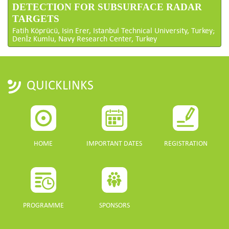
DETECTION FOR SUBSURFACE RADAR
TARGETS
Fatih Köprücü, Isin Erer, Istanbul Technical University, Turkey;
Denİz Kumlu, Navy Research Center, Turkey
QUICKLINKS
HOME
IMPORTANT DATES
REGISTRATION
PROGRAMME
SPONSORS