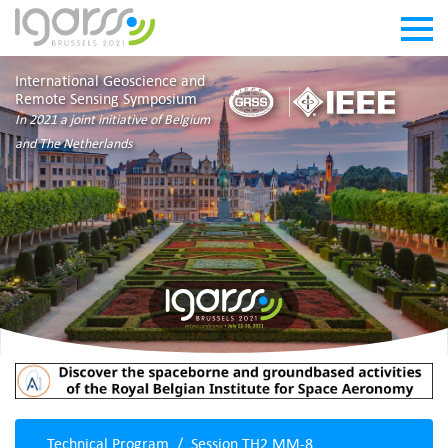
International Geoscience and
Remote Sensing Symposium
In 2021 a joint initiative of Belgium
and The Netherlands
Technical Program
Session TH2.MM-8