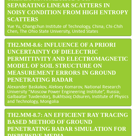
SEPARATING LINEAR SCATTERS IN
NOISY CONDITION FROM HIGH ENTROPY
SCATTERS
Yue Yu, Changchun Institute of Technology, China; Chi-Chih
Chen, The Ohio State University, United States
TH2.MM-8.6: INFLUENCE OF A PRIORI
UNCERTAINTY OF DIELECTRIC
PERMITTIVITY AND ELECTROMAGNETIC
MODEL OF SOIL STRUCTURE ON
MEASUREMENT ERRORS IN GROUND
PENETRATING RADAR
Alexander Baskakov, Aleksey Komarov, National Research
University “Moscow Power Engineering Institute”, Russia;
Galbaatar Tuvdendorj, Bukhtsooj Odsuren, Institute of Physics
and Technology, Mongolia
TH2.MM-8.7: AN EFFICIENT RAY TRACING
BASED METHOD OF GROUND
PENETRATING RADAR SIMULATION FOR
DISPERSIVE MEDIA