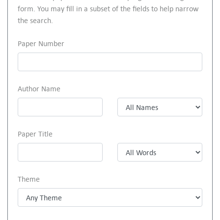
form. You may fill in a subset of the fields to help narrow
the search.
Paper Number
Author Name
Paper Title
Theme