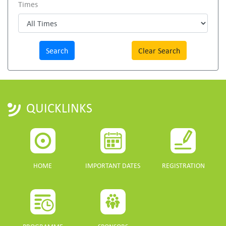
Times
Clear Search
QUICKLINKS
HOME
IMPORTANT DATES
REGISTRATION