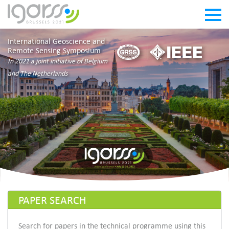
International Geoscience and
Remote Sensing Symposium
In 2021 a joint initiative of Belgium
and The Netherlands
PAPER SEARCH
Search for papers in the technical programme using this