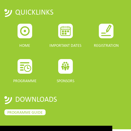
QUICKLINKS
HOME
IMPORTANT DATES
REGISTRATION
PROGRAMME
SPONSORS
DOWNLOADS
PROGRAMME GUIDE