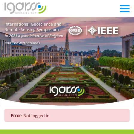
International Geoscience and
Remote Sensing Symposium
In 2021 a joint initiative of Belgium
and The Netherlands
Error:
Not logged in.