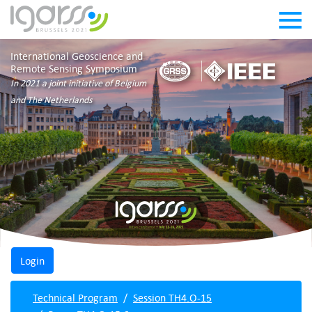
International Geoscience and
Remote Sensing Symposium
In 2021 a joint initiative of Belgium
and The Netherlands
Technical Program
Session TH4.O-15