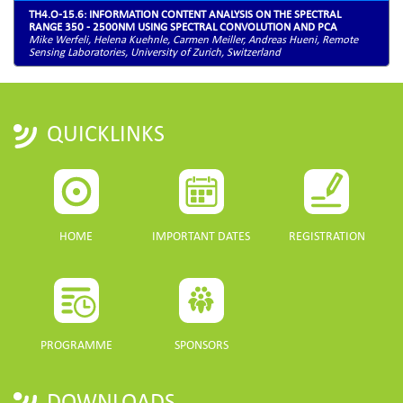
TH4.O-15.6: INFORMATION CONTENT ANALYSIS ON THE SPECTRAL
RANGE 350 - 2500NM USING SPECTRAL CONVOLUTION AND PCA
Mike Werfeli, Helena Kuehnle, Carmen Meiller, Andreas Hueni, Remote
Sensing Laboratories, University of Zurich, Switzerland
QUICKLINKS
HOME
IMPORTANT DATES
REGISTRATION
PROGRAMME
SPONSORS
DOWNLOADS