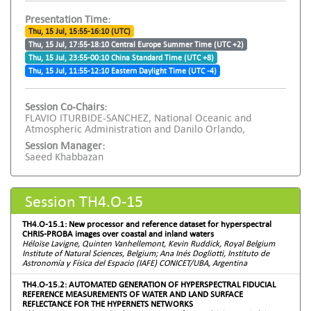
Presentation Time:
Thu, 15 Jul, 15:55-16:10 (UTC)
Thu, 15 Jul, 17:55-18:10 Central Europe Summer Time (UTC +2)
Thu, 15 Jul, 23:55-00:10 China Standard Time (UTC +8)
Thu, 15 Jul, 11:55-12:10 Eastern Daylight Time (UTC -4)
Session Co-Chairs:
FLAVIO ITURBIDE-SANCHEZ, National Oceanic and
Atmospheric Administration and Danilo Orlando,
Session Manager:
Saeed Khabbazan
Session TH4.O-15
TH4.O-15.1: New processor and reference dataset for hyperspectral
CHRIS-PROBA images over coastal and inland waters
Héloïse Lavigne, Quinten Vanhellemont, Kevin Ruddick, Royal Belgium
Institute of Natural Sciences, Belgium; Ana Inés Dogliotti, Instituto de
Astronomía y Física del Espacio (IAFE) CONICET/UBA, Argentina
TH4.O-15.2: AUTOMATED GENERATION OF HYPERSPECTRAL FIDUCIAL
REFERENCE MEASUREMENTS OF WATER AND LAND SURFACE
REFLECTANCE FOR THE HYPERNETS NETWORKS