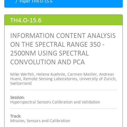
Paper TH4.O-15.6
TH4.O-15.6
INFORMATION CONTENT ANALYSIS
ON THE SPECTRAL RANGE 350 -
2500NM USING SPECTRAL
CONVOLUTION AND PCA
Mike Werfeli, Helena Kuehnle, Carmen Meiller, Andreas
Hueni, Remote Sensing Laboratories, University of Zurich,
Switzerland
Session:
Hyperspectral Sensors Calibration and Validation
Track:
Mission, Sensors and Calibration