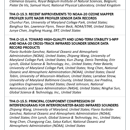
Clémence Goyens, Royal Belgium Institute of Natural Sciences, Belgium;
Pieter De Vis, Samuel Hunt, National Physical Laboratory, United Kingdom
TH4.O-15.3: RECENT IMPROVEMENTS TO NOAA-20 OZONE MAPPER
PROFILER SUITE NADIR PROFILER SENSOR DATA RECORDS
Chunhui Pan, University of Maryland College Park, United States;
Banghua Yan, Lawrence Flynn, Trevor Beck, NOAA/STAR, United States;
Junye Chen, Jingfeng Huang, ERT, United States
TH4.O-15.4: TOWARD HIGH-QUALITY AND LONG-TERM STABILITY S-NPP
AND NOAA-20 CROSS-TRACK INFRARED SOUNDER SENSOR DATA
RECORD PRODUCTS
Flavio Iturbide-Sanchez, National Oceanic and Atmospheric
Administration (NOAA), United States; Zhipeng Wang, University of
Maryland College Park, United States; Kun Zhang, Denis Tremblay, Erin
Lynch, Global Science & Technology, Inc., United States; Peter Beierle,
University of Maryland College Park, United States; Yong Chen, National
Oceanic and Atmospheric Administration (NOAA), United States; David
Tobin, University of Wisconsin-Madison, United States; Larrabee Strow,
University of Maryland Baltimore County, United States; Joe Predina,
Logistikos Engineering, United States; David Johnson, National
Aeronautics and Space Administration (NASA), United States; Ninghai Sun,
Global Science & Technology, Inc., United States
TH4.O-15.5: PRINCIPAL COMPONENT COMPRESSION OF
INTERFEROGRAMS FOR INTERFEROMETER-BASED INFRARED SOUNDERS
Zhipeng Wang, University of Maryland, United States; Flavio Iturbide-
Sanchez, National Oceanic and Atmospheric Administration (NOAA),
United States; Erin Lynch, Global Science & Technology, Inc., United States;
Yong Chen, Changyong Cao, Satya Kalluri, National Oceanic and
Atmospheric Administration (NOAA), United States