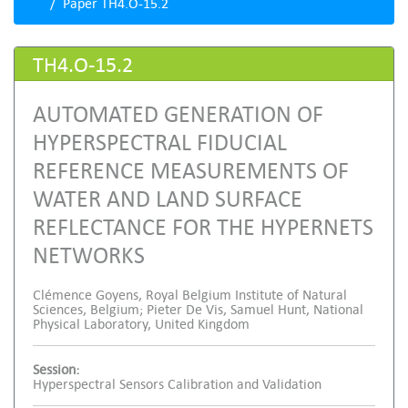
Paper TH4.O-15.2
TH4.O-15.2
AUTOMATED GENERATION OF
HYPERSPECTRAL FIDUCIAL
REFERENCE MEASUREMENTS OF
WATER AND LAND SURFACE
REFLECTANCE FOR THE HYPERNETS
NETWORKS
Clémence Goyens, Royal Belgium Institute of Natural
Sciences, Belgium; Pieter De Vis, Samuel Hunt, National
Physical Laboratory, United Kingdom
Session:
Hyperspectral Sensors Calibration and Validation