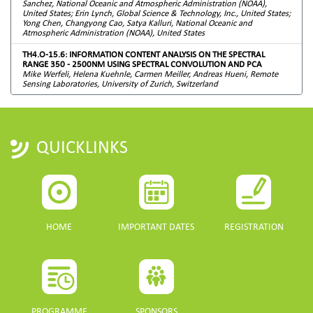
Sanchez, National Oceanic and Atmospheric Administration (NOAA),
United States; Erin Lynch, Global Science & Technology, Inc., United States;
Yong Chen, Changyong Cao, Satya Kalluri, National Oceanic and
Atmospheric Administration (NOAA), United States
TH4.O-15.6: INFORMATION CONTENT ANALYSIS ON THE SPECTRAL
RANGE 350 - 2500NM USING SPECTRAL CONVOLUTION AND PCA
Mike Werfeli, Helena Kuehnle, Carmen Meiller, Andreas Hueni, Remote
Sensing Laboratories, University of Zurich, Switzerland
QUICKLINKS
HOME
IMPORTANT DATES
REGISTRATION
PROGRAMME
SPONSORS