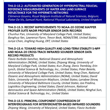
TH4.O-15.2: AUTOMATED GENERATION OF HYPERSPECTRAL FIDUCIAL
REFERENCE MEASUREMENTS OF WATER AND LAND SURFACE
REFLECTANCE FOR THE HYPERNETS NETWORKS
Clémence Goyens, Royal Belgium Institute of Natural Sciences, Belgium;
Pieter De Vis, Samuel Hunt, National Physical Laboratory, United Kingdom
TH4.O-15.3: RECENT IMPROVEMENTS TO NOAA-20 OZONE MAPPER
PROFILER SUITE NADIR PROFILER SENSOR DATA RECORDS
Chunhui Pan, University of Maryland College Park, United States;
Banghua Yan, Lawrence Flynn, Trevor Beck, NOAA/STAR, United States;
Junye Chen, Jingfeng Huang, ERT, United States
TH4.O-15.4: TOWARD HIGH-QUALITY AND LONG-TERM STABILITY S-NPP
AND NOAA-20 CROSS-TRACK INFRARED SOUNDER SENSOR DATA
RECORD PRODUCTS
Flavio Iturbide-Sanchez, National Oceanic and Atmospheric
Administration (NOAA), United States; Zhipeng Wang, University of
Maryland College Park, United States; Kun Zhang, Denis Tremblay, Erin
Lynch, Global Science & Technology, Inc., United States; Peter Beierle,
University of Maryland College Park, United States; Yong Chen, National
Oceanic and Atmospheric Administration (NOAA), United States; David
Tobin, University of Wisconsin-Madison, United States; Larrabee Strow,
University of Maryland Baltimore County, United States; Joe Predina,
Logistikos Engineering, United States; David Johnson, National
Aeronautics and Space Administration (NASA), United States; Ninghai Sun,
Global Science & Technology, Inc., United States
TH4.O-15.5: PRINCIPAL COMPONENT COMPRESSION OF
INTERFEROGRAMS FOR INTERFEROMETER-BASED INFRARED SOUNDERS
Zhipeng Wang, University of Maryland, United States; Flavio Iturbide-