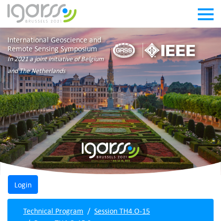
International Geoscience and
Remote Sensing Symposium
In 2021 a joint initiative of Belgium
and The Netherlands
Technical Program
Session TH4.O-15