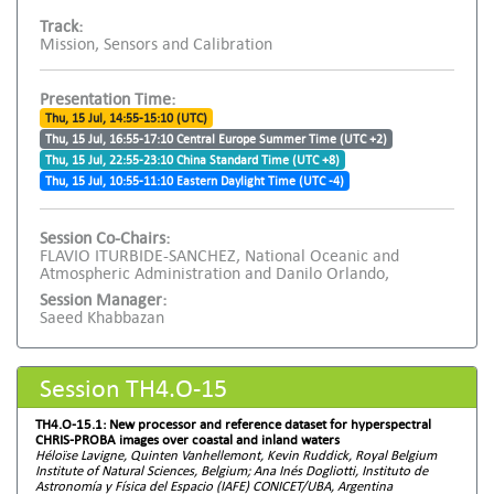
Track:
Mission, Sensors and Calibration
Presentation Time:
Thu, 15 Jul, 14:55-15:10 (UTC)
Thu, 15 Jul, 16:55-17:10 Central Europe Summer Time (UTC +2)
Thu, 15 Jul, 22:55-23:10 China Standard Time (UTC +8)
Thu, 15 Jul, 10:55-11:10 Eastern Daylight Time (UTC -4)
Session Co-Chairs:
FLAVIO ITURBIDE-SANCHEZ, National Oceanic and
Atmospheric Administration and Danilo Orlando,
Session Manager:
Saeed Khabbazan
Session TH4.O-15
TH4.O-15.1: New processor and reference dataset for hyperspectral
CHRIS-PROBA images over coastal and inland waters
Héloïse Lavigne, Quinten Vanhellemont, Kevin Ruddick, Royal Belgium
Institute of Natural Sciences, Belgium; Ana Inés Dogliotti, Instituto de
Astronomía y Física del Espacio (IAFE) CONICET/UBA, Argentina