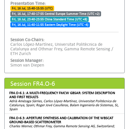
Presentation Time:
Fri, 16 Jul, 15:40-15:55 (UTC)
Fri, 16 Jul, 17:40-17:55 Central Europe Summer Time (UTC +2)
Fri, 16 Jul, 23:40-23:55 China Standard Time (UTC +8)
Fri, 16 Jul, 11:40-11:55 Eastern Daylight Time (UTC -4)
Session Co-Chairs:
Carlos López-Martínez, Universitat Politècnica de
Catalunya and Othmar Frey, Gamma Remote Sensing /
ETH Zurich
Session Manager:
Simon van Diepen
Session FR4.O-6
FR4.O-6.1: A MULTI-FREQUENCY FMCW GBSAR: SYSTEM DESCRIPTION
AND FIRST RESULTS
Adrià Amézaga Sàrries, Carlos López-Martínez, Universitat Politècnica de
Catalunya, Spain; Roger Jové Casulleras, Balam Ingeniería de Sistemas, SL,
Spain
FR4.O-6.3: APERTURE SYNTHESIS AND CALIBRATION OF THE WBSCAT
GROUND-BASED SCATTEROMETER
Charles Werner, Othmar Frey, Gamma Remote Sensing AG, Switzerland;