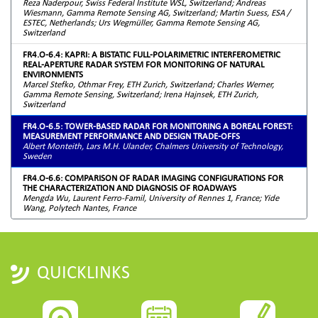
Reza Naderpour, Swiss Federal Institute WSL, Switzerland; Andreas
Wiesmann, Gamma Remote Sensing AG, Switzerland; Martin Suess, ESA /
ESTEC, Netherlands; Urs Wegmüller, Gamma Remote Sensing AG,
Switzerland
FR4.O-6.4: KAPRI: A BISTATIC FULL-POLARIMETRIC INTERFEROMETRIC
REAL-APERTURE RADAR SYSTEM FOR MONITORING OF NATURAL
ENVIRONMENTS
Marcel Stefko, Othmar Frey, ETH Zurich, Switzerland; Charles Werner,
Gamma Remote Sensing, Switzerland; Irena Hajnsek, ETH Zurich,
Switzerland
FR4.O-6.5: TOWER-BASED RADAR FOR MONITORING A BOREAL FOREST:
MEASUREMENT PERFORMANCE AND DESIGN TRADE-OFFS
Albert Monteith, Lars M.H. Ulander, Chalmers University of Technology,
Sweden
FR4.O-6.6: COMPARISON OF RADAR IMAGING CONFIGURATIONS FOR
THE CHARACTERIZATION AND DIAGNOSIS OF ROADWAYS
Mengda Wu, Laurent Ferro-Famil, University of Rennes 1, France; Yide
Wang, Polytech Nantes, France
QUICKLINKS