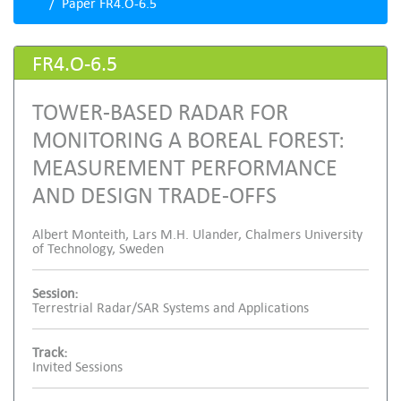
Paper FR4.O-6.5
FR4.O-6.5
TOWER-BASED RADAR FOR
MONITORING A BOREAL FOREST:
MEASUREMENT PERFORMANCE
AND DESIGN TRADE-OFFS
Albert Monteith, Lars M.H. Ulander, Chalmers University
of Technology, Sweden
Session:
Terrestrial Radar/SAR Systems and Applications
Track:
Invited Sessions