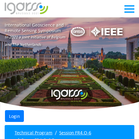
International Geoscience and
Remote Sensing Symposium
In 2021 a joint initiative of Belgium
and The Netherlands
Technical Program
Session FR4.O-6