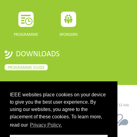
PROGRAMME
SPONSORS
DOWNLOADS
PROGRAMME GUIDE
IEEE websites place cookies on your device
CONTACT
to give you the best user experience. By
©2026 IEEE. Host:
https://cmsworldwide.com/
- Last updated Last updated 12 July
2021. - Support:
webmaster@igarss2021.com
using our websites, you agree to the
placement of these cookies. To learn more,
read our
Privacy Policy.