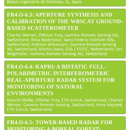
Balam Ingeniería de Sistemas, SL, Spain
FR4.O-6.3: APERTURE SYNTHESIS AND
CALIBRATION OF THE WBSCAT GROUND-
BASED SCATTEROMETER
Charles Werner, Othmar Frey, Gamma Remote Sensing AG,
Switzerland; Reza Naderpour, Swiss Federal Institute WSL,
Switzerland; Andreas Wiesmann, Gamma Remote Sensing
AG, Switzerland; Martin Suess, ESA / ESTEC, Netherlands; Urs
Wegmüller, Gamma Remote Sensing AG, Switzerland
FR4.O-6.4: KAPRI: A BISTATIC FULL-
POLARIMETRIC INTERFEROMETRIC
REAL-APERTURE RADAR SYSTEM FOR
MONITORING OF NATURAL
ENVIRONMENTS
Marcel Stefko, Othmar Frey, ETH Zurich, Switzerland; Charles
Werner, Gamma Remote Sensing, Switzerland; Irena Hajnsek,
ETH Zurich, Switzerland
FR4.O-6.5: TOWER-BASED RADAR FOR
MONITORING A BOREAL FOREST: