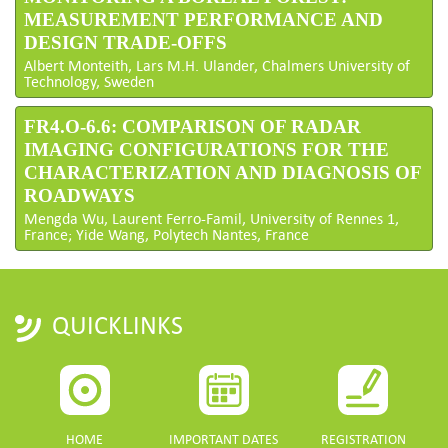
MEASUREMENT PERFORMANCE AND
DESIGN TRADE-OFFS
Albert Monteith, Lars M.H. Ulander, Chalmers University of
Technology, Sweden
FR4.O-6.6: COMPARISON OF RADAR
IMAGING CONFIGURATIONS FOR THE
CHARACTERIZATION AND DIAGNOSIS OF
ROADWAYS
Mengda Wu, Laurent Ferro-Famil, University of Rennes 1,
France; Yide Wang, Polytech Nantes, France
QUICKLINKS
HOME
IMPORTANT DATES
REGISTRATION