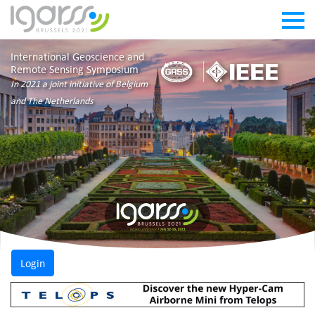
International Geoscience and
Remote Sensing Symposium
In 2021 a joint initiative of Belgium
and The Netherlands