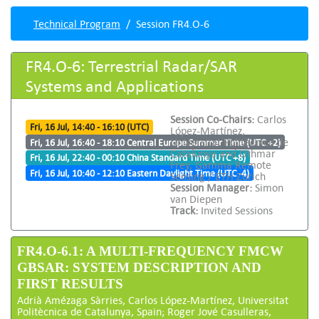
Technical Program
Session FR4.O-6
FR4.O-6: Terrestrial Radar/SAR
Systems and Applications
Session Co-Chairs:
Carlos
Fri, 16 Jul, 14:40 - 16:10 (UTC)
López-Martínez,
Universitat Politècnica de
Fri, 16 Jul, 16:40 - 18:10 Central Europe Summer Time (UTC +2)
Catalunya and Othmar
Fri, 16 Jul, 22:40 - 00:10 China Standard Time (UTC +8)
Frey, Gamma Remote
Fri, 16 Jul, 10:40 - 12:10 Eastern Daylight Time (UTC -4)
Sensing / ETH Zurich
Session Manager:
Simon
van Diepen
Track:
Invited Sessions
FR4.O-6.1: A MULTI-FREQUENCY FMCW
GBSAR: SYSTEM DESCRIPTION AND
FIRST RESULTS
Adrià Amézaga Sàrries, Carlos López-Martínez, Universitat
Politècnica de Catalunya, Spain; Roger Jové Casulleras,