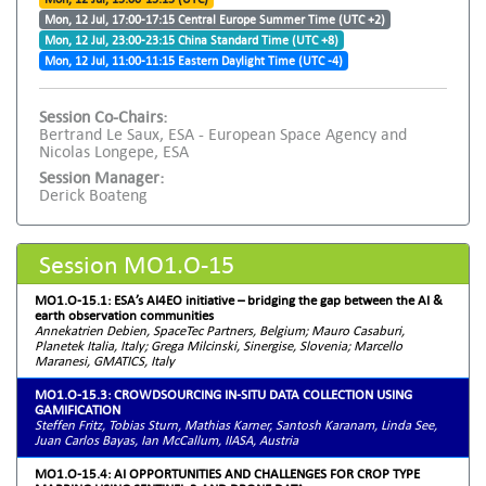
Mon, 12 Jul, 17:00-17:15 Central Europe Summer Time (UTC +2)
Mon, 12 Jul, 23:00-23:15 China Standard Time (UTC +8)
Mon, 12 Jul, 11:00-11:15 Eastern Daylight Time (UTC -4)
Session Co-Chairs:
Bertrand Le Saux, ESA - European Space Agency and
Nicolas Longepe, ESA
Session Manager:
Derick Boateng
Session MO1.O-15
MO1.O-15.1: ESA’s AI4EO initiative – bridging the gap between the AI &
earth observation communities
Annekatrien Debien, SpaceTec Partners, Belgium; Mauro Casaburi,
Planetek Italia, Italy; Grega Milcinski, Sinergise, Slovenia; Marcello
Maranesi, GMATICS, Italy
MO1.O-15.3: CROWDSOURCING IN-SITU DATA COLLECTION USING
GAMIFICATION
Steffen Fritz, Tobias Sturn, Mathias Karner, Santosh Karanam, Linda See,
Juan Carlos Bayas, Ian McCallum, IIASA, Austria
MO1.O-15.4: AI OPPORTUNITIES AND CHALLENGES FOR CROP TYPE