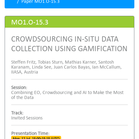
Paper MO1.O-15.3
MO1.O-15.3
CROWDSOURCING IN-SITU DATA
COLLECTION USING GAMIFICATION
Steffen Fritz, Tobias Sturn, Mathias Karner, Santosh
Karanam, Linda See, Juan Carlos Bayas, Ian McCallum,
IIASA, Austria
Session:
Combining EO, Crowdsourcing and AI to Make the Most
of the Data
Track:
Invited Sessions
Presentation Time:
Mon, 12 Jul, 15:00-15:15 (UTC)