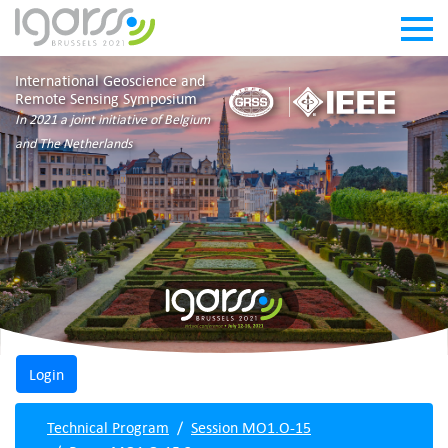
International Geoscience and
Remote Sensing Symposium
In 2021 a joint initiative of Belgium
and The Netherlands
Technical Program
Session MO1.O-15