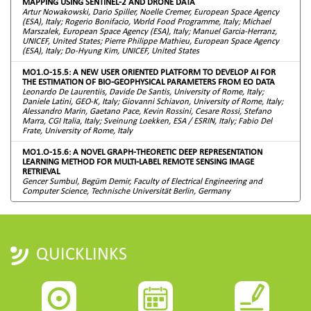
MAPPING USING SENTINEL-2 AND DRONE DATA
Artur Nowakowski, Dario Spiller, Noelle Cremer, European Space Agency
(ESA), Italy; Rogerio Bonifacio, World Food Programme, Italy; Michael
Marszalek, European Space Agency (ESA), Italy; Manuel Garcia-Herranz,
UNICEF, United States; Pierre Philippe Mathieu, European Space Agency
(ESA), Italy; Do-Hyung Kim, UNICEF, United States
MO1.O-15.5: A NEW USER ORIENTED PLATFORM TO DEVELOP AI FOR
THE ESTIMATION OF BIO-GEOPHYSICAL PARAMETERS FROM EO DATA
Leonardo De Laurentiis, Davide De Santis, University of Rome, Italy;
Daniele Latini, GEO-K, Italy; Giovanni Schiavon, University of Rome, Italy;
Alessandro Marin, Gaetano Pace, Kevin Rossini, Cesare Rossi, Stefano
Marra, CGI Italia, Italy; Sveinung Loekken, ESA / ESRIN, Italy; Fabio Del
Frate, University of Rome, Italy
MO1.O-15.6: A NOVEL GRAPH-THEORETIC DEEP REPRESENTATION
LEARNING METHOD FOR MULTI-LABEL REMOTE SENSING IMAGE
RETRIEVAL
Gencer Sumbul, Begüm Demir, Faculty of Electrical Engineering and
Computer Science, Technische Universität Berlin, Germany
QUICKLINKS