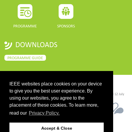
PROGRAMME
SPONSORS
DOWNLOADS
PROGRAMME GUIDE
IEEE websites place cookies on your device
CONTACT
to give you the best user experience. By
©2026 IEEE. Host:
https://cmsworldwide.com/
- Last updated Last updated 12 July
2021. - Support:
webmaster@igarss2021.com
using our websites, you agree to the
placement of these cookies. To learn more,
read our
Privacy Policy.
Accept & Close