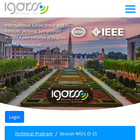
International Geoscience and
Remote Sensing Symposium
In 2021 a joint initiative of Belgium
and The Netherlands
Technical Program
Session MO1.O-15