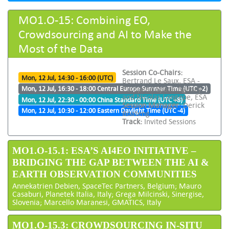
MO1.O-15: Combining EO,
Crowdsourcing and AI to Make the
Most of the Data
Session Co-Chairs:
Mon, 12 Jul, 14:30 - 16:00 (UTC)
Bertrand Le Saux, ESA -
European Space Agency
Mon, 12 Jul, 16:30 - 18:00 Central Europe Summer Time (UTC +2)
and Nicolas Longepe, ESA
Mon, 12 Jul, 22:30 - 00:00 China Standard Time (UTC +8)
Session Manager:
Derick
Mon, 12 Jul, 10:30 - 12:00 Eastern Daylight Time (UTC -4)
Boateng
Track:
Invited Sessions
MO1.O-15.1: ESA’S AI4EO INITIATIVE –
BRIDGING THE GAP BETWEEN THE AI &
EARTH OBSERVATION COMMUNITIES
Annekatrien Debien, SpaceTec Partners, Belgium; Mauro
Casaburi, Planetek Italia, Italy; Grega Milcinski, Sinergise,
Slovenia; Marcello Maranesi, GMATICS, Italy
MO1.O-15.3: CROWDSOURCING IN-SITU