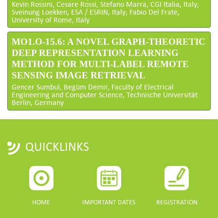
Kevin Rossini, Cesare Rossi, Stefano Marra, CGI Italia, Italy;
Sveinung Loekken, ESA / ESRIN, Italy; Fabio Del Frate,
University of Rome, Italy
MO1.O-15.6: A NOVEL GRAPH-THEORETIC
DEEP REPRESENTATION LEARNING
METHOD FOR MULTI-LABEL REMOTE
SENSING IMAGE RETRIEVAL
Gencer Sumbul, Begüm Demir, Faculty of Electrical
Engineering and Computer Science, Technische Universität
Berlin, Germany
QUICKLINKS
HOME
IMPORTANT DATES
REGISTRATION