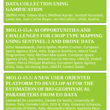
DATA COLLECTION USING
GAMIFICATION
Steffen Fritz, Tobias Sturn, Mathias Karner, Santosh Karanam,
Linda See, Juan Carlos Bayas, Ian McCallum, IIASA, Austria
MO1.O-15.4: AI OPPORTUNITIES AND
CHALLENGES FOR CROP TYPE MAPPING
USING SENTINEL-2 AND DRONE DATA
Artur Nowakowski, Dario Spiller, Noelle Cremer, European
Space Agency (ESA), Italy; Rogerio Bonifacio, World Food
Programme, Italy; Michael Marszalek, European Space
Agency (ESA), Italy; Manuel Garcia-Herranz, UNICEF, United
States; Pierre Philippe Mathieu, European Space Agency
(ESA), Italy; Do-Hyung Kim, UNICEF, United States
MO1.O-15.5: A NEW USER ORIENTED
PLATFORM TO DEVELOP AI FOR THE
ESTIMATION OF BIO-GEOPHYSICAL
PARAMETERS FROM EO DATA
Leonardo De Laurentiis, Davide De Santis, University of
Rome, Italy; Daniele Latini, GEO-K, Italy; Giovanni Schiavon,
University of Rome, Italy; Alessandro Marin, Gaetano Pace,