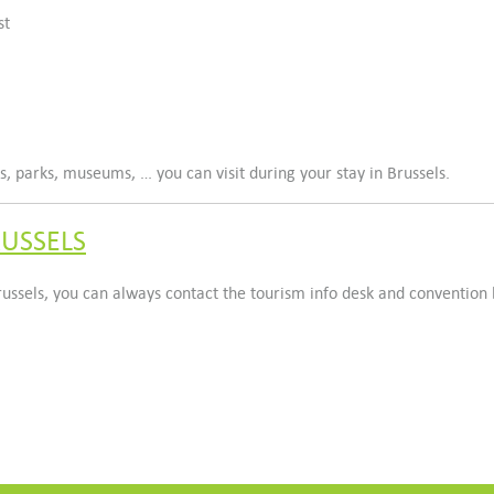
st
 parks, museums, … you can visit during your stay in Brussels.
RUSSELS
Brussels, you can always contact the tourism info desk and convention