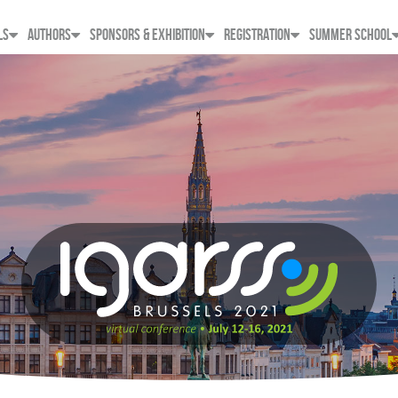
LS
AUTHORS
SPONSORS & EXHIBITION
REGISTRATION
SUMMER SCHOOL