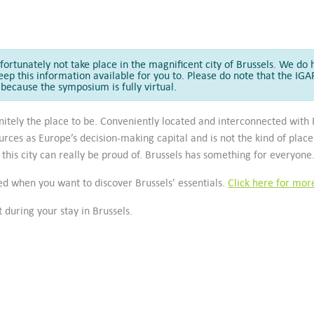
ortunately not take place in the magnificent city of Brussels. We do h
eep this information available for you to. Please do note that the I
because the symposium is fully virtual.
finitely the place to be. Conveniently located and interconnected wit
urces as Europe’s decision-making capital and is not the kind of place 
this city can really be proud of. Brussels has something for everyone
sed when you want to discover Brussels' essentials.
Click here for mor
it during your stay in Brussels.