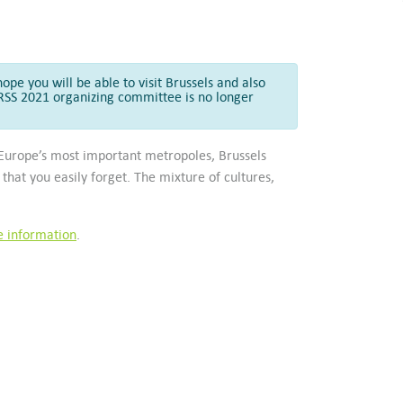
ope you will be able to visit Brussels and also
GARSS 2021 organizing committee is no longer
h Europe’s most important metropoles, Brussels
that you easily forget. The mixture of cultures,
.
e information
.