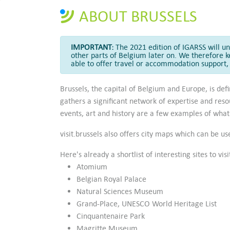
ABOUT BRUSSELS
IMPORTANT:
The 2021 edition of IGARSS will unf
other parts of Belgium later on. We therefore k
able to offer travel or accommodation support, 
Brussels, the capital of Belgium and Europe, is de
gathers a significant network of expertise and reso
events, art and history are a few examples of what 
visit.brussels also offers city maps which can be u
Here's already a shortlist of interesting sites to vis
Atomium
Belgian Royal Palace
Natural Sciences Museum
Grand-Place, UNESCO World Heritage List
Cinquantenaire Park
Magritte Museum