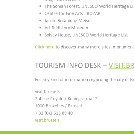
The Sonian Forest, UNESCO World Heritage Li
Centre for Fine Arts - BOZAR
Jardin Botanique Meise
Art & History Museum
Solvay House, UNESCO World Heritage List
Click here
to discover many more sites, monuments,
TOURISM INFO DESK –
VISIT.B
For any kind of information regarding the city of 
visit.brussels
2-4 rue Royale / Koningsstraat 2
1000 Bruxelles / Brussel
+ 32 (0)2 513 89 40
visit.brussels