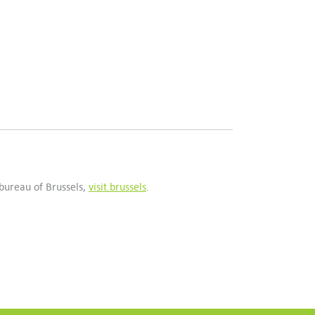
 bureau of Brussels,
visit.brussels
.