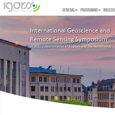
GENERAL
PROGRAMME
BRUSSE
International Geoscience and
Remote Sensing Symposium
In 2021 a joint initiative of Belgium and The Netherlands