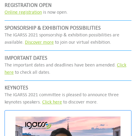
REGISTRATION OPEN
Online registration
is now open.
SPONSORSHIP & EXHIBITION POSSIBILITIES
The IGARSS 2021 sponsorship & exhibition possibilities are
available.
Discover more
to join our virtual exhibition.
IMPORTANT DATES
The important dates and deadlines have been amended.
Click
here
to check all dates.
KEYNOTES
The IGARSS 2021 committee is pleased to announce three
keynotes speakers.
Click here
to discover more.