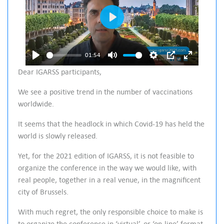
P
l
a
01:54
P
M
S
P
E
y
Dear IGARSS participants,
l
u
e
I
n
We see a positive trend in the number of vaccinations
a
t
t
P
t
worldwide.
y
e
t
e
i
r
It seems that the headlock in which Covid-19 has held the
n
f
world is slowly released.
g
u
Yet, for the 2021 edition of IGARSS, it is not feasible to
s
l
organize the conference in the way we would like, with
l
real people, together in a real venue, in the magnificent
s
city of Brussels.
c
With much regret, the only responsible choice to make is
r
to organize the conference in ‘virtual’, or ‘on-line’ format.