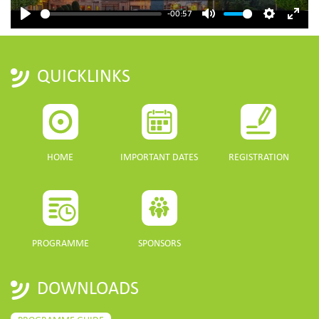
-00:57
Play
Mute
Settings
Enter
fulls
QUICKLINKS
HOME
IMPORTANT DATES
REGISTRATION
PROGRAMME
SPONSORS
DOWNLOADS