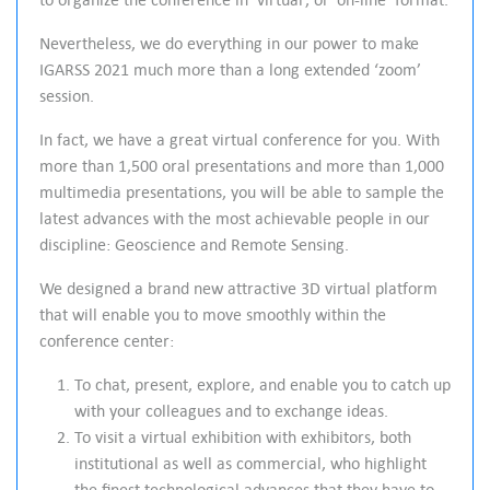
e
e
Nevertheless, we do everything in our power to make
n
IGARSS 2021 much more than a long extended ‘zoom’
session.
In fact, we have a great virtual conference for you. With
more than 1,500 oral presentations and more than 1,000
multimedia presentations, you will be able to sample the
latest advances with the most achievable people in our
discipline: Geoscience and Remote Sensing.
We designed a brand new attractive 3D virtual platform
that will enable you to move smoothly within the
conference center:
To chat, present, explore, and enable you to catch up
with your colleagues and to exchange ideas.
To visit a virtual exhibition with exhibitors, both
institutional as well as commercial, who highlight
the finest technological advances that they have to