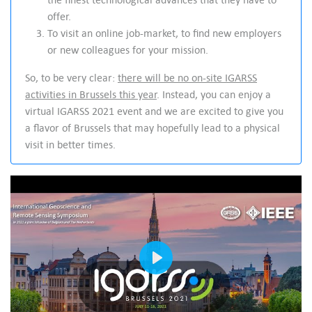
offer.
To visit an online job-market, to find new employers
or new colleagues for your mission.
So, to be very clear:
there will be no on-site IGARSS
activities in Brussels this year
. Instead, you can enjoy a
virtual IGARSS 2021 event and we are excited to give you
a flavor of Brussels that may hopefully lead to a physical
visit in better times.
Play