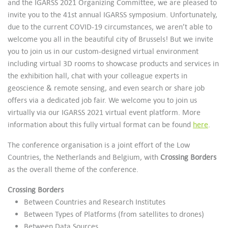
and the IGARSS 2021 Organizing Committee, we are pleased to
invite you to the 41st annual IGARSS symposium. Unfortunately,
due to the current COVID-19 circumstances, we aren’t able to
welcome you all in the beautiful city of Brussels! But we invite
you to join us in our custom-designed virtual environment
including virtual 3D rooms to showcase products and services in
the exhibition hall, chat with your colleague experts in
geoscience & remote sensing, and even search or share job
offers via a dedicated job fair. We welcome you to join us
virtually via our IGARSS 2021 virtual event platform. More
information about this fully virtual format can be found
here
.
The conference organisation is a joint effort of the Low
Countries, the Netherlands and Belgium, with
Crossing Borders
as the overall theme of the conference.
Crossing Borders
Between Countries and Research Institutes
Between Types of Platforms (from satellites to drones)
Between Data Sources