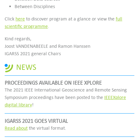
Between Disciplines
Click
here
to discover program at a glance or view the
full
scientific programme
.
Kind regards,
Joost VANDENABEELE and Ramon Hanssen
IGARSS 2021 general Chairs
NEWS
PROCEEDINGS AVAILABLE ON IEEE XPLORE
The 2021 IEEE International Geoscience and Remote Sensing
Symposium proceedings have been posted to the
IEEEXplore
digital library
!
IGARSS 2021 GOES VIRTUAL
Read about
the virtual format.