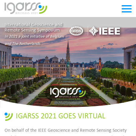
International Geoscience and
Remote Sensing Symposium
In 2021 a joint initiative of Belgium
and The Netherlands
IGARSS 2021 GOES VIRTUAL
On behalf of the IEEE Geoscience and Remote Sensing Society