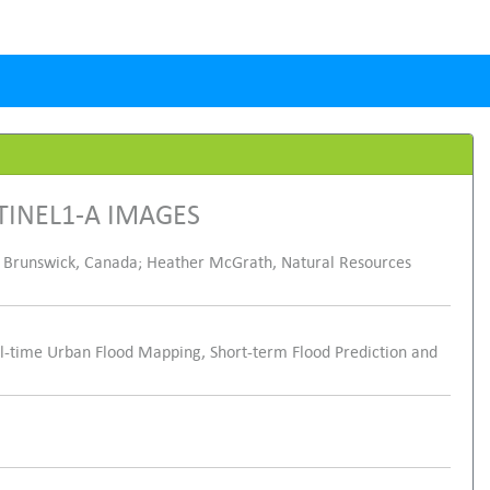
TINEL1-A IMAGES
 Brunswick, Canada; Heather McGrath, Natural Resources
-time Urban Flood Mapping, Short-term Flood Prediction and