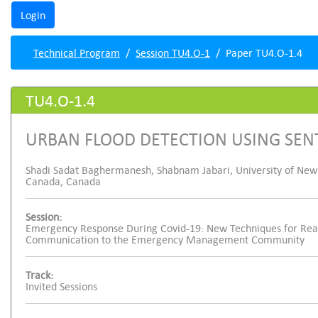
Technical Program
Session TU4.O-1
Paper TU4.O-1.4
TU4.O-1.4
URBAN FLOOD DETECTION USING SEN
Shadi Sadat Baghermanesh, Shabnam Jabari, University of New
Canada, Canada
Session:
Emergency Response During Covid-19: New Techniques for Real
Communication to the Emergency Management Community
Track:
Invited Sessions