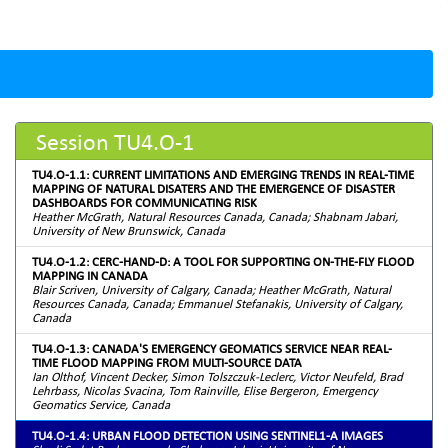
Session TU4.O-1
TU4.O-1.1: CURRENT LIMITATIONS AND EMERGING TRENDS IN REAL-TIME
MAPPING OF NATURAL DISATERS AND THE EMERGENCE OF DISASTER
DASHBOARDS FOR COMMUNICATING RISK
Heather McGrath, Natural Resources Canada, Canada; Shabnam Jabari,
University of New Brunswick, Canada
TU4.O-1.2: CERC-HAND-D: A TOOL FOR SUPPORTING ON-THE-FLY FLOOD
MAPPING IN CANADA
Blair Scriven, University of Calgary, Canada; Heather McGrath, Natural
Resources Canada, Canada; Emmanuel Stefanakis, University of Calgary,
Canada
TU4.O-1.3: CANADA'S EMERGENCY GEOMATICS SERVICE NEAR REAL-
TIME FLOOD MAPPING FROM MULTI-SOURCE DATA
Ian Olthof, Vincent Decker, Simon Tolszczuk-Leclerc, Victor Neufeld, Brad
Lehrbass, Nicolas Svacina, Tom Rainville, Elise Bergeron, Emergency
Geomatics Service, Canada
TU4.O-1.4: URBAN FLOOD DETECTION USING SENTINEL1-A IMAGES