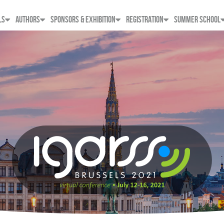
LS
AUTHORS
SPONSORS & EXHIBITION
REGISTRATION
SUMMER SCHOOL