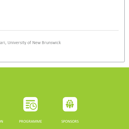
ri, University of New Brunswick
ON
PROGRAMME
SPONSORS