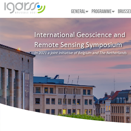
GENERAL
PROGRAMME
BRUSSE
International Geoscience and
Remote Sensing Symposium
In 2021 a joint initiative of Belgium and The Netherlands