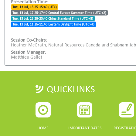
Presentation Time:
Tue, 13 Jul, 15:25-15:40 (UTC)
Tue, 13 Jul, 17:25-17:40 Central Europe Summer Time (UTC +2)
Tue, 13 Jul, 23:25-23:40 China Standard Time (UTC +8)
Tue, 13 Jul, 11:25-11:40 Eastern Daylight Time (UTC -4)
Session Co-Chairs:
Heather McGrath, Natural Resources Canada and Shabnam Jaba
Session Manager:
Matthieu Gallet
QUICKLINKS
HOME
IMPORTANT DATES
REGISTRATI