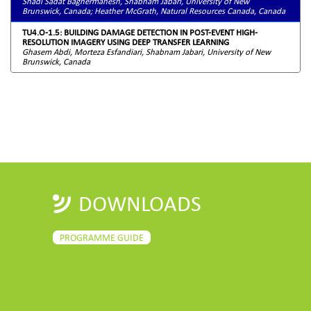
Shadi Sadat Baghermanesh, Shabnam Jabari, University of New
Brunswick, Canada; Heather McGrath, Natural Resources Canada, Canada
TU4.O-1.5: BUILDING DAMAGE DETECTION IN POST-EVENT HIGH-
RESOLUTION IMAGERY USING DEEP TRANSFER LEARNING
Ghasem Abdi, Morteza Esfandiari, Shabnam Jabari, University of New
Brunswick, Canada
DOWNLOADS
PROGRAMME GUIDE