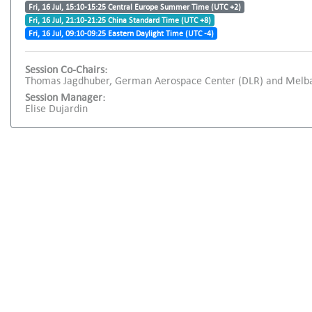
Fri, 16 Jul, 15:10-15:25 Central Europe Summer Time (UTC +2)
Fri, 16 Jul, 21:10-21:25 China Standard Time (UTC +8)
Fri, 16 Jul, 09:10-09:25 Eastern Daylight Time (UTC -4)
Session Co-Chairs:
Thomas Jagdhuber, German Aerospace Center (DLR) and Melba
Session Manager:
Elise Dujardin