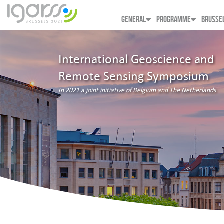
GENERAL
PROGRAMME
BRUSSE
International Geoscience and
Remote Sensing Symposium
In 2021 a joint initiative of Belgium and The Netherlands