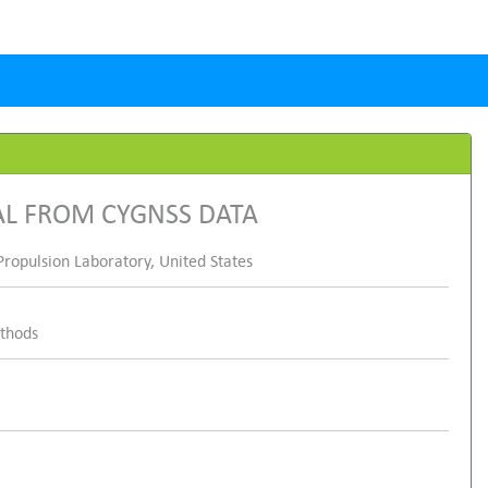
AL FROM CYGNSS DATA
ropulsion Laboratory, United States
ethods