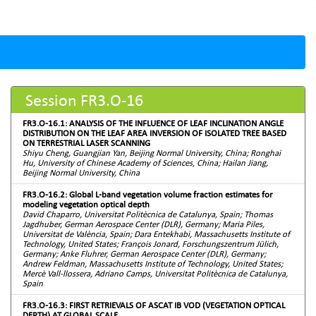
Session FR3.O-16
FR3.O-16.1: ANALYSIS OF THE INFLUENCE OF LEAF INCLINATION ANGLE
DISTRIBUTION ON THE LEAF AREA INVERSION OF ISOLATED TREE BASED
ON TERRESTRIAL LASER SCANNING
Shiyu Cheng, Guangjian Yan, Beijing Normal University, China; Ronghai
Hu, University of Chinese Academy of Sciences, China; Hailan Jiang,
Beijing Normal University, China
FR3.O-16.2: Global L-band vegetation volume fraction estimates for
modeling vegetation optical depth
David Chaparro, Universitat Politècnica de Catalunya, Spain; Thomas
Jagdhuber, German Aerospace Center (DLR), Germany; Maria Piles,
Universitat de València, Spain; Dara Entekhabi, Massachusetts Institute of
Technology, United States; François Jonard, Forschungszentrum Jülich,
Germany; Anke Fluhrer, German Aerospace Center (DLR), Germany;
Andrew Feldman, Massachusetts Institute of Technology, United States;
Mercè Vall-llossera, Adriano Camps, Universitat Politècnica de Catalunya,
Spain
FR3.O-16.3: FIRST RETRIEVALS OF ASCAT IB VOD (VEGETATION OPTICAL
DEPTH) AT GLOBAL SCALE