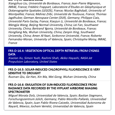
Xiangzhuo Liu, Université de Bordeaux, France; Jean-Pierre Wigneron,
INRAE, France; Frédéric Frappart, Laboratoire d’Etudes en Géophysique et
Océanographie Spatiales (LEGOS), France; Nicolas Baghdadi, University of
Montpellier, France; Mehrez Zribi, Université de Toulouse, France; Thomas
Jagdhuber, German Aerospace Center (DLR), Germany; Philippe Ciais,
Université Paris-Saclay, France; Xiaojun Li, Université de Bordeaux, France;
Mengjia Wang, Beijing Normal University, China; Lei Fan, Southwest
University, China; Bertrand Ygorra, Université de Bordeaux, France;
Hongliang Ma, Wuhan University, China; Zanpin Xing, Southwest
University, China; Amen Al-Yaari, Sorbonne Université, France; Roberto
Fernandez-Moran, University of Valencia, Spain; Christophe Moisy, INRAE,
France
FR3.O-16.4: VEGETATION OPTICAL DEPTH RETRIEVAL FROM CYGNSS
DATA
Xiaolan Xu, Simon Yueh, Rashmi Shah, Akiko Hayashi, NASA Jet
Propulsion Laboratory, United States
FR3.O-16.5: SOLAR-INDUCED CHLOROPHYLL FLUORESCENCE IS VERY
SENSITIVE TO DROUGHT
Ruonan Qiu, Ge Han, Xin Ma, Wei Gong, Wuhan University, China
FR3.O-16.6: EMULATION OF SUN-INDUCED FLUORESCENCE FROM
RADIANCE DATA RECORDED BY THE HYPLANT AIRBORNE IMAGING
SPECTROMETER
Miguel Morata Dolz, Universidad de Valencia, Spain; Bastian Siegmann,
Forschungszentrum Jülich, Germany; Pablo Morcillo-Pallarés, Universidad
de Valencia, Spain; Juan Pablo Rivera-Caicedo, Universidad Autonoma de
Nayarit, Mexico; Jochem Verrelst, Universidad de Valencia, Spain