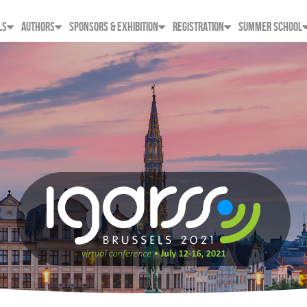
LS
AUTHORS
SPONSORS & EXHIBITION
REGISTRATION
SUMMER SCHOOL