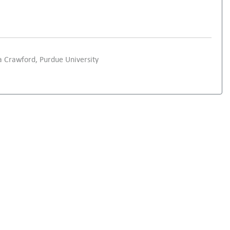
 Crawford, Purdue University