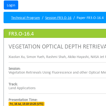
Technical Program
Session FR3.O-16
Paper FR3.O-16.4
FR3.O-16.4
VEGETATION OPTICAL DEPTH RETRIEV
Xiaolan Xu, Simon Yueh, Rashmi Shah, Akiko Hayashi, NASA Jet P
Session:
Vegetation Retrievals Using Fluorescence and other Optical M
Track:
Land Applications
Presentation Time:
Fri, 16 Jul, 13:10-13:25 (UTC)