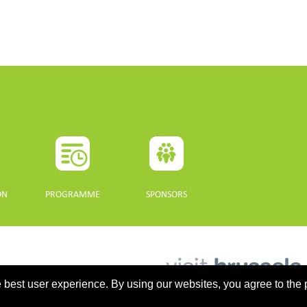
ON
PROGRAMME
SPONSORS
 best user experience. By using our websites, you agree to the 
updated 10 July 2021. - Support: