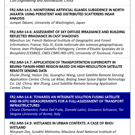
Civil Engineering and Architecture, China
FR2.MM-14.5: MONITORING ARTIFICIAL ISLANDS SUBSIDENCE IN NORTH
JAKARTA USING PERSISTENT AND DISTRIBUTED SCATTERERS INSAR
ANALYSIS
Jumpei Takami, University of Washington, Japan
FR2.MM-14.6: ASSESSMENT OF SKY DIFFUSE IRRADIANCE AND BUILDING
REFLECTED IRRADIANCE IN CAST SHADOWS
Manchun Lei, French National Institute of Geographic and Forest
Information, France; Yulu Xi, Ecole nationale des sciences géographiques,
France; Jean-Philippe Gastellu-Etchegorry, Centre d'Etudes Spatiales de la
Biosphère (CESBIO), CNES-CNRS-IRD-UPS, University of Toulouse, France
FR2.MM-14.7: APPLICATION OF TRANSPORTATION SUPERIORITY IN
BEIJING-TIANJIN-HEBEI REGION BASED ON HIGH-RESOLUTION SATELLITE
REMOTE SENSING DATA
Shulei Zheng, Hailun Dai, Guanghui Wang, Land Satellite Remote Sensing
Application Center, China; Lei Miao, Beijing Siwei Space Digital Technology
Co. Ltd, China; Wei Zhang, Land Satellite Remote Sensing Application
Center, China
FR2.MM-14.8: TOWARDS AN INTEGRATE SOLUTION FUSING SATELLITE
AND IN-SITU MEASUREMENTS FOR A FULL-ASSESSMENT OF TRANSPORT
INFRASTRUCTURES
Chiara Clementini, Fabio Del Frate, Daniele Latini, Giovanni Schiavon, Tor
Vergata University of Rome, Italy
FR2.MM-14.9: WETLANDS IN URBAN CONTEXTS: A CASE OF BHOJ
WETLAND
Nirupam Das, Surabhi Mehrotra, Maulana Azad National Institute of