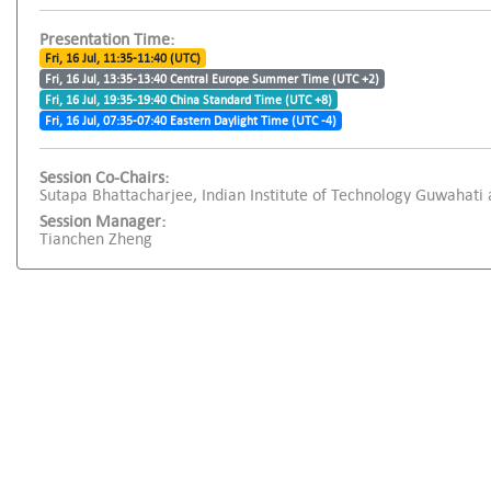
Presentation Time:
Fri, 16 Jul, 11:35-11:40 (UTC)
Fri, 16 Jul, 13:35-13:40 Central Europe Summer Time (UTC +2)
Fri, 16 Jul, 19:35-19:40 China Standard Time (UTC +8)
Fri, 16 Jul, 07:35-07:40 Eastern Daylight Time (UTC -4)
Session Co-Chairs:
Sutapa Bhattacharjee, Indian Institute of Technology Guwahati an
Session Manager:
Tianchen Zheng