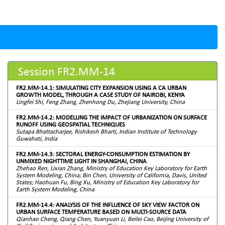
Session FR2.MM-14
FR2.MM-14.1: SIMULATING CITY EXPANSION USING A CA URBAN
GROWTH MODEL, THROUGH A CASE STUDY OF NAIROBI, KENYA
Lingfei Shi, Feng Zhang, Zhenhong Du, Zhejiang University, China
FR2.MM-14.2: MODELLING THE IMPACT OF URBANIZATION ON SURFACE
RUNOFF USING GEOSPATIAL TECHNIQUES
Sutapa Bhattacharjee, Rishikesh Bharti, Indian Institute of Technology
Guwahati, India
FR2.MM-14.3: SECTORAL ENERGY-CONSUMPTION ESTIMATION BY
UNMIXED NIGHTTIME LIGHT IN SHANGHAI, CHINA
Zhehao Ren, Lixian Zhang, Ministry of Education Key Laboratory for Earth
System Modeling, China; Bin Chen, University of California, Davis, United
States; Haohuan Fu, Bing Xu, Ministry of Education Key Laboratory for
Earth System Modeling, China
FR2.MM-14.4: ANALYSIS OF THE INFLUENCE OF SKY VIEW FACTOR ON
URBAN SURFACE TEMPERATURE BASED ON MULTI-SOURCE DATA
Qianhao Cheng, Qiang Chen, Yuanyuan Li, Beilei Cao, Beijing University of