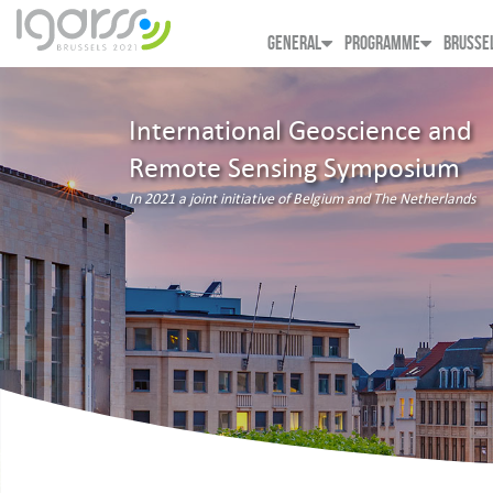
GENERAL
PROGRAMME
BRUSSE
International Geoscience and
Remote Sensing Symposium
In 2021 a joint initiative of Belgium and The Netherlands