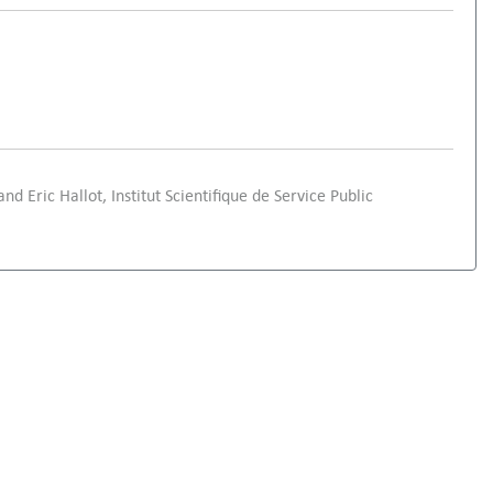
d Eric Hallot, Institut Scientifique de Service Public