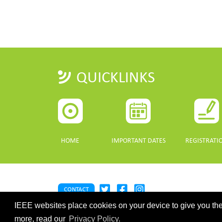
QUICKLINKS
HOME
IMPORTANT DATES
REGISTRATI
CONTACT
IEEE websites place cookies on your device to give you the
©2026 IEEE. Host:
https://cmsworldwide.com/
- Last updated Last 
webmaster@igarss2021.com
more, read our
Privacy Policy.