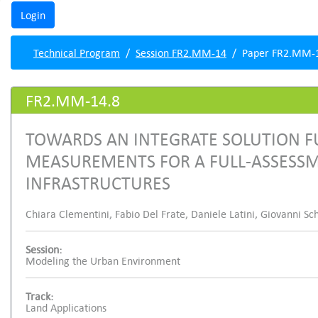
Technical Program
Session FR2.MM-14
Paper FR2.MM-
FR2.MM-14.8
TOWARDS AN INTEGRATE SOLUTION FU
MEASUREMENTS FOR A FULL-ASSESS
INFRASTRUCTURES
Chiara Clementini, Fabio Del Frate, Daniele Latini, Giovanni Sc
Session:
Modeling the Urban Environment
Track:
Land Applications