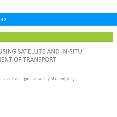
14.8
SING SATELLITE AND IN-SITU
MENT OF TRANSPORT
hiavon, Tor Vergata University of Rome, Italy