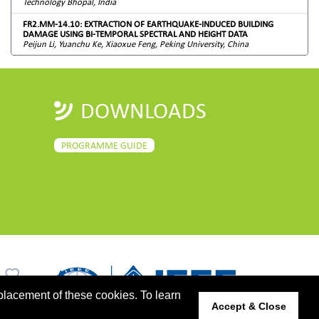
Technology Bhopal, India
FR2.MM-14.10: EXTRACTION OF EARTHQUAKE-INDUCED BUILDING
DAMAGE USING BI-TEMPORAL SPECTRAL AND HEIGHT DATA
Peijun Li, Yuanchu Ke, Xiaoxue Feng, Peking University, China
DOWNLOADS
PROGRAMME GUIDE
placement of these cookies. To learn
Accept & Close