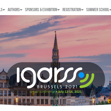
LS
AUTHORS
SPONSORS & EXHIBITION
REGISTRATION
SUMMER SCHOOL