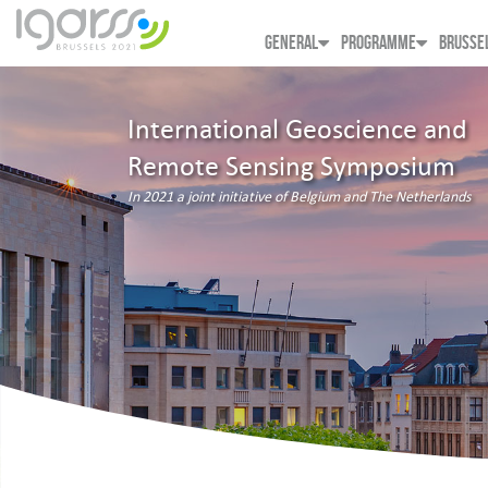
GENERAL
PROGRAMME
BRUSSE
International Geoscience and
Remote Sensing Symposium
In 2021 a joint initiative of Belgium and The Netherlands