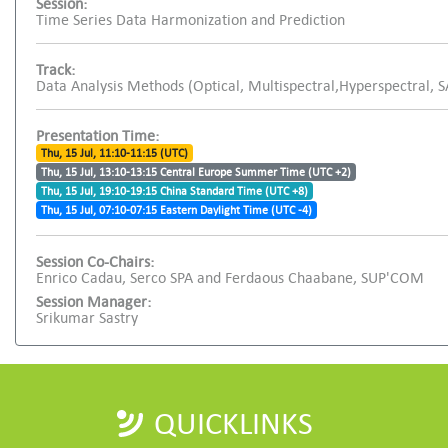
Session:
Time Series Data Harmonization and Prediction
Track:
Data Analysis Methods (Optical, Multispectral,Hyperspectral, 
Presentation Time:
Thu, 15 Jul, 11:10-11:15 (UTC)
Thu, 15 Jul, 13:10-13:15 Central Europe Summer Time (UTC +2)
Thu, 15 Jul, 19:10-19:15 China Standard Time (UTC +8)
Thu, 15 Jul, 07:10-07:15 Eastern Daylight Time (UTC -4)
Session Co-Chairs:
Enrico Cadau, Serco SPA and Ferdaous Chaabane, SUP'COM
Session Manager:
Srikumar Sastry
QUICKLINKS