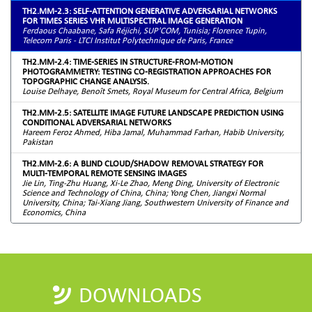
TH2.MM-2.3: SELF-ATTENTION GENERATIVE ADVERSARIAL NETWORKS
FOR TIMES SERIES VHR MULTISPECTRAL IMAGE GENERATION
Ferdaous Chaabane, Safa Réjichi, SUP'COM, Tunisia; Florence Tupin,
Telecom Paris - LTCI Institut Polytechnique de Paris, France
TH2.MM-2.4: TIME-SERIES IN STRUCTURE-FROM-MOTION
PHOTOGRAMMETRY: TESTING CO-REGISTRATION APPROACHES FOR
TOPOGRAPHIC CHANGE ANALYSIS.
Louise Delhaye, Benoît Smets, Royal Museum for Central Africa, Belgium
TH2.MM-2.5: SATELLITE IMAGE FUTURE LANDSCAPE PREDICTION USING
CONDITIONAL ADVERSARIAL NETWORKS
Hareem Feroz Ahmed, Hiba Jamal, Muhammad Farhan, Habib University,
Pakistan
TH2.MM-2.6: A BLIND CLOUD/SHADOW REMOVAL STRATEGY FOR
MULTI-TEMPORAL REMOTE SENSING IMAGES
Jie Lin, Ting-Zhu Huang, Xi-Le Zhao, Meng Ding, University of Electronic
Science and Technology of China, China; Yong Chen, Jiangxi Normal
University, China; Tai-Xiang Jiang, Southwestern University of Finance and
Economics, China
DOWNLOADS