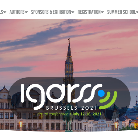
LS
AUTHORS
SPONSORS & EXHIBITION
REGISTRATION
SUMMER SCHOOL