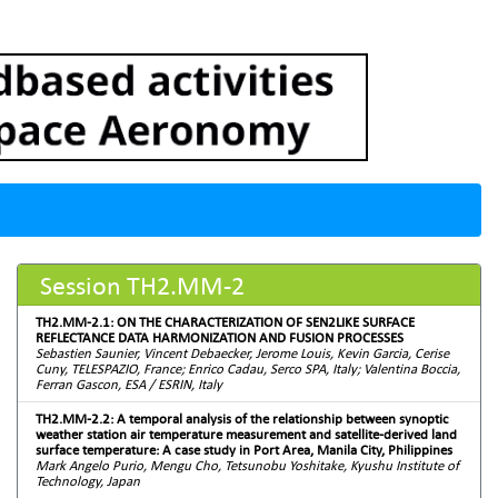
Session TH2.MM-2
TH2.MM-2.1: ON THE CHARACTERIZATION OF SEN2LIKE SURFACE
REFLECTANCE DATA HARMONIZATION AND FUSION PROCESSES
Sebastien Saunier, Vincent Debaecker, Jerome Louis, Kevin Garcia, Cerise
Cuny, TELESPAZIO, France; Enrico Cadau, Serco SPA, Italy; Valentina Boccia,
Ferran Gascon, ESA / ESRIN, Italy
TH2.MM-2.2: A temporal analysis of the relationship between synoptic
weather station air temperature measurement and satellite-derived land
surface temperature: A case study in Port Area, Manila City, Philippines
Mark Angelo Purio, Mengu Cho, Tetsunobu Yoshitake, Kyushu Institute of
Technology, Japan