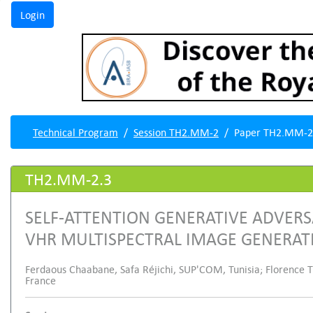
Technical Program
Session TH2.MM-2
Paper TH2.MM-2
TH2.MM-2.3
SELF-ATTENTION GENERATIVE ADVERS
VHR MULTISPECTRAL IMAGE GENERAT
Ferdaous Chaabane, Safa Réjichi, SUP'COM, Tunisia; Florence Tup
France