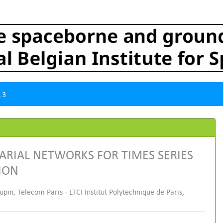
.3
ARIAL NETWORKS FOR TIMES SERIES
ION
in, Telecom Paris - LTCI Institut Polytechnique de Paris,