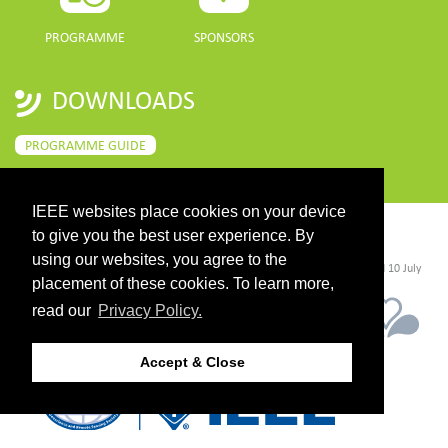
PROGRAMME
SPONSORS
DOWNLOADS
PROGRAMME GUIDE
IEEE websites place cookies on your device
to give you the best user experience. By
CONTACT
using our websites, you agree to the
©2026 IEEE. Host:
https://cmsworldwide.com/
- Last updated Last updated 10 July
2021. - Support:
webmaster@igarss2021.com
placement of these cookies. To learn more,
read our
Privacy Policy.
Accept & Close