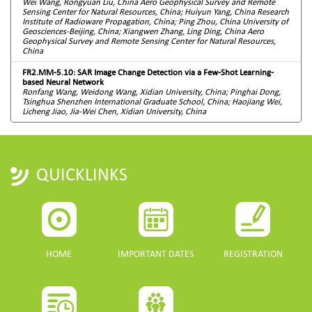
Wei Wang, Rongyuan Liu, China Aero Geophysical Survey and Remote
Sensing Center for Natural Resources, China; Huiyun Yang, China Research
Institute of Radioware Propagation, China; Ping Zhou, China University of
Geosciences-Beijing, China; Xiangwen Zhang, Ling Ding, China Aero
Geophysical Survey and Remote Sensing Center for Natural Resources,
China
FR2.MM-5.10: SAR Image Change Detection via a Few-Shot Learning-
based Neural Network
Ronfang Wang, Weidong Wang, Xidian University, China; Pinghai Dong,
Tsinghua Shenzhen International Graduate School, China; Haojiang Wei,
Licheng Jiao, Jia-Wei Chen, Xidian University, China
QUICKLINKS
HOME
IMPORTANT DATES
REGISTRATION