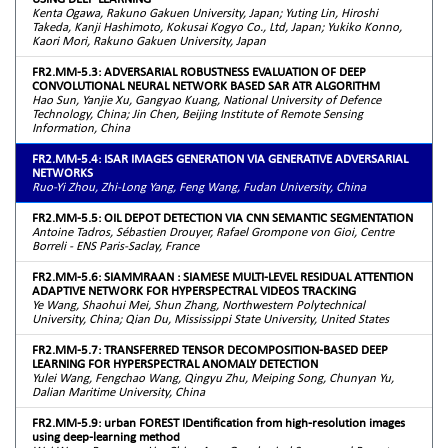
Kenta Ogawa, Rakuno Gakuen University, Japan; Yuting Lin, Hiroshi
Takeda, Kanji Hashimoto, Kokusai Kogyo Co., Ltd, Japan; Yukiko Konno,
Kaori Mori, Rakuno Gakuen University, Japan
FR2.MM-5.3: ADVERSARIAL ROBUSTNESS EVALUATION OF DEEP
CONVOLUTIONAL NEURAL NETWORK BASED SAR ATR ALGORITHM
Hao Sun, Yanjie Xu, Gangyao Kuang, National University of Defence
Technology, China; Jin Chen, Beijing Institute of Remote Sensing
Information, China
FR2.MM-5.4: ISAR IMAGES GENERATION VIA GENERATIVE ADVERSARIAL
NETWORKS
Ruo-Yi Zhou, Zhi-Long Yang, Feng Wang, Fudan University, China
FR2.MM-5.5: OIL DEPOT DETECTION VIA CNN SEMANTIC SEGMENTATION
Antoine Tadros, Sébastien Drouyer, Rafael Grompone von Gioi, Centre
Borreli - ENS Paris-Saclay, France
FR2.MM-5.6: SIAMMRAAN : SIAMESE MULTI-LEVEL RESIDUAL ATTENTION
ADAPTIVE NETWORK FOR HYPERSPECTRAL VIDEOS TRACKING
Ye Wang, Shaohui Mei, Shun Zhang, Northwestern Polytechnical
University, China; Qian Du, Mississippi State University, United States
FR2.MM-5.7: TRANSFERRED TENSOR DECOMPOSITION-BASED DEEP
LEARNING FOR HYPERSPECTRAL ANOMALY DETECTION
Yulei Wang, Fengchao Wang, Qingyu Zhu, Meiping Song, Chunyan Yu,
Dalian Maritime University, China
FR2.MM-5.9: urban FOREST IDentification from high-resolution images
using deep-learning method