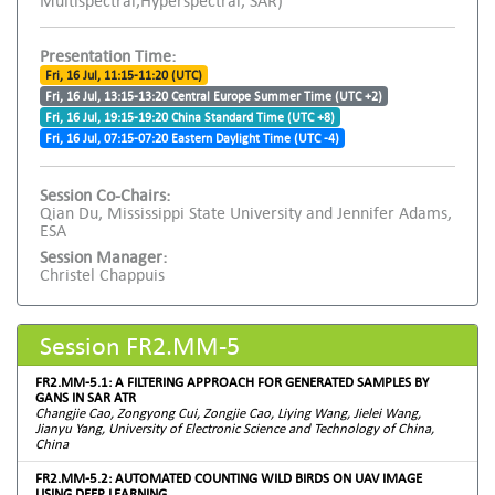
Multispectral,Hyperspectral, SAR)
Presentation Time:
Fri, 16 Jul, 11:15-11:20 (UTC)
Fri, 16 Jul, 13:15-13:20 Central Europe Summer Time (UTC +2)
Fri, 16 Jul, 19:15-19:20 China Standard Time (UTC +8)
Fri, 16 Jul, 07:15-07:20 Eastern Daylight Time (UTC -4)
Session Co-Chairs:
Qian Du, Mississippi State University and Jennifer Adams,
ESA
Session Manager:
Christel Chappuis
Session FR2.MM-5
FR2.MM-5.1: A FILTERING APPROACH FOR GENERATED SAMPLES BY
GANS IN SAR ATR
Changjie Cao, Zongyong Cui, Zongjie Cao, Liying Wang, Jielei Wang,
Jianyu Yang, University of Electronic Science and Technology of China,
China
FR2.MM-5.2: AUTOMATED COUNTING WILD BIRDS ON UAV IMAGE
USING DEEP LEARNING