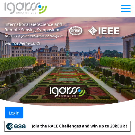
International Geoscience and
Remote Sensing Symposium
In 2021 a joint initiative of Belgium
and The Netherlands