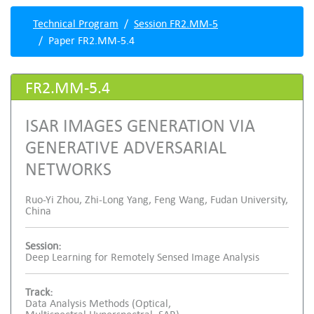
Technical Program
Session FR2.MM-5
Paper FR2.MM-5.4
FR2.MM-5.4
ISAR IMAGES GENERATION VIA
GENERATIVE ADVERSARIAL
NETWORKS
Ruo-Yi Zhou, Zhi-Long Yang, Feng Wang, Fudan University,
China
Session:
Deep Learning for Remotely Sensed Image Analysis
Track:
Data Analysis Methods (Optical,