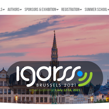
LS
AUTHORS
SPONSORS & EXHIBITION
REGISTRATION
SUMMER SCHOOL