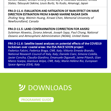
States; Tatsuyuki Sekine, Louis Burtz, Yu Kudo, Amanogi, Japan
FR4.O-11.4: EVALUATION AND MITIGATION OF RAIN EFFECT ON WAVE
DIRECTION ESTIMATION FROM X-BAND MARINE RADAR DATA
Zhiding Yang, Weimin Huang, Xinwei Chen, Memorial University of
Newfoundland, Canada
FR4.O-11.5: LAND CONTAMINATION CORRECTION FOR AMSR2
Suleiman Alsweiss, Zorana Jelenak, Joseph Sapp, Paul Chang, National
Oceanic and Atmospheric Administration (NOAA), United States
FR4.O-11.6: Satellite based analyses on potential effects of the COVID19
lockdown over coastal areas: the ESA-RACE SOON project
Federico Falcini, Federica Braga, CNR, Italy; Vittorio Ernesto Brando,
National Research Council of Italy, Italy; Daniele Ciani, Simone Colella,
Javier Concha, Claudia Giardino, Emanuele Organelli, Jaime Pitarch, Gian
Marco Scarpa, Gianluca Volpe, CNR, Italy; Marie-Hélène Rio, European
Space Agency (ESA), Italy
DOWNLOADS
PROGRAMME GUIDE