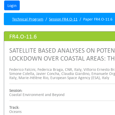
Technical Program
Session FR4.O-11
Paper FR4.O-11.6
FR4.O-11.6
SATELLITE BASED ANALYSES ON POTEN
LOCKDOWN OVER COASTAL AREAS: TH
Federico Falcini, Federica Braga, CNR, Italy; Vittorio Ernesto Br
Simone Colella, Javier Concha, Claudia Giardino, Emanuele Org
Italy; Marie-Hélène Rio, European Space Agency (ESA), Italy
Session:
Coastal Environment and Beyond
Track:
Oceans