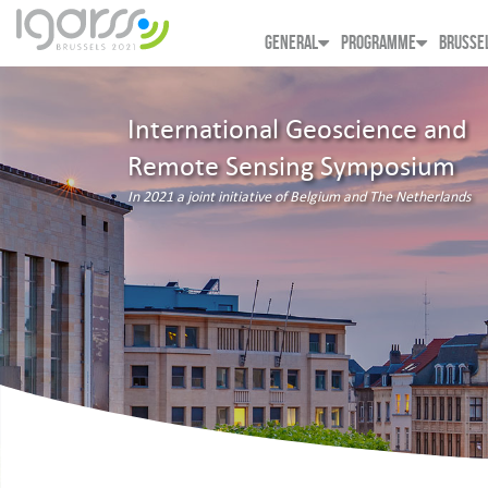
GENERAL
PROGRAMME
BRUSSE
International Geoscience and
Remote Sensing Symposium
In 2021 a joint initiative of Belgium and The Netherlands