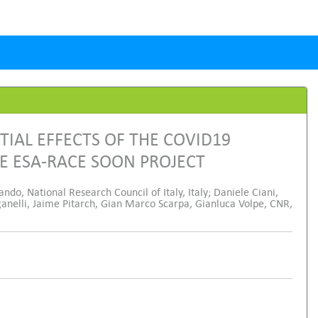
TIAL EFFECTS OF THE COVID19
E ESA-RACE SOON PROJECT
ando, National Research Council of Italy, Italy; Daniele Ciani,
anelli, Jaime Pitarch, Gian Marco Scarpa, Gianluca Volpe, CNR,