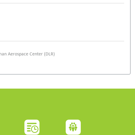
rman Aerospace Center (DLR)