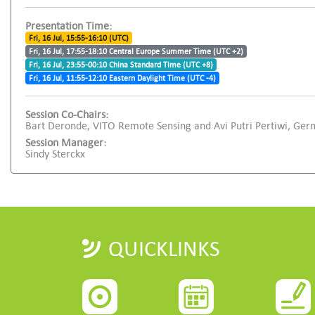
Presentation Time:
Fri, 16 Jul, 15:55-16:10 (UTC)
Fri, 16 Jul, 17:55-18:10 Central Europe Summer Time (UTC +2)
Fri, 16 Jul, 23:55-00:10 China Standard Time (UTC +8)
Fri, 16 Jul, 11:55-12:10 Eastern Daylight Time (UTC -4)
Session Co-Chairs:
Bart Deronde, VITO Remote Sensing and Avi Putri Pertiwi, Ge
Session Manager:
Sindy Sterckx
QUICKLINKS