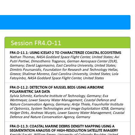
Session FR4.O-11
FR4.O-11.1: USING ICESAT-2 TO CHARACTERIZE COASTAL ECOSYSTEMS
Nathan Thomas, NASA Goddard Space Flight Center, United States; Avi
Putri Pertiwi, Dimosthenis Traganos, German Aerospace Center (DLR),
Germany; David Lagomasino, East Carolina University, United States;
Dimitris Poursanidis, Foundation for Research and Technology Hellas,
Greece; Shalimar Moreno, East Carolina University, United States; Lola
Fatoyinbo, NASA Goddard Space Flight Center, United States
FR4.O-11.2: DETECTION OF MUSSEL BEDS USING AIRBORNE
POLARIMETRIC SAR DATA
Sylvia Schmitz, Karlsruhe Institute of Technology, Germany; Eva
Wortmeyer, Lower Saxony Water Management, Coastal Defence and
Nature Conservation Agency, Germany; Antje Thiele, Fraunhofer Institute
of Optronics, System Technologies and Image Exploitation IOSB, Germany;
Holger Dirks, Andreas Wurpts, Lower Saxony Water Management, Coastal
Defence and Nature Conservation Agency, Germany
FR4.O-11.3: COASTAL MARINE DEBRIS DENSITY MAPPING USING A
SEGMENTATION ANALYSIS OF HIGH-RESOLUTION SATELLITE IMAGERY
Kenichi Sasaki, William Emery, University of Colorado Boulder, United