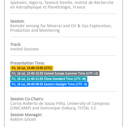
Spatiales, Algeria; Yannick Deville, Institut de Recherche
en Astrophysique et Planétologie, France
Session:
Remote sensing for Mineral and Oil & Gas Exploration,
Production and Monitoring
Track:
Invited Sessions
Presentation Time:
Fri, 16 Jul, 13:40-13:55 (UTC)
Fri, 16 Jul, 15:40-15:55 Central Europe Summer Time (UTC +2)
Fri, 16 Jul, 21:40-21:55 China Standard Time (UTC +8)
Fri, 16 Jul, 09:40-09:55 Eastern Daylight Time (UTC -4)
Session Co-Chairs:
Carlos Roberto de Souza Filho, University of Campinas
(UNICAMP) and Dominique Dubucq, TOTAL S.E.
Session Manager:
Raktim Ghosh