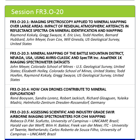
Session FR3.O-20
FR3.O-20.1: IMAGING SPECTROSCOPY APPLIED TO MINERAL MAPPING
OVER LARGE AREAS: IMPACT OF RESIDUAL ATMOSPHERIC ARTEFACTS IN
REFLECTANCE SPECTRA ON MINERAL IDENTIFICATION AND MAPPING
Raymond Kokaly, Gregg Swayze, K. Eric Livo, Todd Hoefen, Bernard
Hubbard, John Meyer, Evan Cox, Will Gnesda, US Geological Survey,
United States
FR3.O-20.3: MINERAL MAPPING OF THE BATTLE MOUNTAIN DISTRICT,
NEVADA, USA, USING AVIRIS-CLASSIC AND SpecTIR Inc. AisaFENIX 1K
IMAGING SPECTROMETER DATASETS
John Meyer, Colorado School of Mines - U.S. Geological Survey, United
States; Elizabeth Holley, Colorado School of Mines, United States; Todd
Hoefen, Raymond Kokaly, Gregg Swayze, US Geological Survey, United
States
FR3.O-20.4: HOW CAN DRONES CONTRIBUTE TO MINERAL
EXPLORATION?
René Booysen, Sandra Lorenz, Robert Jackisch, Richard Gloaguen, Yuleika
Madriz, Helmholtz-Zentrum Dresden-Rossendorf, Germany
FR3.O-20.5: ASSESSING SCIENTIFIC AND INDUSTRY GRADE SWIR
AIRBORNE IMAGING SPECTROMETERS FOR CH4 MAPPING
Rebecca D.P.M. Scafutto, University of Campinas – UNICAMP, Brazil;
Harald van der Werff, Wim H. Bakker, Freek van der Meer, ITC - University
of Twente, Netherlands; Carlos Roberto de Souza Filho, University of
Campinas – UNICAMP, Brazil