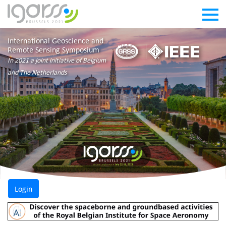
International Geoscience and
Remote Sensing Symposium
In 2021 a joint initiative of Belgium
and The Netherlands