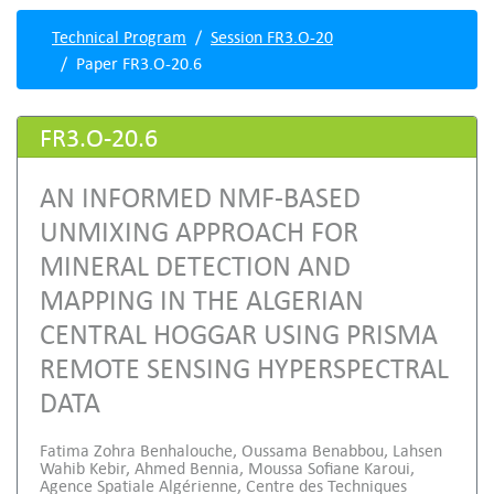
Technical Program
Session FR3.O-20
Paper FR3.O-20.6
FR3.O-20.6
AN INFORMED NMF-BASED
UNMIXING APPROACH FOR
MINERAL DETECTION AND
MAPPING IN THE ALGERIAN
CENTRAL HOGGAR USING PRISMA
REMOTE SENSING HYPERSPECTRAL
DATA
Fatima Zohra Benhalouche, Oussama Benabbou, Lahsen
Wahib Kebir, Ahmed Bennia, Moussa Sofiane Karoui,
Agence Spatiale Algérienne, Centre des Techniques