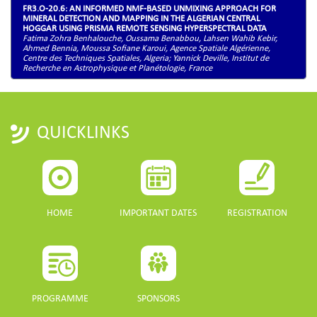
FR3.O-20.6: AN INFORMED NMF-BASED UNMIXING APPROACH FOR
MINERAL DETECTION AND MAPPING IN THE ALGERIAN CENTRAL
HOGGAR USING PRISMA REMOTE SENSING HYPERSPECTRAL DATA
Fatima Zohra Benhalouche, Oussama Benabbou, Lahsen Wahib Kebir,
Ahmed Bennia, Moussa Sofiane Karoui, Agence Spatiale Algérienne,
Centre des Techniques Spatiales, Algeria; Yannick Deville, Institut de
Recherche en Astrophysique et Planétologie, France
QUICKLINKS
HOME
IMPORTANT DATES
REGISTRATION
PROGRAMME
SPONSORS