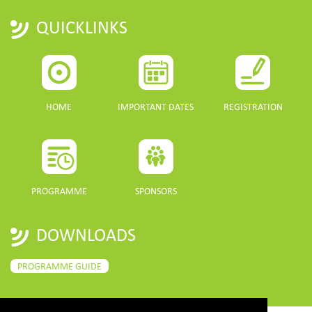
QUICKLINKS
HOME
IMPORTANT DATES
REGISTRATION
PROGRAMME
SPONSORS
DOWNLOADS
PROGRAMME GUIDE