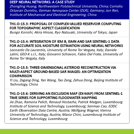
DEEP NEURAL NETWORKS: A CASE STUDY
Zhongling Huang, Northwestern Polytechnical University, China; Corneliu
Octavian Dumitru, German Aerospace Center (DLR), Germany; Jun Ren,
Institute of Mechanical and Electrical Engineering, China
TH1.O-15.3: PROPOSAL OF COMPLEX-VALUED RESERVOIR COMPUTING
FOR TOPOGRAPHIC ASPECT CLASSIFICATION
Bungo Konishi, Akira Hirose, Ryo Natsuaki, University of Tokyo, Japan
TH1.O-15.4: INTEGRATION OF IEM B, ISMN AND SAR SENTINEL-1 DATA
FOR ACCURATE SOIL MOISTURE ESTIMATION USING NEURAL NETWORKS
Leonardo De Laurentiis, University of Rome Tor Vergata, Italy; Daniele
Latini, GEO-K s.r.l., Italy; Giovanni Schiavon, Fabio Del Frate, University of
Rome Tor Vergata, Italy
TH1.O-15.5: THREE-DIMENSIONAL ASTEROID RECONSTRUCTION VIA
MULTI-ASPECT GROUND-BASED SAR IMAGES: AN OPTIMIZATION
COMPARISON
Yi Liu, Zegang Ding, Yan Wang, Tao Zeng, Zehua Dong, Beijing Institute of
Technology, China
TH1.O-15.6: DERIVING AN EXCLUSION MAP (EX-MAP) FROM SENTINEL-1
TIME SERIES FOR SUPPORTING FLOODWATER MAPPING
Jie Zhao, Ramona Pelich, Renaud Hostache, Patrick Matgen, Luxembourg
Institute of Science and Technology, Luxembourg; Senmao Cao, EODC
Earth Observation Data Centre, Austria; Wolfgang Wagner, Vienna
University of Technology, Austria; Marco Chini, Luxembourg Institute of
Science and Technology, Luxembourg