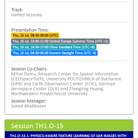
Track:
Invited Sessions
Presentation Time:
Thu, 15 Jul, 08:30-09:00 (UTC)
Thu, 15 Jul, 10:30-11:00 Central Europe Summer Time (UTC +2)
Thu, 15 Jul, 16:30-17:00 China Standard Time (UTC +8)
Thu, 15 Jul, 04:30-05:00 Eastern Daylight Time (UTC -4)
Session Co-Chairs:
Mihai Datcu, Research Center for Spatial Information
(CEOSpaceTech), University POLITEHNICA of Bucharest
(UPB) and Earth Observation Center (EOC), German
Aerospace Center (DLR) and Zhongling Huang,
Northwestern Polytechnical University
Session Manager:
Saeed Khabbazan
Session TH1.O-15
TH1.O-15.1: PHYSICS-AWARE FEATURE LEARNING OF SAR IMAGES WITH