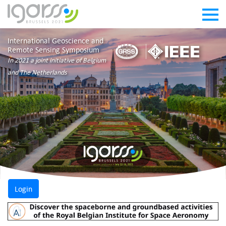
International Geoscience and
Remote Sensing Symposium
In 2021 a joint initiative of Belgium
and The Netherlands