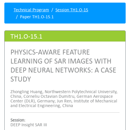
Technical Program
Session TH1.O-15
Paper TH1.O-15.1
TH1.O-15.1
PHYSICS-AWARE FEATURE
LEARNING OF SAR IMAGES WITH
DEEP NEURAL NETWORKS: A CASE
STUDY
Zhongling Huang, Northwestern Polytechnical University,
China; Corneliu Octavian Dumitru, German Aerospace
Center (DLR), Germany; Jun Ren, Institute of Mechanical
and Electrical Engineering, China
Session:
DEEP Insight SAR III