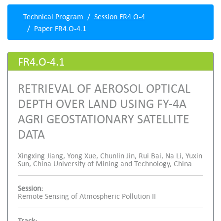
Technical Program
Session FR4.O-4
Paper FR4.O-4.1
FR4.O-4.1
RETRIEVAL OF AEROSOL OPTICAL
DEPTH OVER LAND USING FY-4A
AGRI GEOSTATIONARY SATELLITE
DATA
Xingxing Jiang, Yong Xue, Chunlin Jin, Rui Bai, Na Li, Yuxin
Sun, China University of Mining and Technology, China
Session:
Remote Sensing of Atmospheric Pollution II
Track: