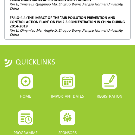
Xin Li, Yingjie Li, Qingmiao Ma, Shuguo Wang, Jiangsu Normal University,
China
FR4.O-4.4: THE IMPACT OF THE "AIR POLLUTION PREVENTION AND
CONTROL ACTION PLAN" ON PM 2.5 CONCENTRATION IN CHINA DURING
2014-2019
Xin Li, Qingmiao Ma, Yingjie Li, Shuguo Wang, Jiangsu Normal University,
China
QUICKLINKS
HOME
IMPORTANT DATES
REGISTRATION
PROGRAMME
SPONSORS