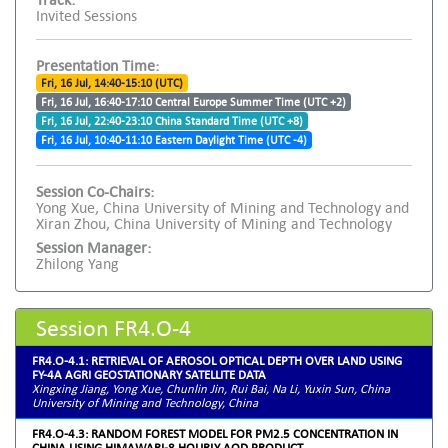
Invited Sessions
Presentation Time:
Fri, 16 Jul, 14:40-15:10 (UTC)
Fri, 16 Jul, 16:40-17:10 Central Europe Summer Time (UTC +2)
Fri, 16 Jul, 22:40-23:10 China Standard Time (UTC +8)
Fri, 16 Jul, 10:40-11:10 Eastern Daylight Time (UTC -4)
Session Co-Chairs:
Yong Xue, China University of Mining and Technology and
Xiran Zhou, China University of Mining and Technology
Session Manager:
Zhilong Yang
Session FR4.O-4
FR4.O-4.1: RETRIEVAL OF AEROSOL OPTICAL DEPTH OVER LAND USING
FY-4A AGRI GEOSTATIONARY SATELLITE DATA
Xingxing Jiang, Yong Xue, Chunlin Jin, Rui Bai, Na Li, Yuxin Sun, China
University of Mining and Technology, China
FR4.O-4.3: RANDOM FOREST MODEL FOR PM2.5 CONCENTRATION IN
CHINA USING HIMAWARI-8 HOURLY AOD PRODUCT