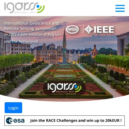
International Geoscience and
Remote Sensing Symposium
In 2021 a joint initiative of Belgium
and The Netherlands