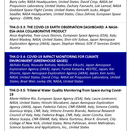
Barry Lefer, NASA Headquarters, United States; David Crisp, NASA Jet
Propulsion Laboratory, United States; Zachary Fasnacht, Lok Lamsal, NASA
Goddard Space Flight Center, United States; Kenneth Jucks, Abigail
Seadler, NASA Headquarters, United States; Claus Zehner, European Space
Agency - ESRIN, Italy
TH4.O-3.3: THE COVID-19 EARTH OBSERVATION DASHBOARD: A NASA-
ESA-JAXA COLLABORATIVE PRODUCT
Anca Anghelea, Yves-Louis Desnos, European Space Agency (ESA), Italy;
Manil Maskey, NASA, United States; Shin-ichi Sobue, Japan Aerospace
Exploration Agency (JAXA), Japan; Stephan Meissl, EOX IT Services GmbH,
Austria
TH4.O-3.4: COVID-19 IMPACT MONITORING FOR CLIMATE
ENVIRONMENT (GREENHOUSE GASES)
Akihiko Kuze, Yousuke Ikehata, Nobuhiro Kikuchi, Japan Aerospace
Exploration Agency (JAXA), Japan; Fumie Kataoka, RESTEC, Japan; Kei
Shiomi, Japan Aerospace Exploration Agency (JAXA), Japan; Ken Jucks,
NASA, United States; David Crisp, NASA Jet Propulsion Laboratory, United
States; Brad Weir, Lesley Ott, NASA, United States
TH4.O-3.5: Trilateral Water Quality Monitoring from Space during Covid-
19
Marie-Hélène Rio, European Space Agency (ESA), Italy; Laura Lorenzoni,
NASA, United States; Hiroshi Murakami, Japan Aerospace Exploration
Agency (JAXA), Japan; Federico Falcini, CNR-ISMAR, Italy; Simone Colella,
Gianluca Volpe, CNR, Italy; Vittorio Ernesto Brando, National Research
Council of Italy, Italy; Federica Braga, CNR, Italy; Javier Concha, Gian
Marco Scarpa, CNR-ISMAR, Italy; Maria Tzortziou, Brice K. Grunert, City
College of New York, United States; Nima Pahlevan, Armin Mehrabian,
Science Systems and Applications, Inc., United States