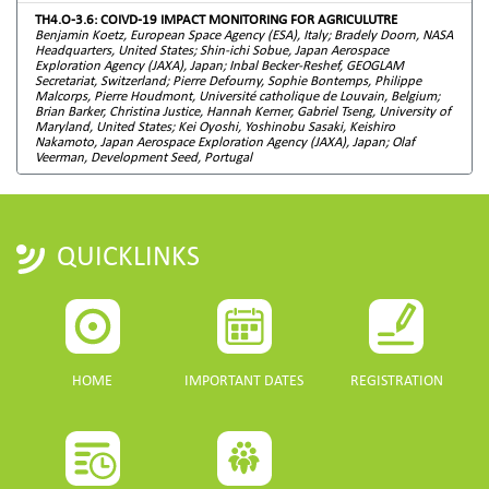
TH4.O-3.6: COIVD-19 IMPACT MONITORING FOR AGRICULUTRE
Benjamin Koetz, European Space Agency (ESA), Italy; Bradely Doorn, NASA
Headquarters, United States; Shin-ichi Sobue, Japan Aerospace
Exploration Agency (JAXA), Japan; Inbal Becker-Reshef, GEOGLAM
Secretariat, Switzerland; Pierre Defourny, Sophie Bontemps, Philippe
Malcorps, Pierre Houdmont, Université catholique de Louvain, Belgium;
Brian Barker, Christina Justice, Hannah Kerner, Gabriel Tseng, University of
Maryland, United States; Kei Oyoshi, Yoshinobu Sasaki, Keishiro
Nakamoto, Japan Aerospace Exploration Agency (JAXA), Japan; Olaf
Veerman, Development Seed, Portugal
QUICKLINKS
HOME
IMPORTANT DATES
REGISTRATION