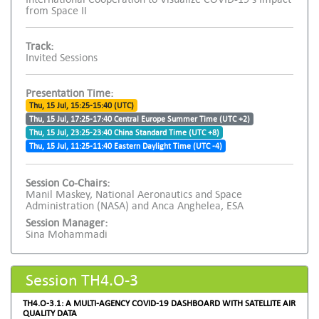
from Space II
Track:
Invited Sessions
Presentation Time:
Thu, 15 Jul, 15:25-15:40 (UTC)
Thu, 15 Jul, 17:25-17:40 Central Europe Summer Time (UTC +2)
Thu, 15 Jul, 23:25-23:40 China Standard Time (UTC +8)
Thu, 15 Jul, 11:25-11:40 Eastern Daylight Time (UTC -4)
Session Co-Chairs:
Manil Maskey, National Aeronautics and Space
Administration (NASA) and Anca Anghelea, ESA
Session Manager:
Sina Mohammadi
Session TH4.O-3
TH4.O-3.1: A MULTI-AGENCY COVID-19 DASHBOARD WITH SATELLITE AIR
QUALITY DATA