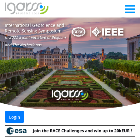
International Geoscience and
Remote Sensing Symposium
In 2021 a joint initiative of Belgium
and The Netherlands