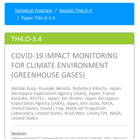
Technical Program
Session TH4.O-3
Paper TH4.O-3.4
TH4.O-3.4
COVID-19 IMPACT MONITORING
FOR CLIMATE ENVIRONMENT
(GREENHOUSE GASES)
Akihiko Kuze, Yousuke Ikehata, Nobuhiro Kikuchi, Japan
Aerospace Exploration Agency (JAXA), Japan; Fumie
Kataoka, RESTEC, Japan; Kei Shiomi, Japan Aerospace
Exploration Agency (JAXA), Japan; Ken Jucks, NASA,
United States; David Crisp, NASA Jet Propulsion
Laboratory, United States; Brad Weir, Lesley Ott, NASA,
United States
Session:
International Cooperation to Visualize COVID-19's Impact