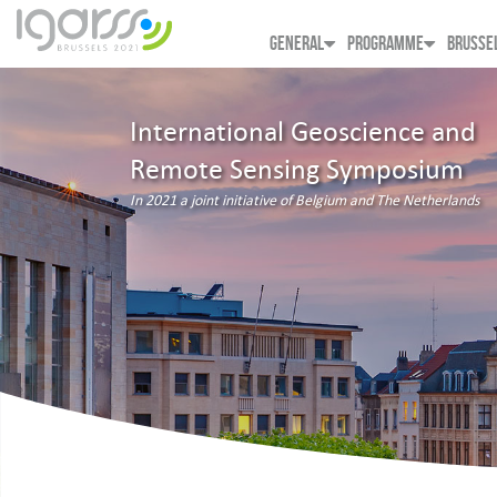
GENERAL
PROGRAMME
BRUSSE
International Geoscience and
Remote Sensing Symposium
In 2021 a joint initiative of Belgium and The Netherlands