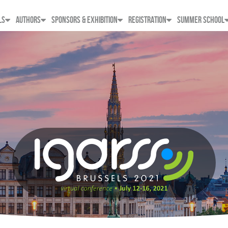
LS
AUTHORS
SPONSORS & EXHIBITION
REGISTRATION
SUMMER SCHOOL