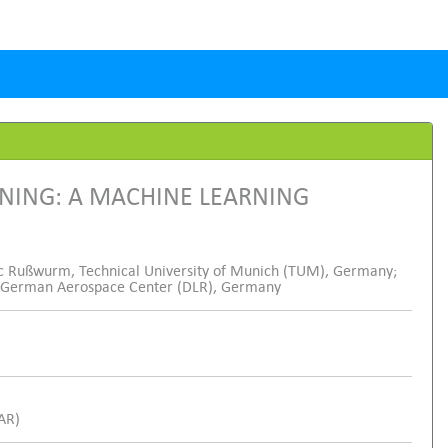
INING: A MACHINE LEARNING
 Rußwurm, Technical University of Munich (TUM), Germany;
hu, German Aerospace Center (DLR), Germany
SAR)