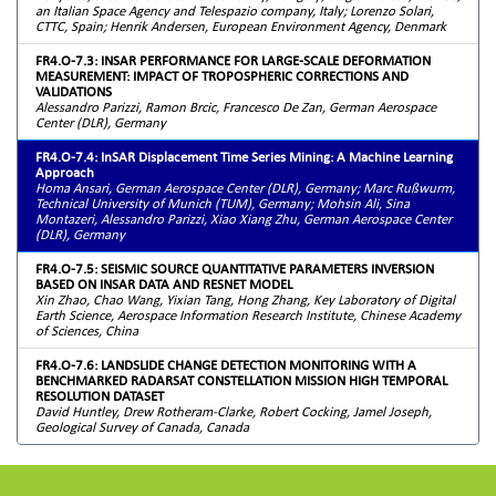
an Italian Space Agency and Telespazio company, Italy; Lorenzo Solari,
CTTC, Spain; Henrik Andersen, European Environment Agency, Denmark
FR4.O-7.3: INSAR PERFORMANCE FOR LARGE-SCALE DEFORMATION
MEASUREMENT: IMPACT OF TROPOSPHERIC CORRECTIONS AND
VALIDATIONS
Alessandro Parizzi, Ramon Brcic, Francesco De Zan, German Aerospace
Center (DLR), Germany
FR4.O-7.4: InSAR Displacement Time Series Mining: A Machine Learning
Approach
Homa Ansari, German Aerospace Center (DLR), Germany; Marc Rußwurm,
Technical University of Munich (TUM), Germany; Mohsin Ali, Sina
Montazeri, Alessandro Parizzi, Xiao Xiang Zhu, German Aerospace Center
(DLR), Germany
FR4.O-7.5: SEISMIC SOURCE QUANTITATIVE PARAMETERS INVERSION
BASED ON INSAR DATA AND RESNET MODEL
Xin Zhao, Chao Wang, Yixian Tang, Hong Zhang, Key Laboratory of Digital
Earth Science, Aerospace Information Research Institute, Chinese Academy
of Sciences, China
FR4.O-7.6: LANDSLIDE CHANGE DETECTION MONITORING WITH A
BENCHMARKED RADARSAT CONSTELLATION MISSION HIGH TEMPORAL
RESOLUTION DATASET
David Huntley, Drew Rotheram-Clarke, Robert Cocking, Jamel Joseph,
Geological Survey of Canada, Canada