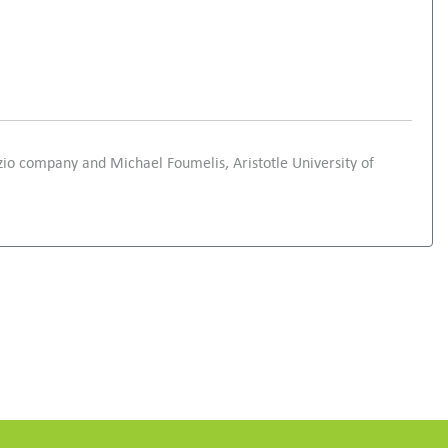
zio company and Michael Foumelis, Aristotle University of