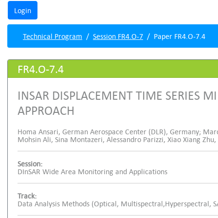
Technical Program
Session FR4.O-7
Paper FR4.O-7.4
FR4.O-7.4
INSAR DISPLACEMENT TIME SERIES M
APPROACH
Homa Ansari, German Aerospace Center (DLR), Germany; Marc
Mohsin Ali, Sina Montazeri, Alessandro Parizzi, Xiao Xiang Z
Session:
DInSAR Wide Area Monitoring and Applications
Track:
Data Analysis Methods (Optical, Multispectral,Hyperspectral, 