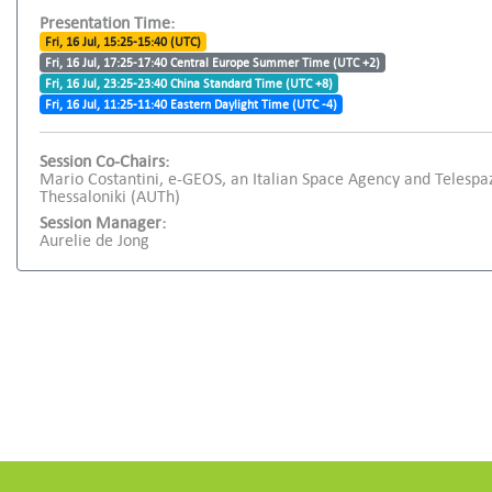
Presentation Time:
Fri, 16 Jul, 15:25-15:40 (UTC)
Fri, 16 Jul, 17:25-17:40 Central Europe Summer Time (UTC +2)
Fri, 16 Jul, 23:25-23:40 China Standard Time (UTC +8)
Fri, 16 Jul, 11:25-11:40 Eastern Daylight Time (UTC -4)
Session Co-Chairs:
Mario Costantini, e-GEOS, an Italian Space Agency and Telespa
Thessaloniki (AUTh)
Session Manager:
Aurelie de Jong