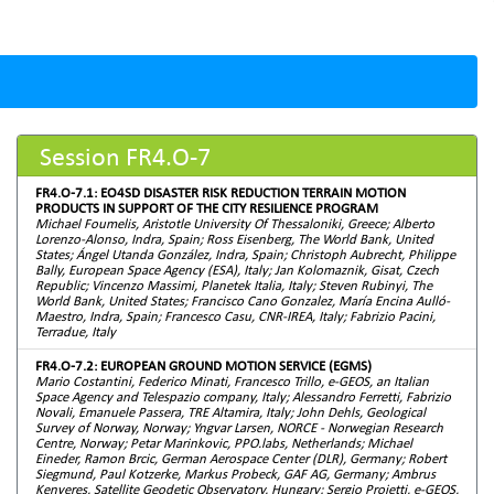
Session FR4.O-7
FR4.O-7.1: EO4SD DISASTER RISK REDUCTION TERRAIN MOTION
PRODUCTS IN SUPPORT OF THE CITY RESILIENCE PROGRAM
Michael Foumelis, Aristotle University Of Thessaloniki, Greece; Alberto
Lorenzo-Alonso, Indra, Spain; Ross Eisenberg, The World Bank, United
States; Ángel Utanda González, Indra, Spain; Christoph Aubrecht, Philippe
Bally, European Space Agency (ESA), Italy; Jan Kolomaznik, Gisat, Czech
Republic; Vincenzo Massimi, Planetek Italia, Italy; Steven Rubinyi, The
World Bank, United States; Francisco Cano Gonzalez, María Encina Aulló-
Maestro, Indra, Spain; Francesco Casu, CNR-IREA, Italy; Fabrizio Pacini,
Terradue, Italy
FR4.O-7.2: EUROPEAN GROUND MOTION SERVICE (EGMS)
Mario Costantini, Federico Minati, Francesco Trillo, e-GEOS, an Italian
Space Agency and Telespazio company, Italy; Alessandro Ferretti, Fabrizio
Novali, Emanuele Passera, TRE Altamira, Italy; John Dehls, Geological
Survey of Norway, Norway; Yngvar Larsen, NORCE - Norwegian Research
Centre, Norway; Petar Marinkovic, PPO.labs, Netherlands; Michael
Eineder, Ramon Brcic, German Aerospace Center (DLR), Germany; Robert
Siegmund, Paul Kotzerke, Markus Probeck, GAF AG, Germany; Ambrus
Kenyeres, Satellite Geodetic Observatory, Hungary; Sergio Proietti, e-GEOS,