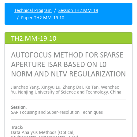
Technical Program
Session TH2.MM-19
Paper TH2.MM-19.10
TH2.MM-19.10
AUTOFOCUS METHOD FOR SPARSE
APERTURE ISAR BASED ON L0
NORM AND NLTV REGULARIZATION
Jianchao Yang, Xingyu Lu, Zheng Dai, Ke Tan, Wenchao
Yu, Nanjing University of Science and Technology, China
Session:
SAR Focusing and Super-resolution Techniques
Track:
Data Analysis Methods (Optical,