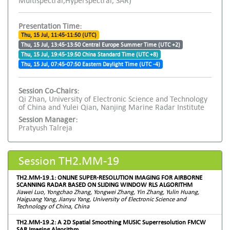
Multispectral,Hyperspectral, SAR)
Presentation Time:
Thu, 15 Jul, 11:45-11:50 (UTC)
Thu, 15 Jul, 13:45-13:50 Central Europe Summer Time (UTC +2)
Thu, 15 Jul, 19:45-19:50 China Standard Time (UTC +8)
Thu, 15 Jul, 07:45-07:50 Eastern Daylight Time (UTC -4)
Session Co-Chairs:
Qi Zhan, University of Electronic Science and Technology
of China and Yulei Qian, Nanjing Marine Radar Institute
Session Manager:
Pratyush Talreja
Session TH2.MM-19
TH2.MM-19.1: ONLINE SUPER-RESOLUTION IMAGING FOR AIRBORNE
SCANNING RADAR BASED ON SLIDING WINDOW RLS ALGORITHM
Jiawei Luo, Yongchao Zhang, Yongwei Zhang, Yin Zhang, Yulin Huang,
Haiguang Yang, Jianyu Yang, University of Electronic Science and
Technology of China, China
TH2.MM-19.2: A 2D Spatial Smoothing MUSIC Superresolution FMCW
SAR Imaging Algorithm