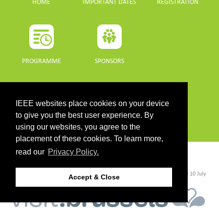
HOME
IMPORTANT DATES
REGISTRATION
PROGRAMME
SPONSORS
DOWNLOADS
IEEE websites place cookies on your device
PROGRAMME GUIDE
to give you the best user experience. By
using our websites, you agree to the
placement of these cookies. To learn more,
read our
Privacy Policy.
CONTACT
©2026 IEEE. Host:
https://cmsworldwide.com/
- Last updated Last updated 10 July
Accept & Close
2021. - Support:
webmaster@igarss2021.com