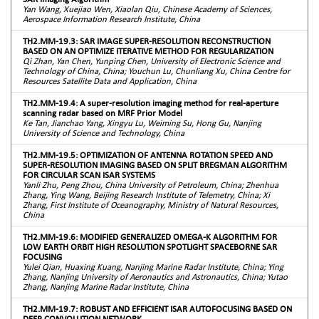
Yan Wang, Xuejiao Wen, Xiaolan Qiu, Chinese Academy of Sciences,
Aerospace Information Research Institute, China
TH2.MM-19.3: SAR IMAGE SUPER-RESOLUTION RECONSTRUCTION
BASED ON AN OPTIMIZE ITERATIVE METHOD FOR REGULARIZATION
Qi Zhan, Yan Chen, Yunping Chen, University of Electronic Science and
Technology of China, China; Youchun Lu, Chunliang Xu, China Centre for
Resources Satellite Data and Application, China
TH2.MM-19.4: A super-resolution imaging method for real-aperture
scanning radar based on MRF Prior Model
Ke Tan, Jianchao Yang, Xingyu Lu, Weiming Su, Hong Gu, Nanjing
University of Science and Technology, China
TH2.MM-19.5: OPTIMIZATION OF ANTENNA ROTATION SPEED AND
SUPER-RESOLUTION IMAGING BASED ON SPLIT BREGMAN ALGORITHM
FOR CIRCULAR SCAN ISAR SYSTEMS
Yanli Zhu, Peng Zhou, China University of Petroleum, China; Zhenhua
Zhang, Ying Wang, Beijing Research Institute of Telemetry, China; Xi
Zhang, First Institute of Oceanography, Ministry of Natural Resources,
China
TH2.MM-19.6: MODIFIED GENERALIZED OMEGA-K ALGORITHM FOR
LOW EARTH ORBIT HIGH RESOLUTION SPOTLIGHT SPACEBORNE SAR
FOCUSING
Yulei Qian, Huaxing Kuang, Nanjing Marine Radar Institute, China; Ying
Zhang, Nanjing University of Aeronautics and Astronautics, China; Yutao
Zhang, Nanjing Marine Radar Institute, China
TH2.MM-19.7: ROBUST AND EFFICIENT ISAR AUTOFOCUSING BASED ON
DEEP CONVOLUTION NETWORK