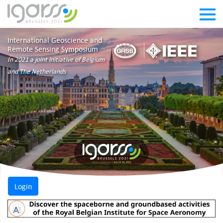
International Geoscience and
Remote Sensing Symposium
In 2021 a joint initiative of Belgium
and The Netherlands