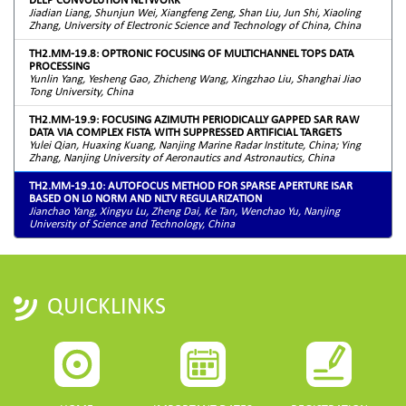
Jiadian Liang, Shunjun Wei, Xiangfeng Zeng, Shan Liu, Jun Shi, Xiaoling
Zhang, University of Electronic Science and Technology of China, China
TH2.MM-19.8: OPTRONIC FOCUSING OF MULTICHANNEL TOPS DATA
PROCESSING
Yunlin Yang, Yesheng Gao, Zhicheng Wang, Xingzhao Liu, Shanghai Jiao
Tong University, China
TH2.MM-19.9: FOCUSING AZIMUTH PERIODICALLY GAPPED SAR RAW
DATA VIA COMPLEX FISTA WITH SUPPRESSED ARTIFICIAL TARGETS
Yulei Qian, Huaxing Kuang, Nanjing Marine Radar Institute, China; Ying
Zhang, Nanjing University of Aeronautics and Astronautics, China
TH2.MM-19.10: AUTOFOCUS METHOD FOR SPARSE APERTURE ISAR
BASED ON L0 NORM AND NLTV REGULARIZATION
Jianchao Yang, Xingyu Lu, Zheng Dai, Ke Tan, Wenchao Yu, Nanjing
University of Science and Technology, China
QUICKLINKS