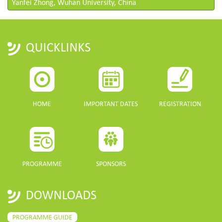
Yanfei Zhong, Wuhan University, China
QUICKLINKS
HOME
IMPORTANT DATES
REGISTRATION
PROGRAMME
SPONSORS
DOWNLOADS
PROGRAMME GUIDE