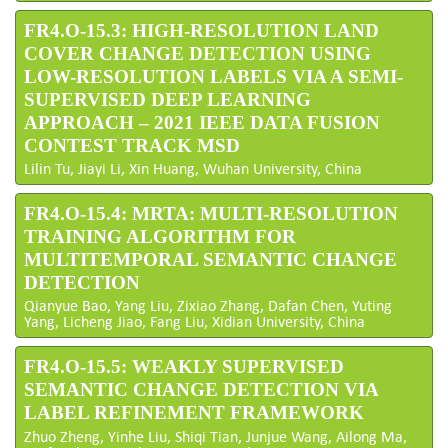
FR4.O-15.3: HIGH-RESOLUTION LAND
COVER CHANGE DETECTION USING
LOW-RESOLUTION LABELS VIA A SEMI-
SUPERVISED DEEP LEARNING
APPROACH – 2021 IEEE DATA FUSION
CONTEST TRACK MSD
Lilin Tu, Jiayi Li, Xin Huang, Wuhan University, China
FR4.O-15.4: MRTA: MULTI-RESOLUTION
TRAINING ALGORITHM FOR
MULTITEMPORAL SEMANTIC CHANGE
DETECTION
Qianyue Bao, Yang Liu, Zixiao Zhang, Dafan Chen, Yuting
Yang, Licheng Jiao, Fang Liu, Xidian University, China
FR4.O-15.5: WEAKLY SUPERVISED
SEMANTIC CHANGE DETECTION VIA
LABEL REFINEMENT FRAMEWORK
Zhuo Zheng, Yinhe Liu, Shiqi Tian, Junjue Wang, Ailong Ma,