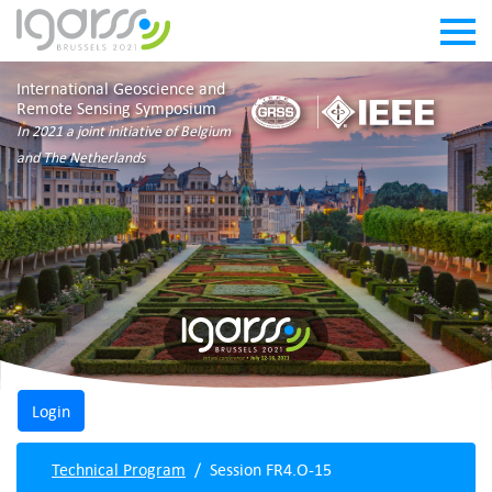
International Geoscience and
Remote Sensing Symposium
In 2021 a joint initiative of Belgium
and The Netherlands
Technical Program
Session FR4.O-15