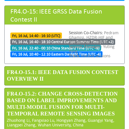
FR4.O-15: IEEE GRSS Data Fusion
Contest II
Session Co-Chairs:
Pedram
Fri, 16 Jul, 14:40 - 16:10 (UTC)
Ghamisi, HZDR-HIF and
Yokoya Naoto, RIKEN
Fri, 16 Jul, 16:40 - 18:10 Central Europe Summer Time (UTC +2)
Session Manager:
Yuting
Fri, 16 Jul, 22:40 - 00:10 China Standard Time (UTC +8)
Yang
Fri, 16 Jul, 10:40 - 12:10 Eastern Daylight Time (UTC -4)
Track:
Invited Sessions
FR4.O-15.1: IEEE DATA FUSION CONTEST
OVERVIEW II
FR4.O-15.2: CHANGE CROSS-DETECTION
BASED ON LABEL IMPROVEMENTS AND
MULTI-MODEL FUSION FOR MULTI-
TEMPORAL REMOTE SENSING IMAGES
Zhuohong Li, Fangxiao Lu, Hongyan Zhang, Guangyi Yang,
Liangpei Zhang, Wuhan University, China