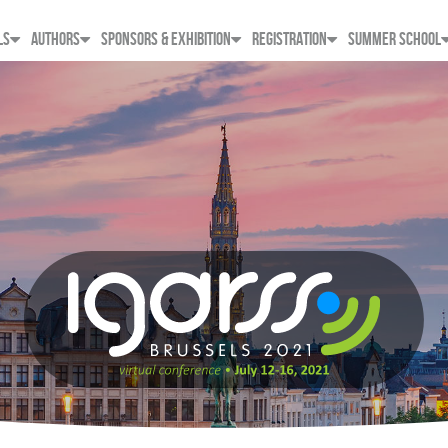
LS
AUTHORS
SPONSORS & EXHIBITION
REGISTRATION
SUMMER SCHOOL