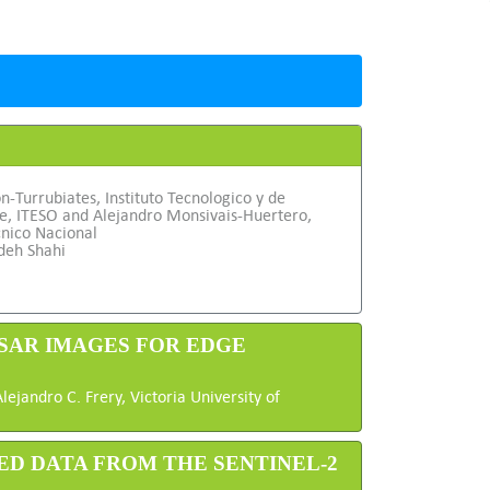
on-Turrubiates, Instituto Tecnologico y de
te, ITESO and Alejandro Monsivais-Huertero,
cnico Nacional
deh Shahi
LSAR IMAGES FOR EDGE
jandro C. Frery, Victoria University of
ED DATA FROM THE SENTINEL-2