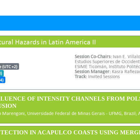
ral Hazards in Latin America II
Session Co-Chairs:
Ivan E. Villal
Estudios Superiores de Occiden
ESIME Ticomán, Instituto Polité
e (UTC +2)
Session Manager:
Kasra Rafieza
8)
Track:
Invited Sessions
4)
INFLUENCE OF INTENSITY CHANNELS FROM PO
USION
 Marengoni, Universidade Federal de Minas Gerais - UFMG, Brazil; Ale
DETECTION IN ACAPULCO COASTS USING MERG