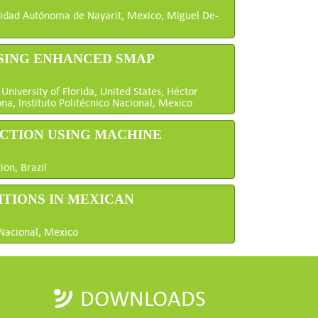
sidad Autónoma de Nayarit, Mexico; Miguel De-
USING ENHANCED SMAP
niversity of Florida, United States; Héctor
na, Instituto Politécnico Nacional, Mexico
ECTION USING MACHINE
ion, Brazil
ITIONS IN MEXICAN
 Nacional, Mexico
DOWNLOADS