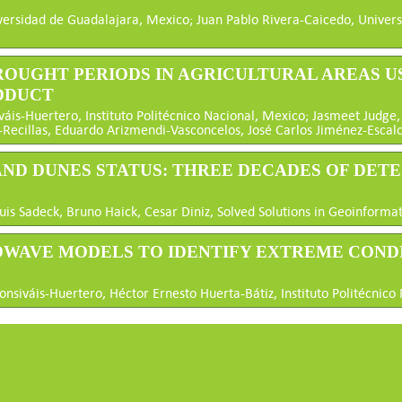
versidad de Guadalajara, Mexico; Juan Pablo Rivera-Caicedo, Univer
 DROUGHT PERIODS IN AGRICULTURAL AREAS 
ODUCT
s-Huertero, Instituto Politécnico Nacional, Mexico; Jasmeet Judge, U
-Recillas, Eduardo Arizmendi-Vasconcelos, José Carlos Jiménez-Escalo
 AND DUNES STATUS: THREE DECADES OF DET
uis Sadeck, Bruno Haick, Cesar Diniz, Solved Solutions in Geoinformat
CROWAVE MODELS TO IDENTIFY EXTREME COND
nsiváis-Huertero, Héctor Ernesto Huerta-Bátiz, Instituto Politécnico