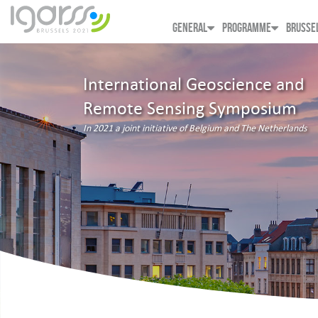
GENERAL
PROGRAMME
BRUSSE
International Geoscience and
Remote Sensing Symposium
In 2021 a joint initiative of Belgium and The Netherlands