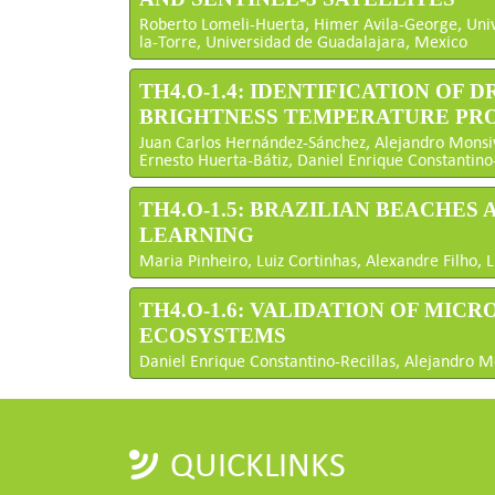
Roberto Lomeli-Huerta, Himer Avila-George, Uni
la-Torre, Universidad de Guadalajara, Mexico
TH4.O-1.4: IDENTIFICATION OF
BRIGHTNESS TEMPERATURE PR
Juan Carlos Hernández-Sánchez, Alejandro Monsivái
Ernesto Huerta-Bátiz, Daniel Enrique Constantino
TH4.O-1.5: BRAZILIAN BEACHES
LEARNING
Maria Pinheiro, Luiz Cortinhas, Alexandre Filho, L
TH4.O-1.6: VALIDATION OF MI
ECOSYSTEMS
Daniel Enrique Constantino-Recillas, Alejandro Mo
QUICKLINKS