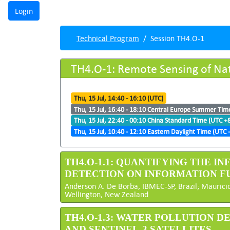
Technical Program
Session TH4.O-1
TH4.O-1: Remote Sensing of Natu
Thu, 15 Jul, 14:40 - 16:10 (UTC)
Thu, 15 Jul, 16:40 - 18:10 Central Europe Summer Tim
Thu, 15 Jul, 22:40 - 00:10 China Standard Time (UTC +
Thu, 15 Jul, 10:40 - 12:10 Eastern Daylight Time (UTC -
TH4.O-1.1: QUANTIFYING THE 
DETECTION ON INFORMATION F
Anderson A. De Borba, IBMEC-SP, Brazil; Mauricio
Wellington, New Zealand
TH4.O-1.3: WATER POLLUTION 
AND SENTINEL-3 SATELLITES