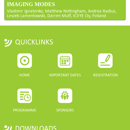
IMAGING MODES
Vladimir Ignatenko, Matthew Nottingham, Andrea Radius,
Leszek Lamentowski, Darren Muff, ICEYE Oy, Finland
QUICKLINKS
HOME
IMPORTANT DATES
REGISTRATION
PROGRAMME
SPONSORS
DOWNLOADS