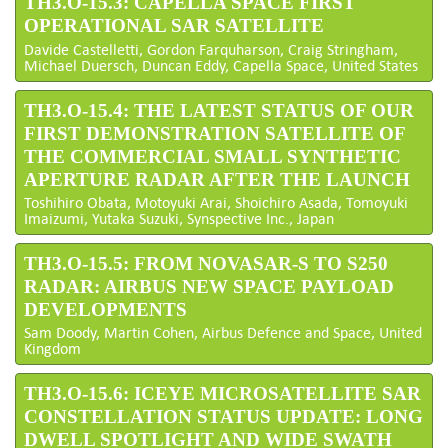
TH3.O-15.3: CAPELLA SPACE FIRST
OPERATIONAL SAR SATELLITE
Davide Castelletti, Gordon Farquharson, Craig Stringham,
Michael Duersch, Duncan Eddy, Capella Space, United States
TH3.O-15.4: THE LATEST STATUS OF OUR
FIRST DEMONSTRATION SATELLITE OF
THE COMMERCIAL SMALL SYNTHETIC
APERTURE RADAR AFTER THE LAUNCH
Toshihiro Obata, Motoyuki Arai, Shoichiro Asada, Tomoyuki
Imaizumi, Yutaka Suzuki, Synspective Inc., Japan
TH3.O-15.5: FROM NOVASAR-S TO S250
RADAR: AIRBUS NEW SPACE PAYLOAD
DEVELOPMENTS
Sam Doody, Martin Cohen, Airbus Defence and Space, United
Kingdom
TH3.O-15.6: ICEYE MICROSATELLITE SAR
CONSTELLATION STATUS UPDATE: LONG
DWELL SPOTLIGHT AND WIDE SWATH