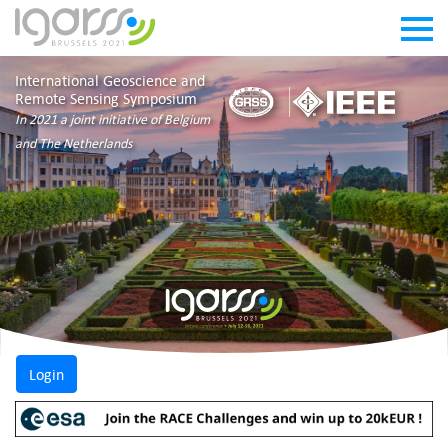
International Geoscience and
Remote Sensing Symposium
In 2021 a joint initiative of Belgium
and The Netherlands