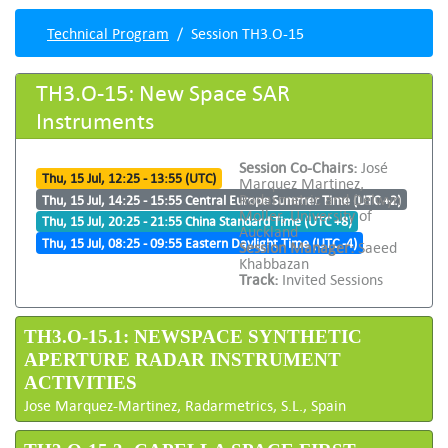
Technical Program
Session TH3.O-15
TH3.O-15: New Space SAR
Instruments
Session Co-Chairs:
José
Thu, 15 Jul, 12:25 - 13:55 (UTC)
Marquez Martinez,
Radarmetric and Delwyn
Thu, 15 Jul, 14:25 - 15:55 Central Europe Summer Time (UTC +2)
Moller, University of
Thu, 15 Jul, 20:25 - 21:55 China Standard Time (UTC +8)
Auckland
Thu, 15 Jul, 08:25 - 09:55 Eastern Daylight Time (UTC -4)
Session Manager:
Saeed
Khabbazan
Track:
Invited Sessions
TH3.O-15.1: NEWSPACE SYNTHETIC
APERTURE RADAR INSTRUMENT
ACTIVITIES
Jose Marquez-Martinez, Radarmetrics, S.L., Spain