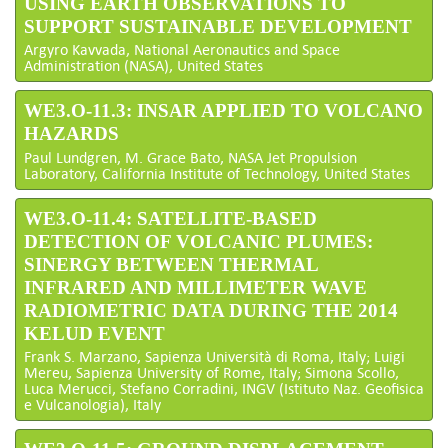
USING EARTH OBSERVATIONS TO
SUPPORT SUSTAINABLE DEVELOPMENT
Argyro Kavvada, National Aeronautics and Space
Administration (NASA), United States
WE3.O-11.3: INSAR APPLIED TO VOLCANO
HAZARDS
Paul Lundgren, M. Grace Bato, NASA Jet Propulsion
Laboratory, California Institute of Technology, United States
WE3.O-11.4: SATELLITE-BASED
DETECTION OF VOLCANIC PLUMES:
SINERGY BETWEEN THERMAL
INFRARED AND MILLIMETER WAVE
RADIOMETRIC DATA DURING THE 2014
KELUD EVENT
Frank S. Marzano, Sapienza Università di Roma, Italy; Luigi
Mereu, Sapienza University of Rome, Italy; Simona Scollo,
Luca Merucci, Stefano Corradini, INGV (Istituto Naz. Geofisica
e Vulcanologia), Italy