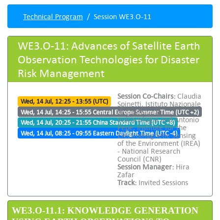
Technical Program
Session WE3.O-11
WE3.O-11: Advances of Satellite Earth
Observation Technologies for Disaster
Risk Management
Session Co-Chairs:
Claudia
Wed, 14 Jul, 12:25 - 13:55 (UTC)
Spinetti, Istituto Nazionale
di Geofisica e
Wed, 14 Jul, 14:25 - 15:55 Central Europe Summer Time (UTC +2)
Vulcanologia and Antonio
Wed, 14 Jul, 20:25 - 21:55 China Standard Time (UTC +8)
Pepe, Institute for the
Wed, 14 Jul, 08:25 - 09:55 Eastern Daylight Time (UTC -4)
Electromagnetic Sensing
of the Environment (IREA)
- National Research
Council (CNR)
Session Manager:
Hira
Zafar
Track:
Invited Sessions
WE3.O-11.1: KNOWLEDGE GENERATION