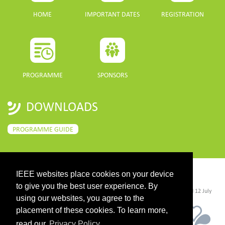
HOME
IMPORTANT DATES
REGISTRATION
PROGRAMME
SPONSORS
DOWNLOADS
PROGRAMME GUIDE
IEEE websites place cookies on your device
CONTACT
to give you the best user experience. By
©2026 IEEE. Host:
https://cmsworldwide.com/
- Last updated Last updated 12 July
2021. - Support:
webmaster@igarss2021.com
using our websites, you agree to the
placement of these cookies. To learn more,
read our
Privacy Policy.