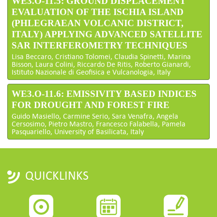
WE3.O-11.5: GROUND DISPLACEMENT
EVALUATION OF THE ISCHIA ISLAND
(PHLEGRAEAN VOLCANIC DISTRICT,
ITALY) APPLYING ADVANCED SATELLITE
SAR INTERFEROMETRY TECHNIQUES
Lisa Beccaro, Cristiano Tolomei, Claudia Spinetti, Marina
Bisson, Laura Colini, Riccardo De Ritis, Roberto Gianardi,
Istituto Nazionale di Geofisica e Vulcanologia, Italy
WE3.O-11.6: EMISSIVITY BASED INDICES
FOR DROUGHT AND FOREST FIRE
Guido Masiello, Carmine Serio, Sara Venafra, Angela
Cersosimo, Pietro Mastro, Francesco Falabella, Pamela
Pasquariello, University of Basilicata, Italy
QUICKLINKS