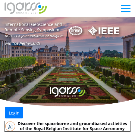
International Geoscience and
Remote Sensing Symposium
In 2021 a joint initiative of Belgium
and The Netherlands