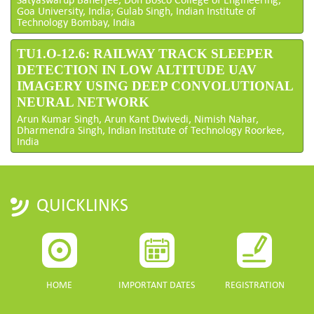
Goa University, India; Gulab Singh, Indian Institute of
Technology Bombay, India
TU1.O-12.6: RAILWAY TRACK SLEEPER
DETECTION IN LOW ALTITUDE UAV
IMAGERY USING DEEP CONVOLUTIONAL
NEURAL NETWORK
Arun Kumar Singh, Arun Kant Dwivedi, Nimish Nahar,
Dharmendra Singh, Indian Institute of Technology Roorkee,
India
QUICKLINKS
HOME
IMPORTANT DATES
REGISTRATION