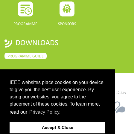
PROGRAMME
SPONSORS
DOWNLOADS
PROGRAMME GUIDE
IEEE websites place cookies on your device
CONTACT
to give you the best user experience. By
©2026 IEEE. Host:
https://cmsworldwide.com/
- Last updated Last updated 12 July
2021. - Support:
webmaster@igarss2021.com
using our websites, you agree to the
placement of these cookies. To learn more,
read our
Privacy Policy.
Accept & Close