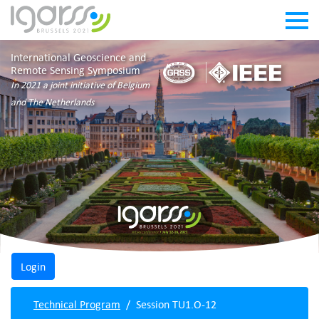
International Geoscience and
Remote Sensing Symposium
In 2021 a joint initiative of Belgium
and The Netherlands
Technical Program
Session TU1.O-12