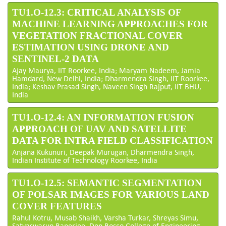
TU1.O-12.3: CRITICAL ANALYSIS OF
MACHINE LEARNING APPROACHES FOR
VEGETATION FRACTIONAL COVER
ESTIMATION USING DRONE AND
SENTINEL-2 DATA
Ajay Maurya, IIT Roorkee, India; Maryam Nadeem, Jamia
Hamdard, New Delhi, India; Dharmendra Singh, IIT Roorkee,
India; Keshav Prasad Singh, Naveen Singh Rajput, IIT BHU,
India
TU1.O-12.4: AN INFORMATION FUSION
APPROACH OF UAV AND SATELLITE
DATA FOR INTRA FIELD CLASSIFICATION
Anjana Kukunuri, Deepak Murugan, Dharmendra Singh,
Indian Institute of Technology Roorkee, India
TU1.O-12.5: SEMANTIC SEGMENTATION
OF POLSAR IMAGES FOR VARIOUS LAND
COVER FEATURES
Rahul Kotru, Musab Shaikh, Varsha Turkar, Shreyas Simu,
Satyaswarup Banerjee, Don Bosco College of Engineering,