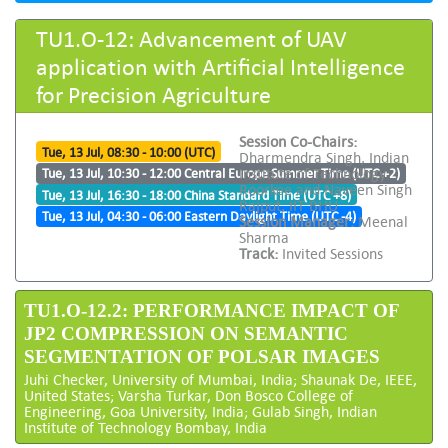
TU1.O-12: Advancement of UAV
application with Artificial Intelligence
for Precision Agriculture
Session Co-Chairs:
Tue, 13 Jul, 08:30 - 10:00 (UTC)
Dharmendra Singh, Indian
Institute of Technology
Tue, 13 Jul, 10:30 - 12:00 Central Europe Summer Time (UTC +2)
Roorkee and Naveen Singh
Tue, 13 Jul, 16:30 - 18:00 China Standard Time (UTC +8)
Rajput, IIT BHU
Tue, 13 Jul, 04:30 - 06:00 Eastern Daylight Time (UTC -4)
Session Manager:
Meenal
Sharma
Track:
Invited Sessions
TU1.O-12.2: PERFORMANCE IMPACT OF
JP2 COMPRESSION ON SEMANTIC
SEGMENTATION OF POLSAR IMAGES
Juhi Checker, University of Mumbai, India; Shaunak De, IEEE,
United States; Varsha Turkar, Don Bosco College of
Engineering, Goa University, India; Gulab Singh, Indian
Institute of Technology Bombay, India