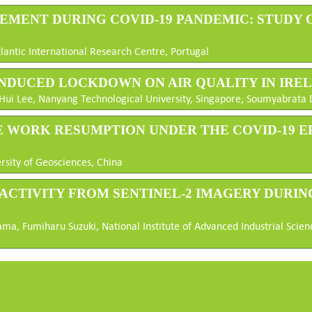
OVEMENT DURING COVID-19 PANDEMIC: STUDY
lantic International Research Centre, Portugal
9-INDUCED LOCKDOWN ON AIR QUALITY IN IRE
ui Lee, Nanyang Technological University, Singapore; Soumyabrata De
THE WORK RESUMPTION UNDER THE COVID-19 E
rsity of Geosciences, China
T ACTIVITY FROM SENTINEL-2 IMAGERY DURIN
ma, Fumiharu Suzuki, National Institute of Advanced Industrial Scien