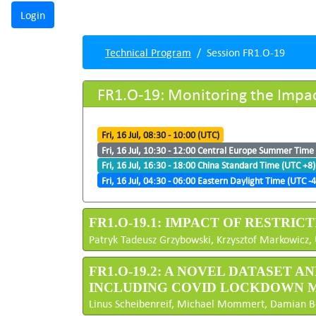
Technical Program
Session FR1.O-19
FR1.O-19: Monitoring the Impa
Fri, 16 Jul, 08:30 - 10:00 (UTC)
Fri, 16 Jul, 10:30 - 12:00 Central Europe Summer Time
Fri, 16 Jul, 16:30 - 18:00 China Standard Time (UTC +8)
Fri, 16 Jul, 04:30 - 06:00 Eastern Daylight Time (UTC -4
FR1.O-19.1: IMPACT OF RESTRIC
Patryk Tadeusz Grzybowski, Krzysztof Markowicz, 
FR1.O-19.2: A NOVEL DATASET
INCLUDING COVID LOCKDOWN 
Linus Scheibenreif, Michael Mommert, Damian Bort