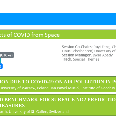
cts of COVID from Space
Session Co-Chairs:
Ruyi Feng, C
Linus Scheibenreif, University of
Session Manager:
Lydia Abady
 (UTC +2)
Track:
Special Themes
)
TION DUE TO COVID-19 ON AIR POLLUTION IN P
University of Warsaw, Poland; Jan Paweł Musiał, Institute of Geodes
 AND BENCHMARK FOR SURFACE NO2 PREDICTI
MEASURES
h, University of St. Gallen, Switzerland