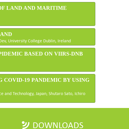
 OF LAND AND MARITIME
LAND
v, University College Dublin, Ireland
PIDEMIC BASED ON VIIRS-DNB
G COVID-19 PANDEMIC BY USING
ce and Technology, Japan; Shutaro Sato, Ichiro
DOWNLOADS