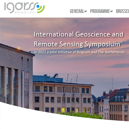
GENERAL
PROGRAMME
BRUSSE
International Geoscience and
Remote Sensing Symposium
In 2021 a joint initiative of Belgium and The Netherlands