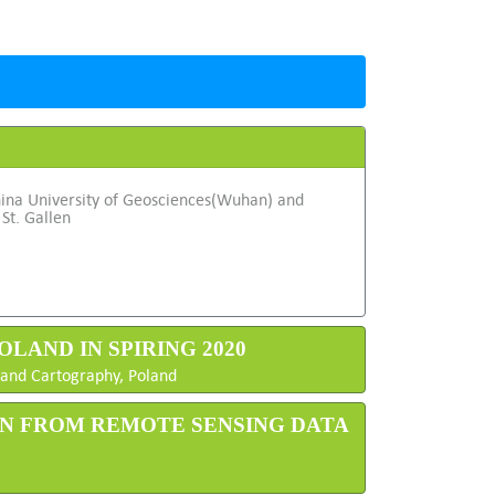
hina University of Geosciences(Wuhan) and
 St. Gallen
OLAND IN SPIRING 2020
y and Cartography, Poland
ON FROM REMOTE SENSING DATA