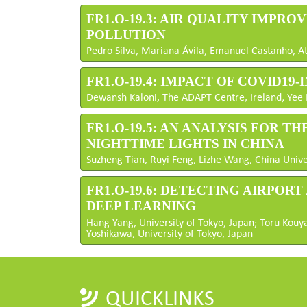
FR1.O-19.3: AIR QUALITY IMPR
POLLUTION
Pedro Silva, Mariana Ávila, Emanuel Castanho, At
FR1.O-19.4: IMPACT OF COVID1
Dewansh Kaloni, The ADAPT Centre, Ireland; Yee H
FR1.O-19.5: AN ANALYSIS FOR 
NIGHTTIME LIGHTS IN CHINA
Suzheng Tian, Ruyi Feng, Lizhe Wang, China Unive
FR1.O-19.6: DETECTING AIRPOR
DEEP LEARNING
Hang Yang, University of Tokyo, Japan; Toru Kouya
Yoshikawa, University of Tokyo, Japan
QUICKLINKS