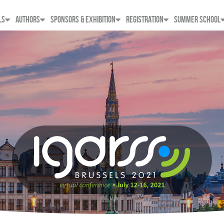
LS
AUTHORS
SPONSORS & EXHIBITION
REGISTRATION
SUMMER SCHOOL